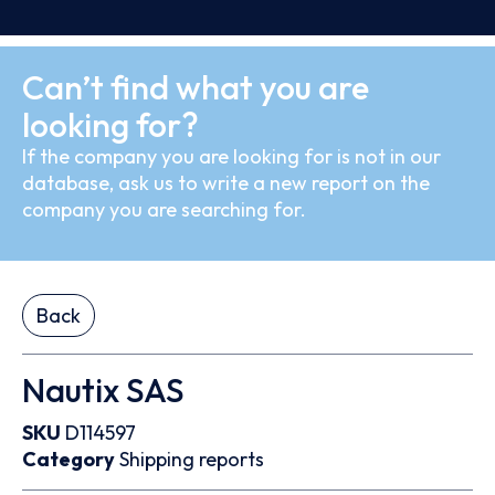
Can’t find what you are
looking for?
If the company you are looking for is not in our
database, ask us to write a new report on the
company you are searching for.
Back
Nautix SAS
SKU
D114597
Category
Shipping reports