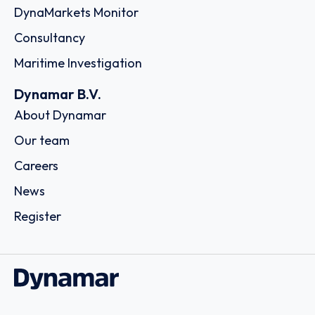
DynaMarkets Monitor
Consultancy
Maritime Investigation
Dynamar B.V.
About Dynamar
Our team
Careers
News
Register