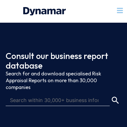
Consult our business report
database
Search for and download specialised Risk
Appraisal Reports on more than 30,000
companies