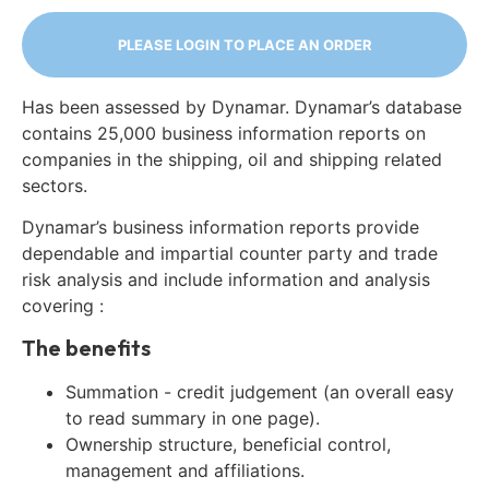
PLEASE LOGIN TO PLACE AN ORDER
Has been assessed by Dynamar. Dynamar’s database
contains 25,000 business information reports on
companies in the shipping, oil and shipping related
sectors.
Dynamar’s business information reports provide
dependable and impartial counter party and trade
risk analysis and include information and analysis
covering :
The benefits
Summation - credit judgement (an overall easy
to read summary in one page).
Ownership structure, beneficial control,
management and affiliations.