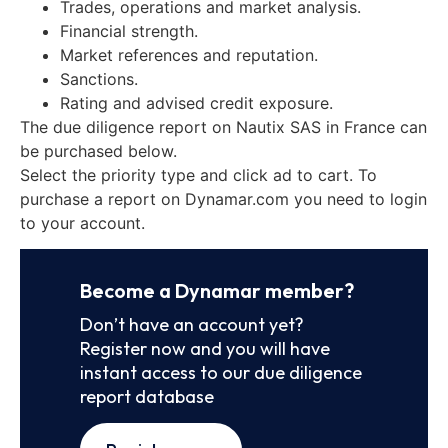
Trades, operations and market analysis.
Financial strength.
Market references and reputation.
Sanctions.
Rating and advised credit exposure.
The due diligence report on Nautix SAS in France can
be purchased below.
Select the priority type and click ad to cart. To
purchase a report on Dynamar.com you need to login
to your account.
Become a Dynamar member?
Don’t have an account yet?
Register now and you will have
instant access to our due diligence
report database