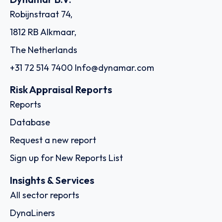
Robijnstraat 74,
1812 RB Alkmaar,
The Netherlands
+31 72 514 7400
Info@dynamar.com
Risk Appraisal Reports
Reports
Database
Request a new report
Sign up for New Reports List
Insights & Services
All sector reports
DynaLiners