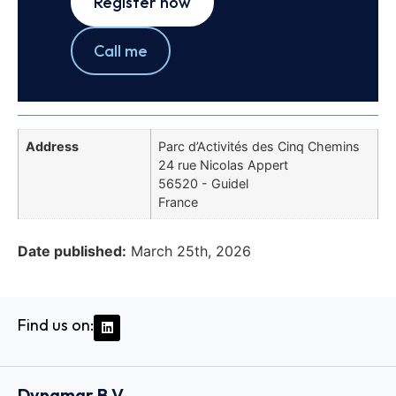
Register now
Call me
Address
Parc d’Activités des Cinq Chemins
24 rue Nicolas Appert
56520 - Guidel
France
Date published:
March 25th, 2026
Find us on:
Dynamar B.V.