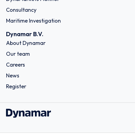
Consultancy
Maritime Investigation
Dynamar B.V.
About Dynamar
Our team
Careers
News
Register