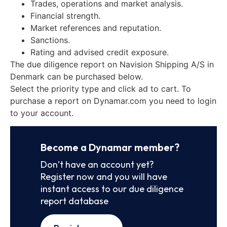
Trades, operations and market analysis.
Financial strength.
Market references and reputation.
Sanctions.
Rating and advised credit exposure.
The due diligence report on Navision Shipping A/S in
Denmark can be purchased below.
Select the priority type and click ad to cart. To
purchase a report on Dynamar.com you need to login
to your account.
Become a Dynamar member?
Don’t have an account yet?
Register now and you will have
instant access to our due diligence
report database