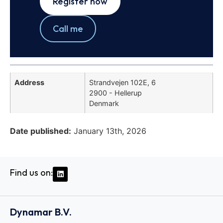
Register now
Call me
Address
Strandvejen 102E, 6
2900 - Hellerup
Denmark
Date published:
January 13th, 2026
Find us on:
Dynamar B.V.