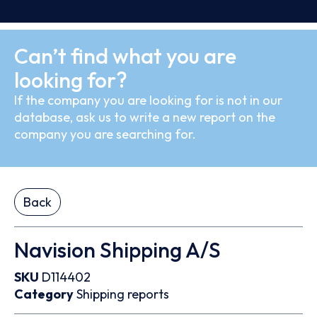
Can’t find what you are
looking for?
If the company you are looking for is not in our
database, ask us to write a new report on the
company you are searching for.
Back
Navision Shipping A/S
SKU
D114402
Category
Shipping reports