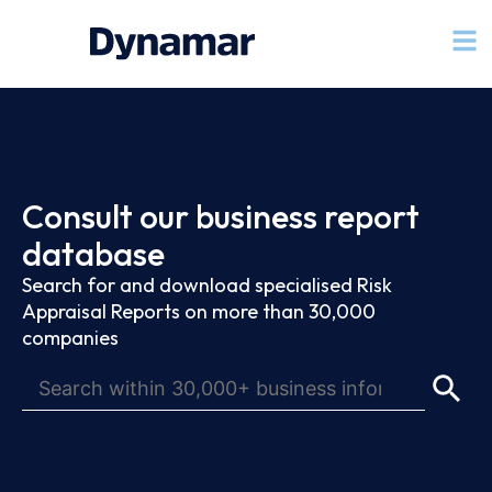
Consult our business report
database
Search for and download specialised Risk
Appraisal Reports on more than 30,000
companies