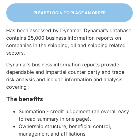
PLEASE LOGIN TO PLACE AN ORDER
Has been assessed by Dynamar. Dynamar’s database
contains 25,000 business information reports on
companies in the shipping, oil and shipping related
sectors.
Dynamar’s business information reports provide
dependable and impartial counter party and trade
risk analysis and include information and analysis
covering :
The benefits
Summation - credit judgement (an overall easy
to read summary in one page).
Ownership structure, beneficial control,
management and affiliations.