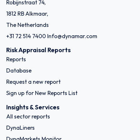
Robijnstraat 74,
1812 RB Alkmaar,
The Netherlands
+31 72 514 7400
Info@dynamar.com
Risk Appraisal Reports
Reports
Database
Request a new report
Sign up for New Reports List
Insights & Services
All sector reports
DynaLiners
DynaMarkets Monitor