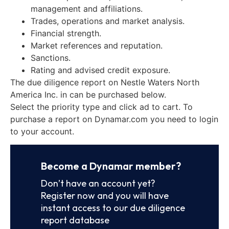
management and affiliations.
Trades, operations and market analysis.
Financial strength.
Market references and reputation.
Sanctions.
Rating and advised credit exposure.
The due diligence report on Nestle Waters North
America Inc. in can be purchased below.
Select the priority type and click ad to cart. To
purchase a report on Dynamar.com you need to login
to your account.
Become a Dynamar member?
Don’t have an account yet?
Register now and you will have
instant access to our due diligence
report database