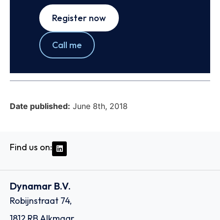
Register now
Call me
Date published:
June 8th, 2018
Find us on:
Dynamar B.V.
Robijnstraat 74,
1812 RB Alkmaar,