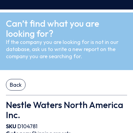
Can’t find what you are
looking for?
If the company you are looking for is not in our
database, ask us to write a new report on the
company you are searching for.
Back
Nestle Waters North America
Inc.
SKU
D104781