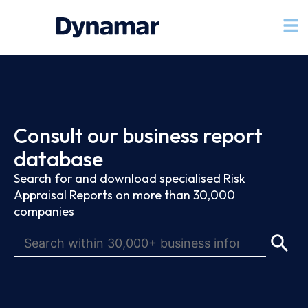
Consult our business report
database
Search for and download specialised Risk
Appraisal Reports on more than 30,000
companies