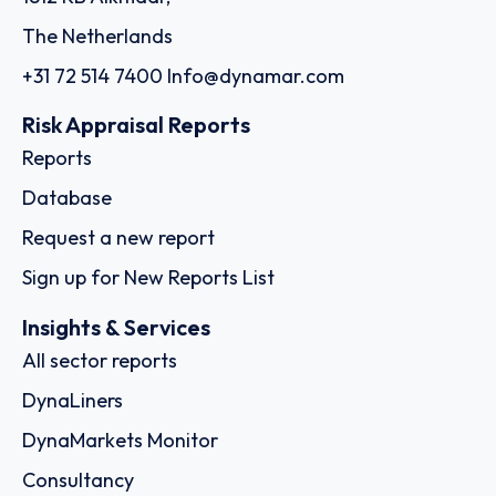
The Netherlands
+31 72 514 7400
Info@dynamar.com
Risk Appraisal Reports
Reports
Database
Request a new report
Sign up for New Reports List
Insights & Services
All sector reports
DynaLiners
DynaMarkets Monitor
Consultancy