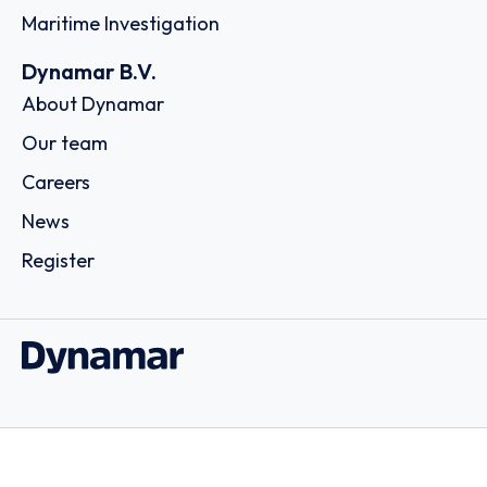
Maritime Investigation
Dynamar B.V.
About Dynamar
Our team
Careers
News
Register