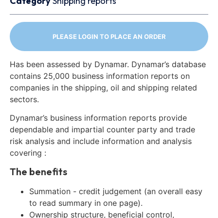
Category
Shipping reports
PLEASE LOGIN TO PLACE AN ORDER
Has been assessed by Dynamar. Dynamar’s database
contains 25,000 business information reports on
companies in the shipping, oil and shipping related
sectors.
Dynamar’s business information reports provide
dependable and impartial counter party and trade
risk analysis and include information and analysis
covering :
The benefits
Summation - credit judgement (an overall easy
to read summary in one page).
Ownership structure, beneficial control,