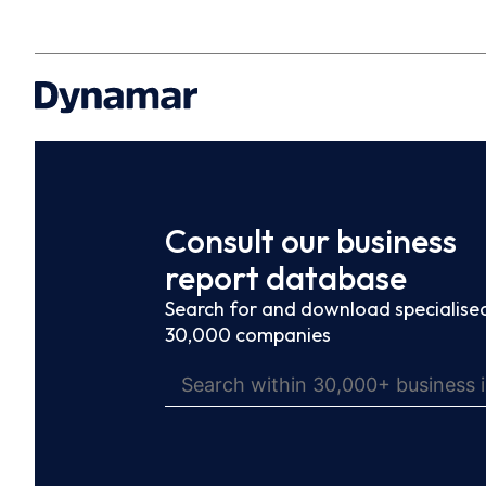
Consult our business
report database
Search for and download specialised
30,000 companies