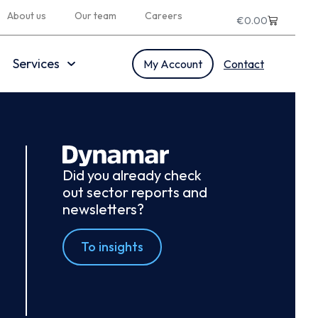
About us
Our team
Careers
€
0.00
Services
My Account
Contact
Did you already check
out sector reports and
newsletters?
To insights