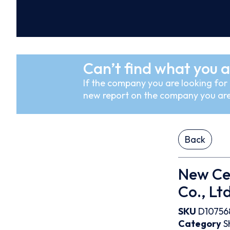
Can’t find what you a
If the company you are looking for i
new report on the company you are
Back
New Cen
Co., Ltd
SKU
D10756
Category
S