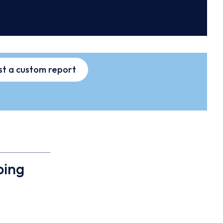
t a custom report
ping