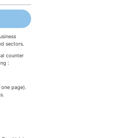
usiness
ed sectors.
al counter
ng :
 one page).
s.