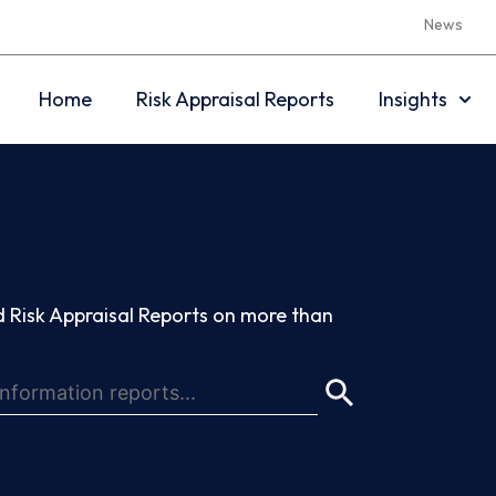
News
Home
Risk Appraisal Reports
Insights
 Risk Appraisal Reports on more than