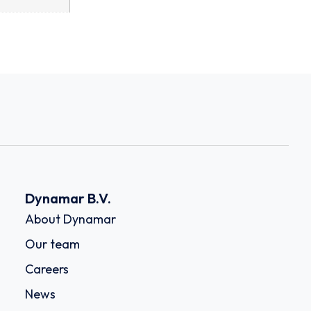
Dynamar B.V.
About Dynamar
Our team
Careers
News