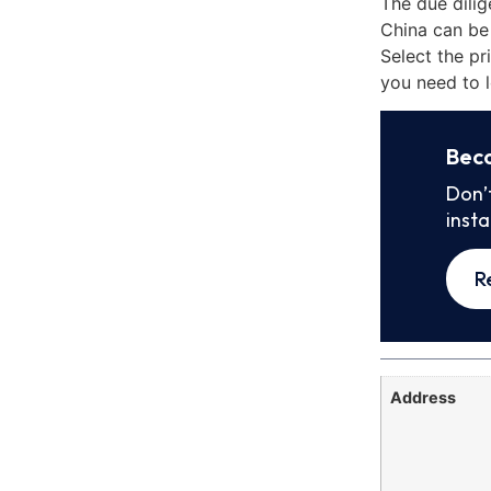
The due dilig
China can be
Select the pr
you need to l
Bec
Don’
inst
R
Address