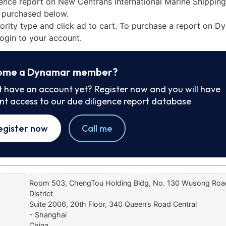
ence report on New Centrans International Marine Shipping 
 purchased below.
iority type and click ad to cart. To purchase a report on 
ogin to your account.
ome a Dynamar member?
t have an account yet? Register now and you will have
ant access to our due diligence report database
egister now
Call me
Room 503, ChengTou Holding Bldg, No. 130 Wusong Ro
District
Suite 2006, 20th Floor, 340 Queen’s Road Central
- Shanghai
China