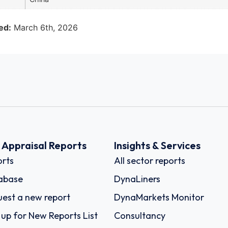
ed:
March 6th, 2026
k Appraisal Reports
Insights & Services
rts
All sector reports
abase
DynaLiners
est a new report
DynaMarkets Monitor
 up for New Reports List
Consultancy