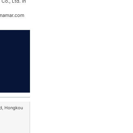
Co., Ltd. in
Dynamar.com
ad, Hongkou