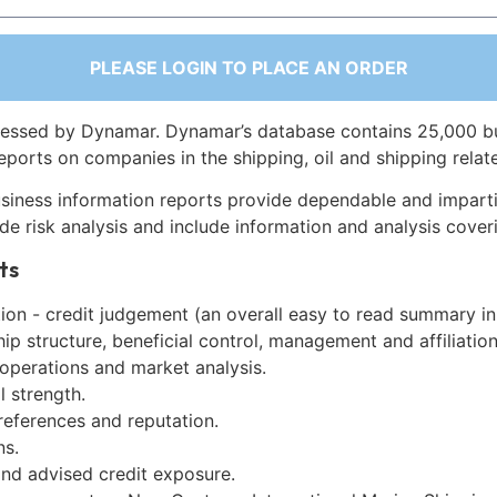
PLEASE LOGIN TO PLACE AN ORDER
essed by Dynamar. Dynamar’s database contains 25,000 b
eports on companies in the shipping, oil and shipping relat
siness information reports provide dependable and imparti
de risk analysis and include information and analysis coveri
ts
on - credit judgement (an overall easy to read summary in
p structure, beneficial control, management and affiliation
 operations and market analysis.
l strength.
references and reputation.
ns.
and advised credit exposure.