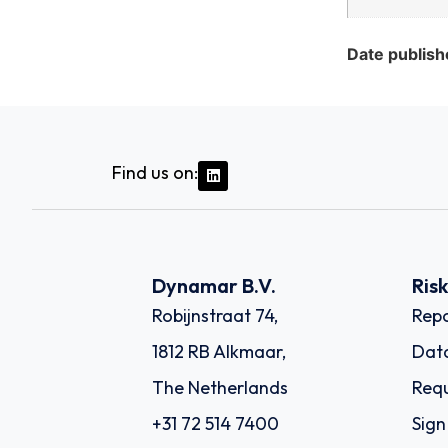
Date publish
Find us on:
Dynamar B.V.
Ris
Robijnstraat 74,
Repo
1812 RB Alkmaar,
Dat
The Netherlands
Requ
+31 72 514 7400
Sign