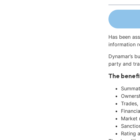
Has been ass
information r
Dynamar’s bu
party and tra
The benefi
Summati
Ownershi
Trades,
Financia
Market 
Sanctio
Rating 