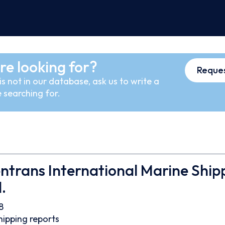
re looking for?
Reques
s not in our database, ask us to write a
 searching for.
trans International Marine Ship
.
8
hipping reports