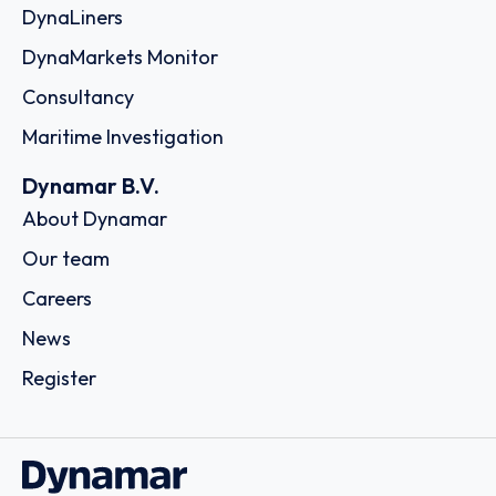
DynaLiners
DynaMarkets Monitor
Consultancy
Maritime Investigation
Dynamar B.V.
About Dynamar
Our team
Careers
News
Register