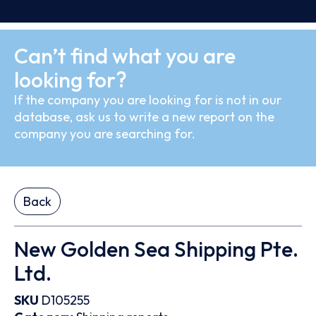
Can’t find what you are
looking for?
If the company you are looking for is not in our
database, ask us to write a new report on the
company you are searching for.
Back
New Golden Sea Shipping Pte.
Ltd.
SKU
D105255