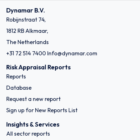
Dynamar B.V.
Robijnstraat 74,
1812 RB Alkmaar,
The Netherlands
+31 72 514 7400
Info@dynamar.com
Risk Appraisal Reports
Reports
Database
Request a new report
Sign up for New Reports List
Insights & Services
All sector reports