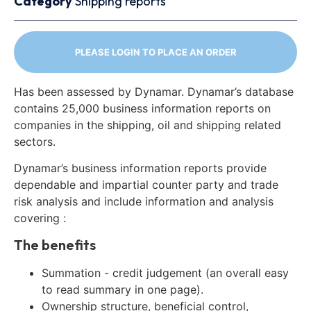
Category
Shipping reports
PLEASE LOGIN TO PLACE AN ORDER
Has been assessed by Dynamar. Dynamar’s database
contains 25,000 business information reports on
companies in the shipping, oil and shipping related
sectors.
Dynamar’s business information reports provide
dependable and impartial counter party and trade
risk analysis and include information and analysis
covering :
The benefits
Summation - credit judgement (an overall easy
to read summary in one page).
Ownership structure, beneficial control,