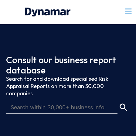
Consult our business report
database
Search for and download specialised Risk
Appraisal Reports on more than 30,000
companies