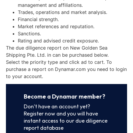
management and affiliations.
Trades, operations and market analysis.
Financial strength.
Market references and reputation.
Sanctions.
Rating and advised credit exposure.
The due diligence report on New Golden Sea
Shipping Pte. Ltd. in can be purchased below.
Select the priority type and click ad to cart. To
purchase a report on Dynamar.com you need to login
to your account.
Become a Dynamar member?
Don’t have an account yet?
Register now and you will have
instant access to our due diligence
report database