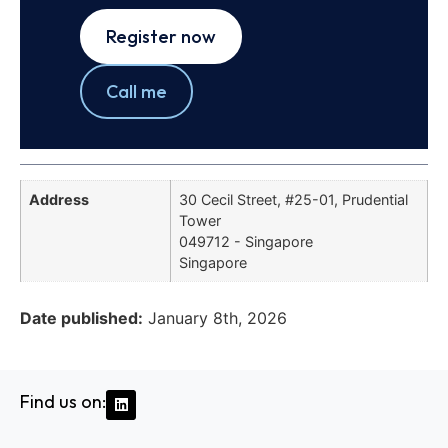
Register now
Call me
Address
30 Cecil Street, #25-01, Prudential
Tower
049712 - Singapore
Singapore
Date published:
January 8th, 2026
Find us on: