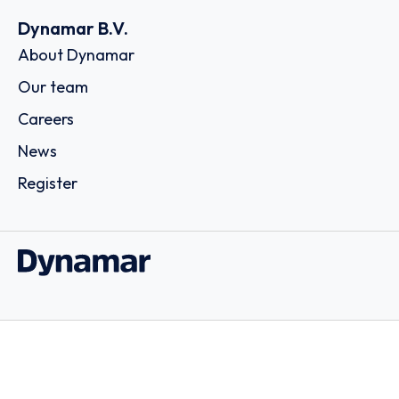
Dynamar B.V.
About Dynamar
Our team
Careers
News
Register