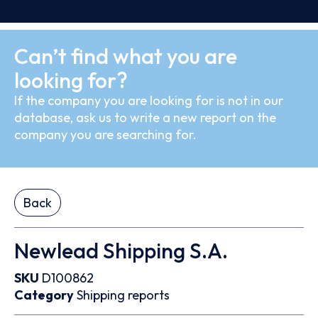
Can’t find what you are
looking for?
If the company you are looking for is not in our
database, ask us to write a new report on the
company you are searching for.
Back
Newlead Shipping S.A.
SKU
D100862
Category
Shipping reports