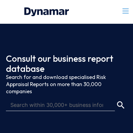
Consult our business report
database
Search for and download specialised Risk
Appraisal Reports on more than 30,000
companies