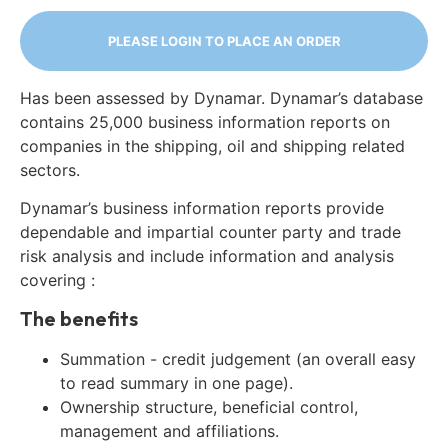
PLEASE LOGIN TO PLACE AN ORDER
Has been assessed by Dynamar. Dynamar’s database
contains 25,000 business information reports on
companies in the shipping, oil and shipping related
sectors.
Dynamar’s business information reports provide
dependable and impartial counter party and trade
risk analysis and include information and analysis
covering :
The benefits
Summation - credit judgement (an overall easy
to read summary in one page).
Ownership structure, beneficial control,
management and affiliations.