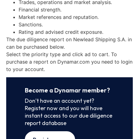
Trades, operations and market analysis.
Financial strength.
Market references and reputation.
Sanctions.
Rating and advised credit exposure.
The due diligence report on Newlead Shipping S.A. in
can be purchased below.
Select the priority type and click ad to cart. To
purchase a report on Dynamar.com you need to login
to your account.
Become a Dynamar member?
Don’t have an account yet?
Register now and you will have
instant access to our due diligence
report database