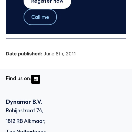
Register now
Call me
Date published:
June 8th, 2011
Find us on:
Dynamar B.V.
Robijnstraat 74,
1812 RB Alkmaar,
The Netherlands