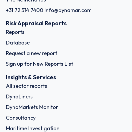
+31 72 514 7400
Info@dynamar.com
Risk Appraisal Reports
Reports
Database
Request a new report
Sign up for New Reports List
Insights & Services
All sector reports
DynaLiners
DynaMarkets Monitor
Consultancy
Maritime Investigation