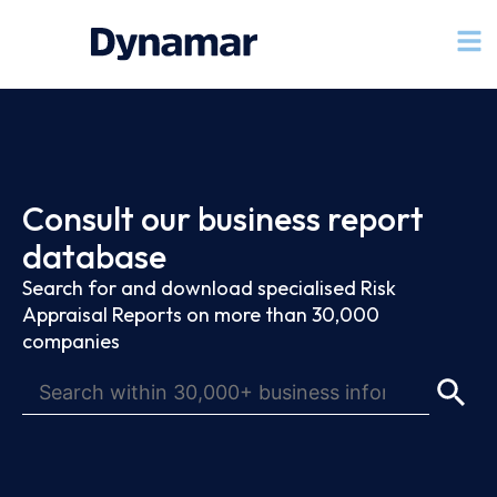
Consult our business report
database
Search for and download specialised Risk
Appraisal Reports on more than 30,000
companies