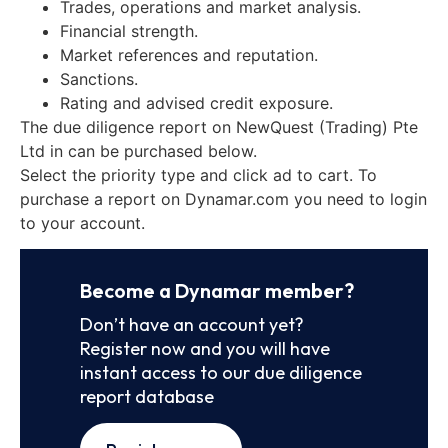
Trades, operations and market analysis.
Financial strength.
Market references and reputation.
Sanctions.
Rating and advised credit exposure.
The due diligence report on NewQuest (Trading) Pte
Ltd in can be purchased below.
Select the priority type and click ad to cart. To
purchase a report on Dynamar.com you need to login
to your account.
Become a Dynamar member?
Don’t have an account yet?
Register now and you will have
instant access to our due diligence
report database