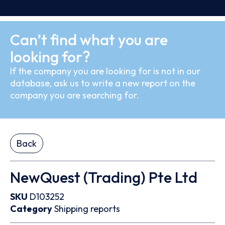
Can’t find what you are
looking for?
If the company you are looking for is not in our
database, ask us to write a new report on the
company you are searching for.
Back
NewQuest (Trading) Pte Ltd
SKU
D103252
Category
Shipping reports