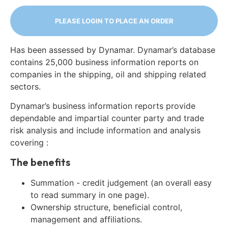
PLEASE LOGIN TO PLACE AN ORDER
Has been assessed by Dynamar. Dynamar’s database
contains 25,000 business information reports on
companies in the shipping, oil and shipping related
sectors.
Dynamar’s business information reports provide
dependable and impartial counter party and trade
risk analysis and include information and analysis
covering :
The benefits
Summation - credit judgement (an overall easy
to read summary in one page).
Ownership structure, beneficial control,
management and affiliations.