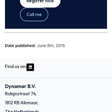
Register now
Call me
Date published:
June 8th, 2015
Find us on:
Dynamar B.V.
Robijnstraat 74,
1812 RB Alkmaar,
The Netherlands