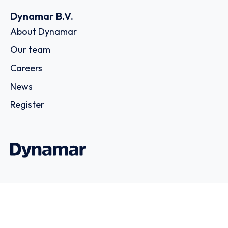
Dynamar B.V.
About Dynamar
Our team
Careers
News
Register