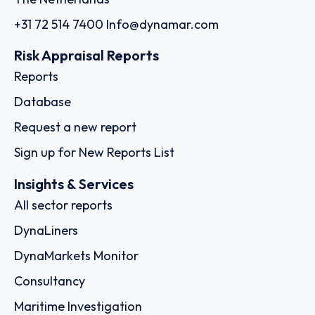
+31 72 514 7400
Info@dynamar.com
Risk Appraisal Reports
Reports
Database
Request a new report
Sign up for New Reports List
Insights & Services
All sector reports
DynaLiners
DynaMarkets Monitor
Consultancy
Maritime Investigation