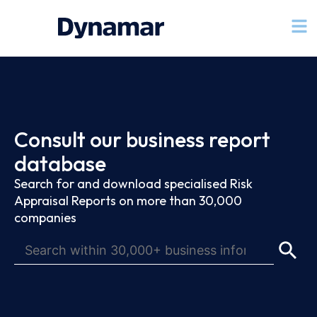
Consult our business report
database
Search for and download specialised Risk
Appraisal Reports on more than 30,000
companies