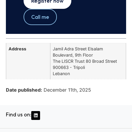
Register now
Call me
Address
Jamil Adra Street Elsalam
Boulevard, 9th Floor
The LISCR Trust 80 Broad Street
900663 - Tripoli
Lebanon
Date published:
December 11th, 2025
Find us on: