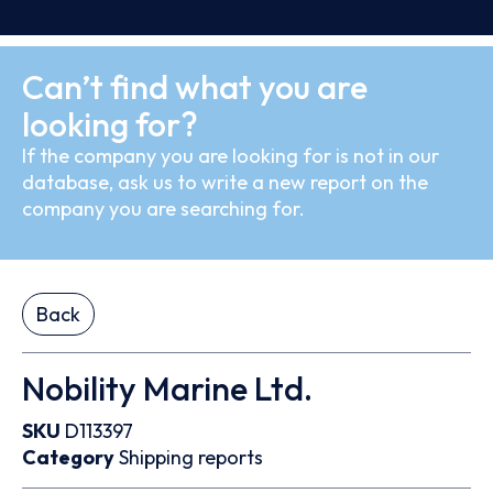
Can’t find what you are
looking for?
If the company you are looking for is not in our
database, ask us to write a new report on the
company you are searching for.
Back
Nobility Marine Ltd.
SKU
D113397
Category
Shipping reports