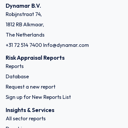
Dynamar B.V.
Robijnstraat 74,
1812 RB Alkmaar,
The Netherlands
+31 72 514 7400
Info@dynamar.com
Risk Appraisal Reports
Reports
Database
Request a new report
Sign up for New Reports List
Insights & Services
All sector reports