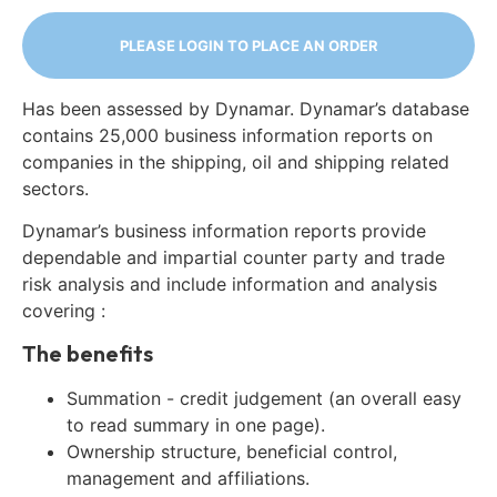
PLEASE LOGIN TO PLACE AN ORDER
Has been assessed by Dynamar. Dynamar’s database
contains 25,000 business information reports on
companies in the shipping, oil and shipping related
sectors.
Dynamar’s business information reports provide
dependable and impartial counter party and trade
risk analysis and include information and analysis
covering :
The benefits
Summation - credit judgement (an overall easy
to read summary in one page).
Ownership structure, beneficial control,
management and affiliations.