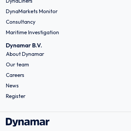
DynaLiners
DynaMarkets Monitor
Consultancy
Maritime Investigation
Dynamar B.V.
About Dynamar
Our team
Careers
News
Register