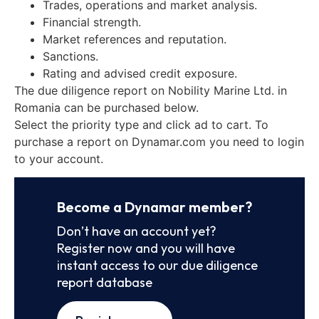
Trades, operations and market analysis.
Financial strength.
Market references and reputation.
Sanctions.
Rating and advised credit exposure.
The due diligence report on Nobility Marine Ltd. in
Romania can be purchased below.
Select the priority type and click ad to cart. To
purchase a report on Dynamar.com you need to login
to your account.
Become a Dynamar member?
Don’t have an account yet?
Register now and you will have
instant access to our due diligence
report database