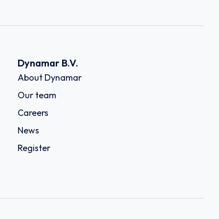
Dynamar B.V.
About Dynamar
Our team
Careers
News
Register