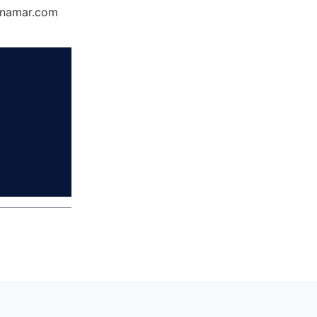
Dynamar.com