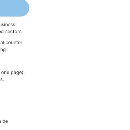
usiness
ed sectors.
al counter
ng :
 one page).
s.
n be