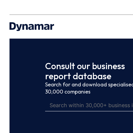
Consult our business
report database
Search for and download specialised
30,000 companies