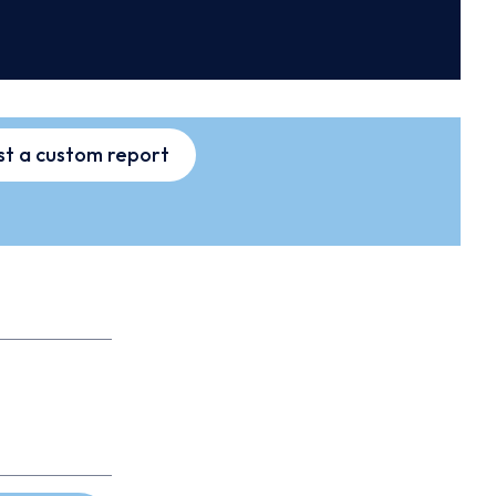
t a custom report