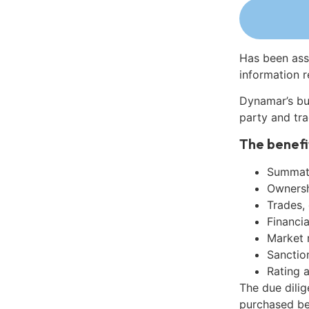
Has been ass
information r
Dynamar’s bu
party and tra
The benefi
Summati
Ownershi
Trades,
Financia
Market 
Sanctio
Rating 
The due dilig
purchased be