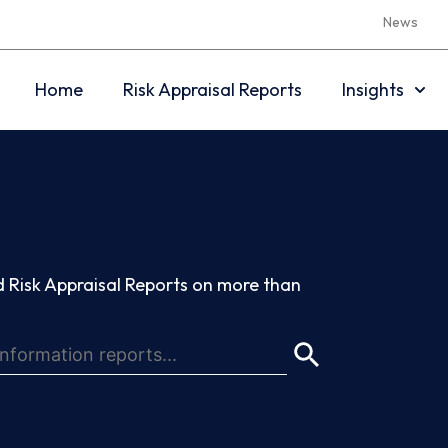
News
Home
Risk Appraisal Reports
Insights
 Risk Appraisal Reports on more than