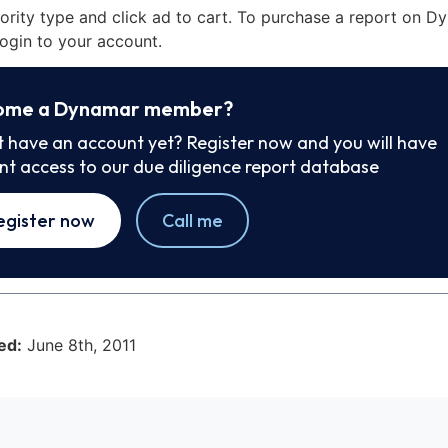
iority type and click ad to cart. To purchase a report on 
ogin to your account.
ome a Dynamar member?
t have an account yet? Register now and you will have
ant access to our due diligence report database
egister now
Call me
ed:
June 8th, 2011