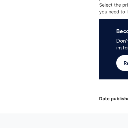
Select the pr
you need to l
Bec
Don’
inst
R
Date publish