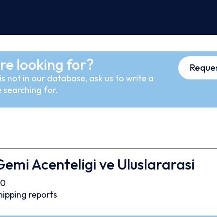
re looking for?
Reques
s not in our database, ask us to write a
 searching for.
emi Acenteligi ve Uluslararasi
90
hipping reports