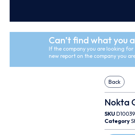
Can’t find what you a
If the company you are looking for i
new report on the company you are
Back
Nokta G
SKU
D1003
Category
S