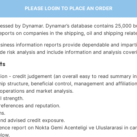
PLEASE LOGIN TO PLACE AN ORDER
essed by Dynamar. Dynamar’s database contains 25,000 b
eports on companies in the shipping, oil and shipping relat
siness information reports provide dependable and imparti
de risk analysis and include information and analysis coveri
ts
on - credit judgement (an overall easy to read summary in
p structure, beneficial control, management and affiliation
 operations and market analysis.
l strength.
references and reputation.
ns.
and advised credit exposure.
ence report on Nokta Gemi Acenteligi ve Uluslararasi in ca
low.