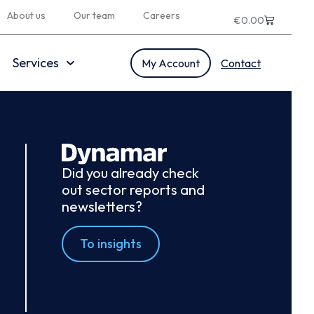
About us
Our team
Careers
€
0.00
Services
My Account
Contact
Did you already check
out sector reports and
newsletters?
To insights