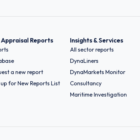
k Appraisal Reports
Insights & Services
rts
All sector reports
abase
DynaLiners
est a new report
DynaMarkets Monitor
 up for New Reports List
Consultancy
Maritime Investigation