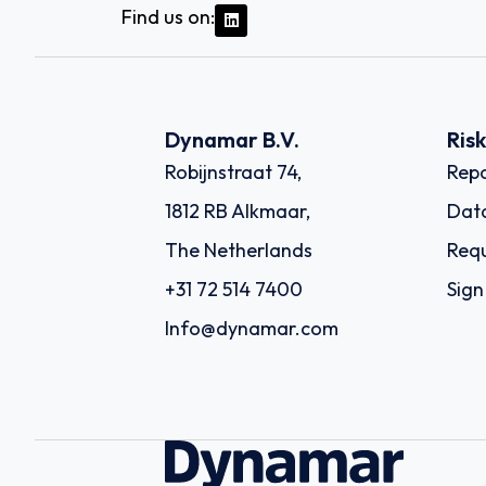
Find us on:
Dynamar B.V.
Ris
Robijnstraat 74,
Repo
1812 RB Alkmaar,
Dat
The Netherlands
Requ
+31 72 514 7400
Sign
Info@dynamar.com