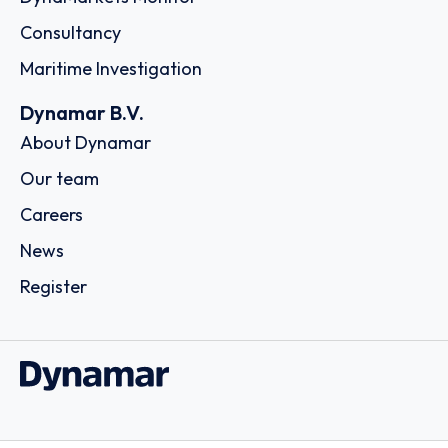
Consultancy
Maritime Investigation
Dynamar B.V.
About Dynamar
Our team
Careers
News
Register