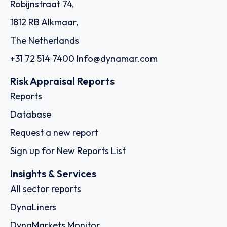
Robijnstraat 74,
1812 RB Alkmaar,
The Netherlands
+31 72 514 7400
Info@dynamar.com
Risk Appraisal Reports
Reports
Database
Request a new report
Sign up for New Reports List
Insights & Services
All sector reports
DynaLiners
DynaMarkets Monitor