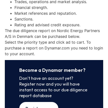
Trades, operations and market analysis.
Financial strength.
Market references and reputation.
Sanctions.
Rating and advised credit exposure.
The due diligence report on Nordic Energy Partners
A/S in Denmark can be purchased below.
Select the priority type and click ad to cart. To
purchase a report on Dynamar.com you need to login
to your account.
Become a Dynamar member?
Don’t have an account yet?
Register now and you will have
instant access to our due diligence
report database