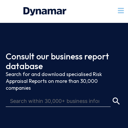
Consult our business report
database
Search for and download specialised Risk
Appraisal Reports on more than 30,000
companies