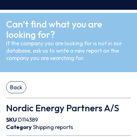
Can’t find what you are
looking for?
If the company you are looking for is not in our
database, ask us to write a new report on the
company you are searching for.
Back
Nordic Energy Partners A/S
SKU
D114389
Category
Shipping reports