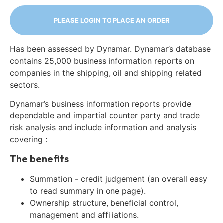
PLEASE LOGIN TO PLACE AN ORDER
Has been assessed by Dynamar. Dynamar’s database
contains 25,000 business information reports on
companies in the shipping, oil and shipping related
sectors.
Dynamar’s business information reports provide
dependable and impartial counter party and trade
risk analysis and include information and analysis
covering :
The benefits
Summation - credit judgement (an overall easy
to read summary in one page).
Ownership structure, beneficial control,
management and affiliations.