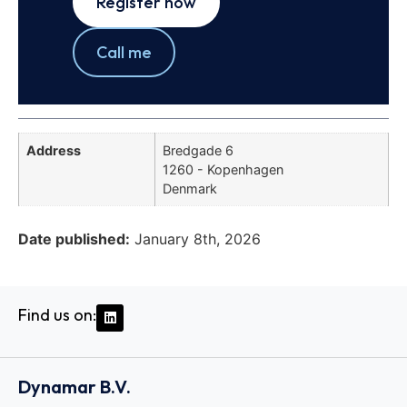
Register now
Call me
Address
Bredgade 6
1260 - Kopenhagen
Denmark
Date published:
January 8th, 2026
Find us on:
Dynamar B.V.