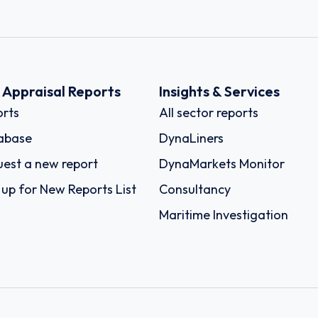
k Appraisal Reports
Insights & Services
rts
All sector reports
abase
DynaLiners
est a new report
DynaMarkets Monitor
 up for New Reports List
Consultancy
Maritime Investigation