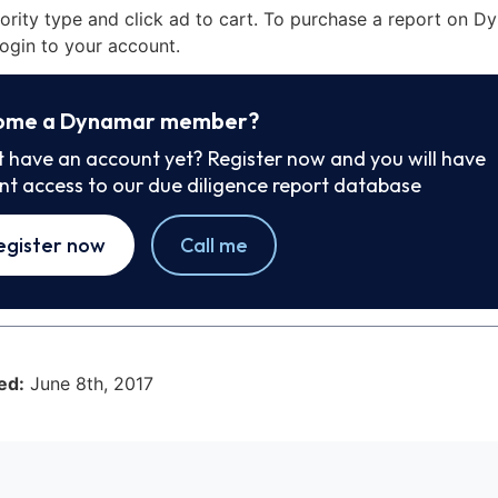
iority type and click ad to cart. To purchase a report on 
ogin to your account.
ome a Dynamar member?
t have an account yet? Register now and you will have
ant access to our due diligence report database
egister now
Call me
ed:
June 8th, 2017