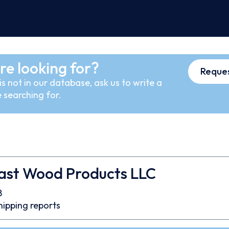
re looking for?
Reques
s not in our database, ask us to write a
 searching for.
ast Wood Products LLC
8
hipping reports