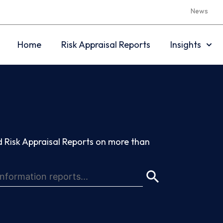
News
Home
Risk Appraisal Reports
Insights
 Risk Appraisal Reports on more than