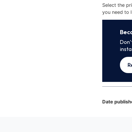
Select the pr
you need to l
Bec
Don’
inst
R
Date publish