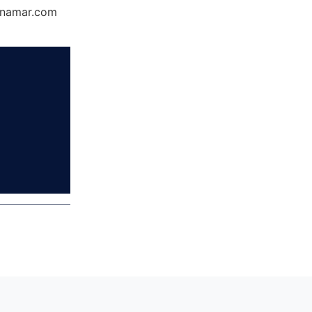
Dynamar.com