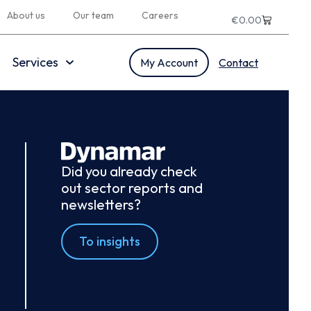
About us
Our team
Careers
€
0.00
Services
My Account
Contact
Did you already check
out sector reports and
newsletters?
To insights