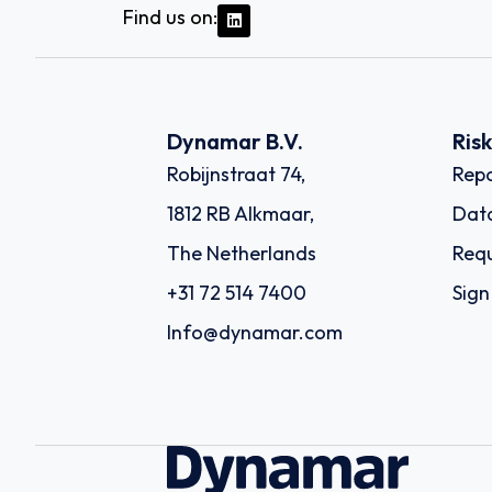
Find us on:
Dynamar B.V.
Ris
Robijnstraat 74,
Repo
1812 RB Alkmaar,
Dat
The Netherlands
Requ
+31 72 514 7400
Sign
Info@dynamar.com