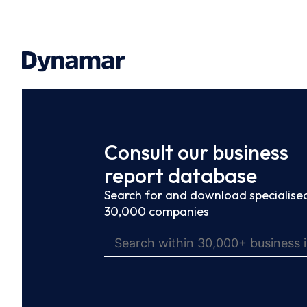
Consult our business
report database
Search for and download specialised
30,000 companies