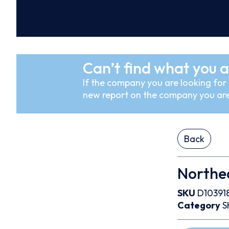
Can’t find what you a
If the company you are looking for i
new report on the company you are
Back
Northe
SKU
D10391
Category
S