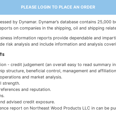
PLEASE LOGIN TO PLACE AN ORDER
essed by Dynamar. Dynamar’s database contains 25,000 b
eports on companies in the shipping, oil and shipping relat
siness information reports provide dependable and imparti
de risk analysis and include information and analysis coveri
ts
on - credit judgement (an overall easy to read summary in
p structure, beneficial control, management and affiliation
 operations and market analysis.
l strength.
references and reputation.
ns.
and advised credit exposure.
gence report on Northeast Wood Products LLC in can be p