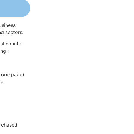
usiness
ed sectors.
al counter
ng :
 one page).
s.
urchased