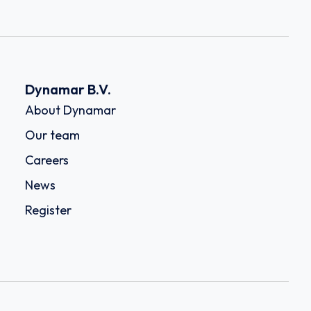
Dynamar B.V.
About Dynamar
Our team
Careers
News
Register