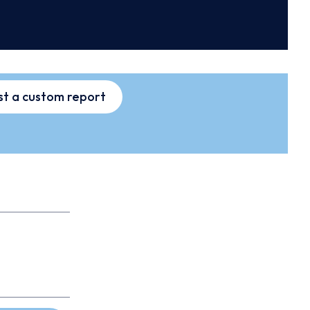
t a custom report