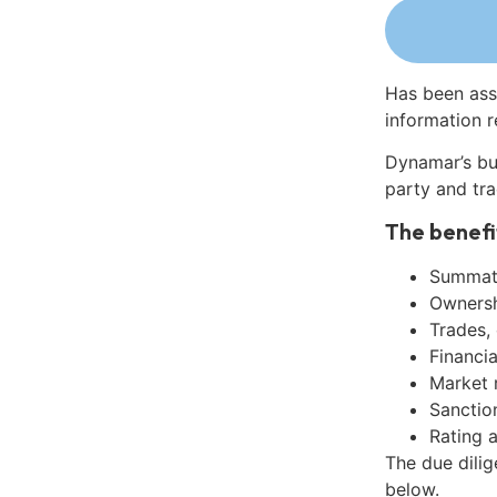
Has been ass
information r
Dynamar’s bu
party and tra
The benefi
Summati
Ownershi
Trades,
Financia
Market 
Sanctio
Rating 
The due dili
below.