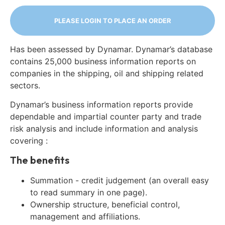
PLEASE LOGIN TO PLACE AN ORDER
Has been assessed by Dynamar. Dynamar’s database
contains 25,000 business information reports on
companies in the shipping, oil and shipping related
sectors.
Dynamar’s business information reports provide
dependable and impartial counter party and trade
risk analysis and include information and analysis
covering :
The benefits
Summation - credit judgement (an overall easy
to read summary in one page).
Ownership structure, beneficial control,
management and affiliations.