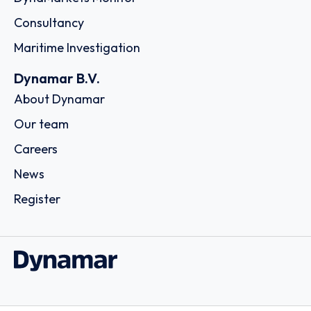
Consultancy
Maritime Investigation
Dynamar B.V.
About Dynamar
Our team
Careers
News
Register