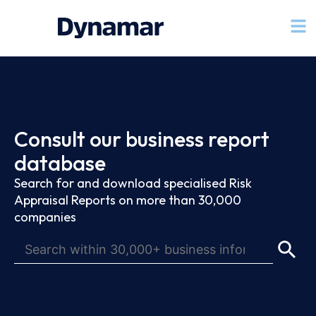
Consult our business report
database
Search for and download specialised Risk
Appraisal Reports on more than 30,000
companies