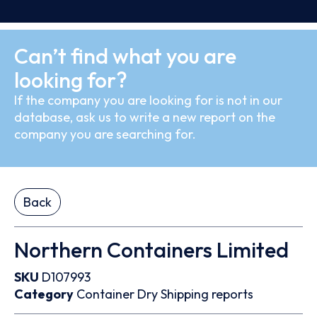
Can’t find what you are
looking for?
If the company you are looking for is not in our
database, ask us to write a new report on the
company you are searching for.
Back
Northern Containers Limited
SKU
D107993
Category
Container
Dry
Shipping reports