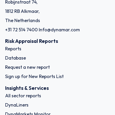
Robijnstraat 74,
1812 RB Alkmaar,
The Netherlands
+31 72 514 7400
Info@dynamar.com
Risk Appraisal Reports
Reports
Database
Request a new report
Sign up for New Reports List
Insights & Services
All sector reports
DynaLiners
DynaMarkets Monitor