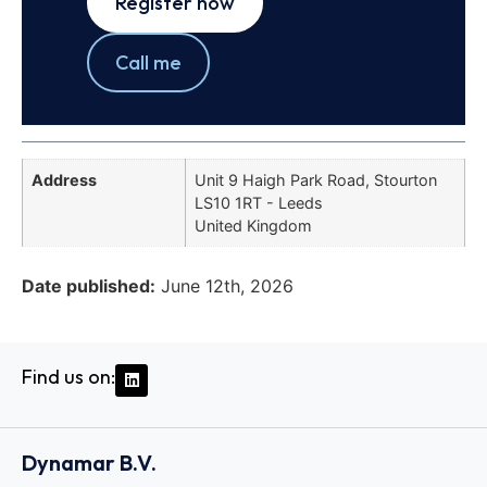
Register now
Call me
Address
Unit 9 Haigh Park Road, Stourton
LS10 1RT - Leeds
United Kingdom
Date published:
June 12th, 2026
Find us on:
Dynamar B.V.