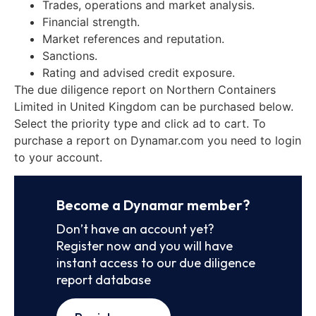
Trades, operations and market analysis.
Financial strength.
Market references and reputation.
Sanctions.
Rating and advised credit exposure.
The due diligence report on Northern Containers
Limited in United Kingdom can be purchased below.
Select the priority type and click ad to cart. To
purchase a report on Dynamar.com you need to login
to your account.
Become a Dynamar member?
Don’t have an account yet?
Register now and you will have
instant access to our due diligence
report database