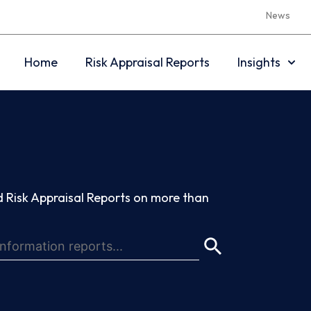
News
Home
Risk Appraisal Reports
Insights
 Risk Appraisal Reports on more than