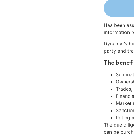
Has been ass
information r
Dynamar’s bu
party and tra
The benefi
Summati
Ownershi
Trades,
Financia
Market 
Sanctio
Rating 
The due dilig
can be purch