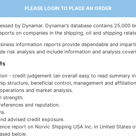
PLEASE LOGIN TO PLACE AN ORDER
essed by Dynamar. Dynamar’s database contains 25,000 b
eports on companies in the shipping, oil and shipping relat
siness information reports provide dependable and imparti
de risk analysis and include information and analysis coveri
ts
on - credit judgement (an overall easy to read summary in
p structure, beneficial control, management and affiliation
 operations and market analysis.
l strength.
references and reputation.
ns.
and advised credit exposure.
ence report on Norvic Shipping USA Inc. in United States 
ased below.