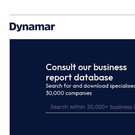
Consult our business
report database
Search for and download specialised
30,000 companies