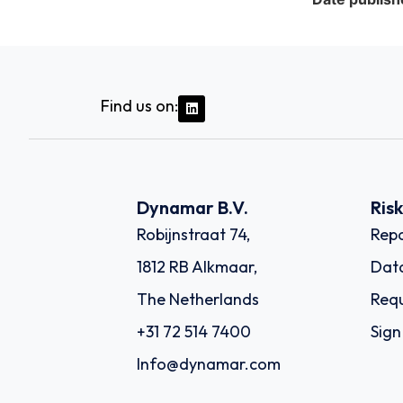
Find us on:
Dynamar B.V.
Ris
Robijnstraat 74,
Repo
1812 RB Alkmaar,
Dat
The Netherlands
Requ
+31 72 514 7400
Sign
Info@dynamar.com