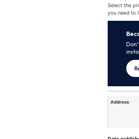
Select the pr
you need to l
Bec
Don’
inst
R
Address
Date publish