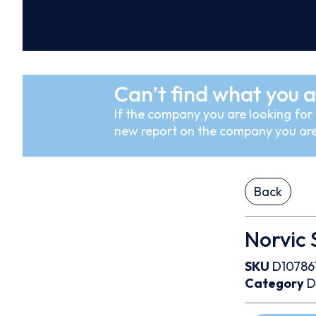
Can’t find what you a
If the company you are looking for i
new report on the company you are
Back
Norvic 
SKU
D10786
Category
D