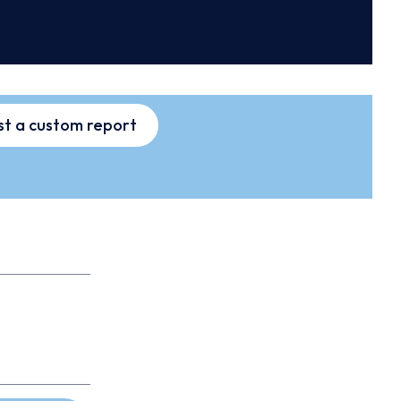
t a custom report