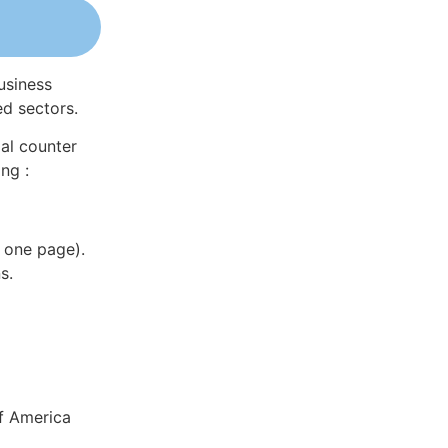
usiness
ed sectors.
al counter
ng :
 one page).
s.
of America