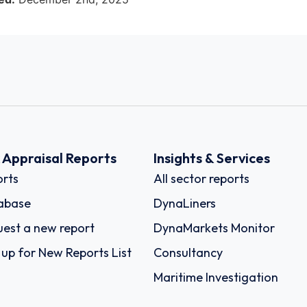
k Appraisal Reports
Insights & Services
rts
All sector reports
abase
DynaLiners
est a new report
DynaMarkets Monitor
 up for New Reports List
Consultancy
Maritime Investigation