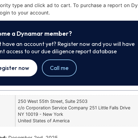
iority type and click ad to cart. To purchase a report on 
ogin to your account.
ome a Dynamar member?
t have an account yet? Register now and you will have
ant access to our due diligence report database
egister now
Call me
250 West 55th Street, Suite 2503
c/o Corporation Service Company 251 Little Falls Drive
NY 10019 - New York
United States of America
ed:
December 2nd, 2025