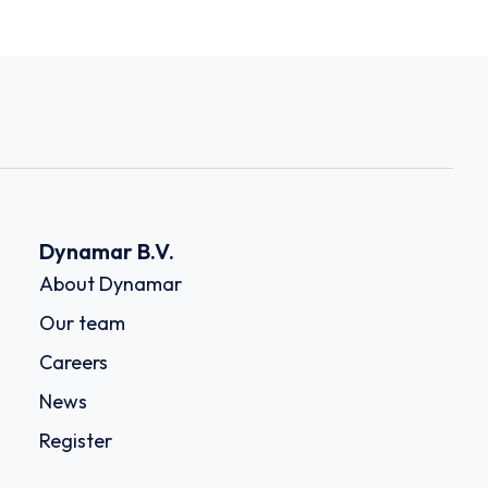
Dynamar B.V.
About Dynamar
Our team
Careers
News
Register