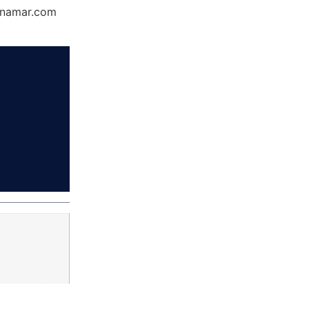
Dynamar.com