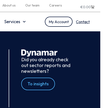
About us
Our team
Careers
€
0.00
Services
My Account
Contact
Did you already check
out sector reports and
newsletters?
To insights