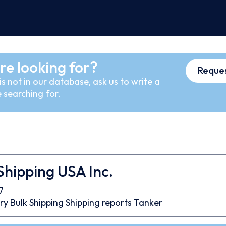
re looking for?
Reques
s not in our database, ask us to write a
 searching for.
Shipping USA Inc.
7
ry Bulk
Shipping
Shipping reports
Tanker