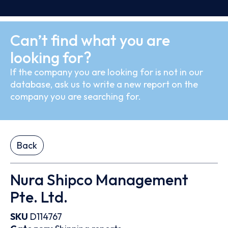
Can’t find what you are
looking for?
If the company you are looking for is not in our
database, ask us to write a new report on the
company you are searching for.
Back
Nura Shipco Management
Pte. Ltd.
SKU
D114767