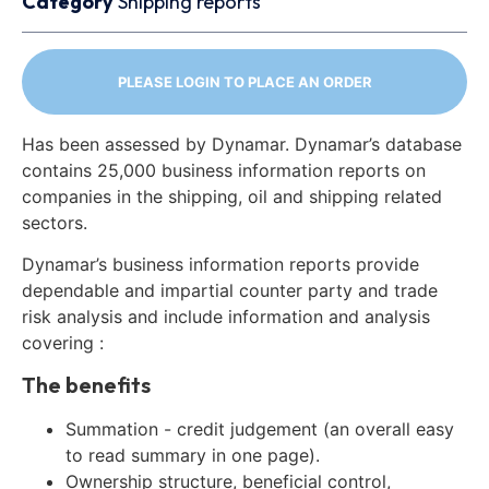
Category
Shipping reports
PLEASE LOGIN TO PLACE AN ORDER
Has been assessed by Dynamar. Dynamar’s database
contains 25,000 business information reports on
companies in the shipping, oil and shipping related
sectors.
Dynamar’s business information reports provide
dependable and impartial counter party and trade
risk analysis and include information and analysis
covering :
The benefits
Summation - credit judgement (an overall easy
to read summary in one page).
Ownership structure, beneficial control,