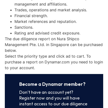
management and affiliations.
Trades, operations and market analysis.
Financial strength.
Market references and reputation.
Sanctions.
Rating and advised credit exposure.
The due diligence report on Nura Shipco
Management Pte. Ltd. in Singapore can be purchased
below.
Select the priority type and click ad to cart. To
purchase a report on Dynamar.com you need to login
to your account.
Become a Dynamar member?
Don’t have an account yet?
Register now and you will have
instant access to our due diligence