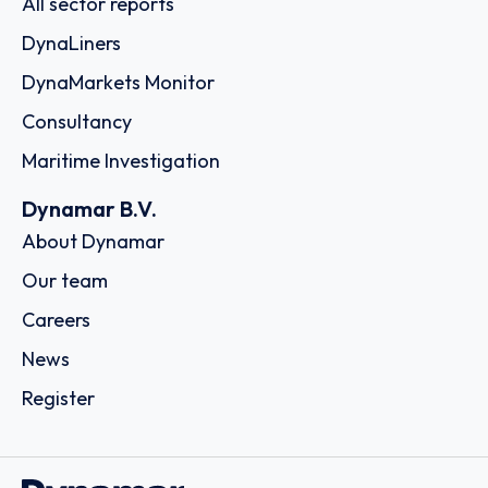
All sector reports
DynaLiners
DynaMarkets Monitor
Consultancy
Maritime Investigation
Dynamar B.V.
About Dynamar
Our team
Careers
News
Register