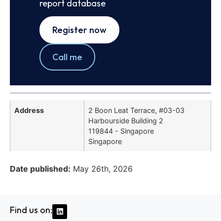
report database
Register now
Call me
Address
2 Boon Leat Terrace, #03-03
Harbourside Building 2
119844 - Singapore
Singapore
Date published:
May 26th, 2026
Find us on: