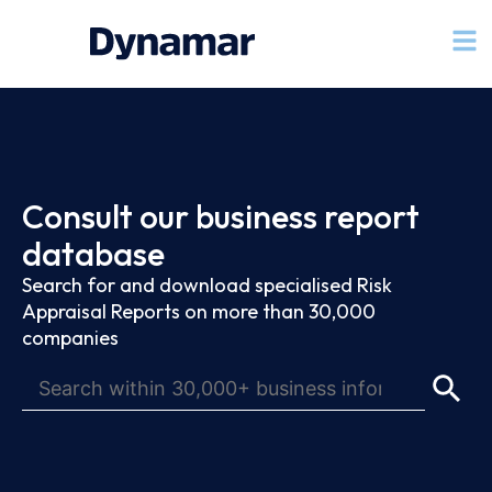
Consult our business report
database
Search for and download specialised Risk
Appraisal Reports on more than 30,000
companies