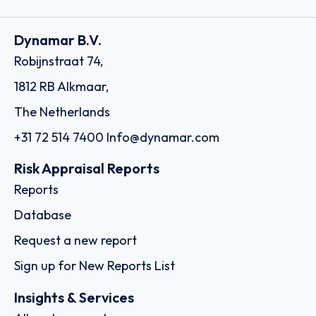
Dynamar B.V.
Robijnstraat 74,
1812 RB Alkmaar,
The Netherlands
+31 72 514 7400
Info@dynamar.com
Risk Appraisal Reports
Reports
Database
Request a new report
Sign up for New Reports List
Insights & Services