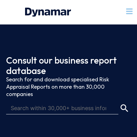
Consult our business report
database
Search for and download specialised Risk
Appraisal Reports on more than 30,000
companies