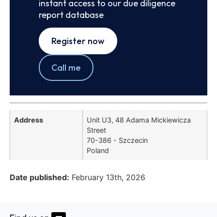
instant access to our due diligence
report database
Register now
Call me
Address
Unit U3, 48 Adama Mickiewicza
Street
70-386 - Szczecin
Poland
Date published:
February 13th, 2026