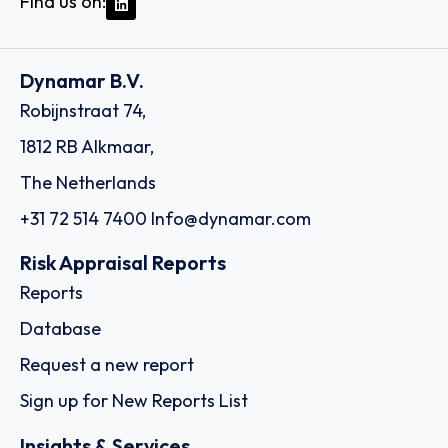
Find us on:
Dynamar B.V.
Robijnstraat 74,
1812 RB Alkmaar,
The Netherlands
+31 72 514 7400
Info@dynamar.com
Risk Appraisal Reports
Reports
Database
Request a new report
Sign up for New Reports List
Insights & Services