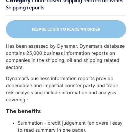
Category
Land-based shipping related activities
Shipping reports
PLEASE LOGIN TO PLACE AN ORDER
Has been assessed by Dynamar. Dynamar’s database
contains 25,000 business information reports on
companies in the shipping, oil and shipping related
sectors.
Dynamar’s business information reports provide
dependable and impartial counter party and trade
risk analysis and include information and analysis
covering :
The benefits
Summation - credit judgement (an overall easy
to read summary in one page).