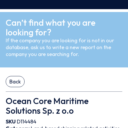
Can’t find what you are
looking for?
If the company you are looking for is not in our
database, ask us to write a new report on the
company you are searching for.
Back
Ocean Core Maritime
Solutions Sp. z o.o
SKU
D114484