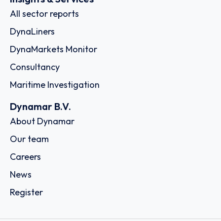
All sector reports
DynaLiners
DynaMarkets Monitor
Consultancy
Maritime Investigation
Dynamar B.V.
About Dynamar
Our team
Careers
News
Register