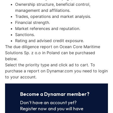
Ownership structure, beneficial control,
management and affiliations.
Trades, operations and market analysis.
Financial strength.
Market references and reputation.
Sanctions.
Rating and advised credit exposure.
The due diligence report on Ocean Core Maritime
Solutions Sp. z o.o in Poland can be purchased
below.
Select the priority type and click ad to cart. To
purchase a report on Dynamar.com you need to login
to your account.
Become a Dynamar member?
Don’t have an account yet?
Register now and you will have