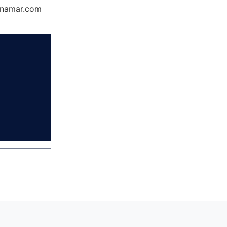
Dynamar.com