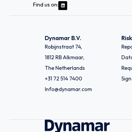
Find us on:
Dynamar B.V.
Ris
Robijnstraat 74,
Repo
1812 RB Alkmaar,
Dat
The Netherlands
Requ
+31 72 514 7400
Sign
Info@dynamar.com