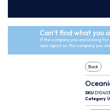
Can’t find what you a
If the company you are looking for i
new report on the company you are
Back
Oceania
SKU
D1040
Category
S