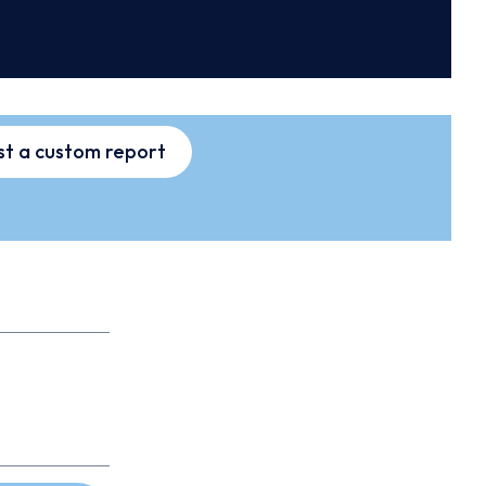
t a custom report