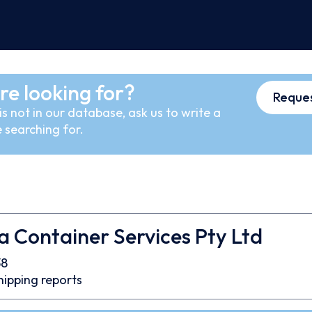
re looking for?
Reques
s not in our database, ask us to write a
 searching for.
 Container Services Pty Ltd
38
hipping reports