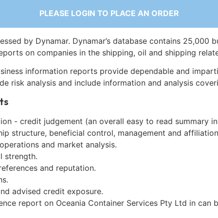
PLEASE LOGIN TO PLACE AN ORDER
essed by Dynamar. Dynamar’s database contains 25,000 b
eports on companies in the shipping, oil and shipping relat
siness information reports provide dependable and imparti
de risk analysis and include information and analysis coveri
ts
on - credit judgement (an overall easy to read summary in
p structure, beneficial control, management and affiliation
 operations and market analysis.
l strength.
references and reputation.
ns.
and advised credit exposure.
gence report on Oceania Container Services Pty Ltd in can 