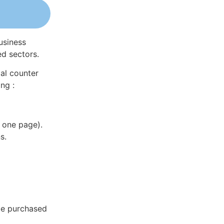
usiness
ed sectors.
al counter
ng :
 one page).
s.
be purchased