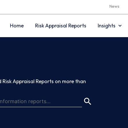
News
Home
Risk Appraisal Reports
Insights
 Risk Appraisal Reports on more than