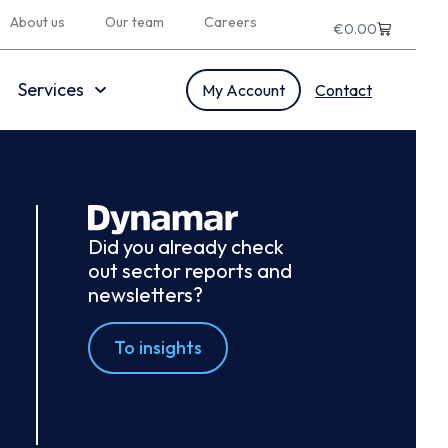
About us
Our team
Careers
€
0.00
Services
My Account
Contact
Did you already check
out sector reports and
newsletters?
To insights