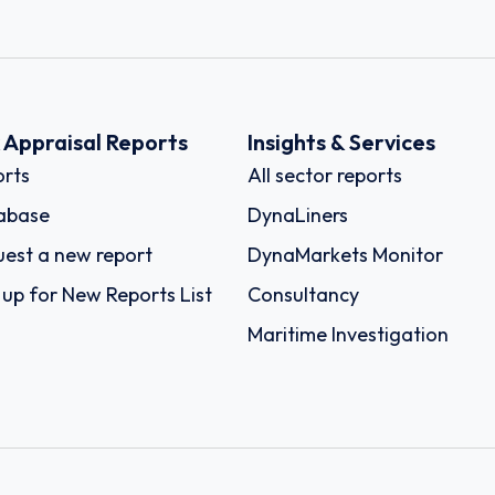
k Appraisal Reports
Insights & Services
rts
All sector reports
abase
DynaLiners
est a new report
DynaMarkets Monitor
 up for New Reports List
Consultancy
Maritime Investigation