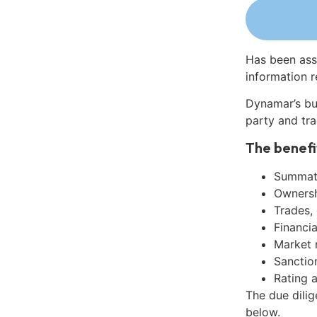
Has been ass
information r
Dynamar’s bu
party and tra
The benefi
Summati
Ownershi
Trades,
Financia
Market 
Sanctio
Rating 
The due dili
below.