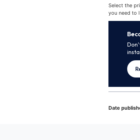
Select the pr
you need to l
Bec
Don’
inst
R
Date publish