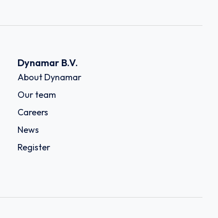
Dynamar B.V.
About Dynamar
Our team
Careers
News
Register