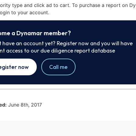
iority type and click ad to cart. To purchase a report on 
ogin to your account.
ome a Dynamar member?
t have an account yet? Register now and you will have
ant access to our due diligence report database
egister now
Call me
ed:
June 8th, 2017