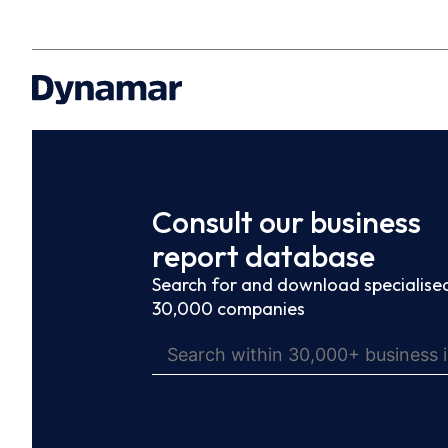
Consult our business
report database
Search for and download specialised
30,000 companies