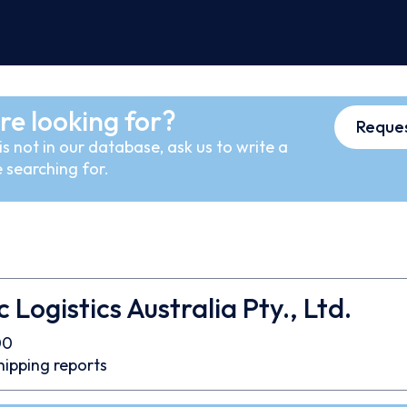
re looking for?
Reques
s not in our database, ask us to write a
 searching for.
 Logistics Australia Pty., Ltd.
00
hipping reports