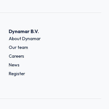
Dynamar B.V.
About Dynamar
Our team
Careers
News
Register