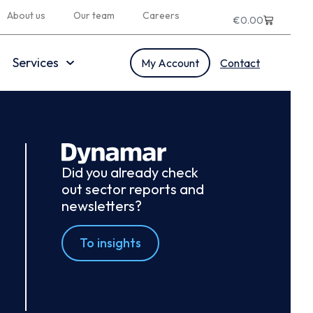
About us
Our team
Careers
€
0.00
Services
My Account
Contact
Did you already check
out sector reports and
newsletters?
To insights