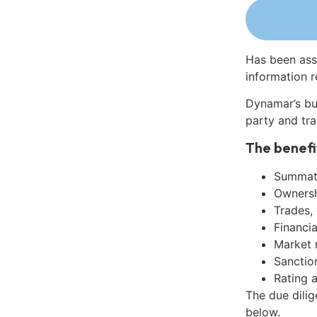
Has been ass
information r
Dynamar’s bu
party and tra
The benefi
Summati
Ownershi
Trades,
Financia
Market 
Sanctio
Rating 
The due dilig
below.