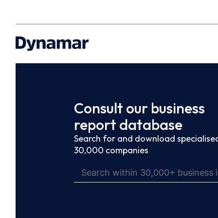
Consult our business
report database
Search for and download specialised
30,000 companies