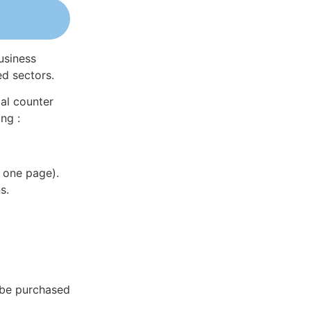
usiness
ed sectors.
al counter
ng :
 one page).
s.
n be purchased