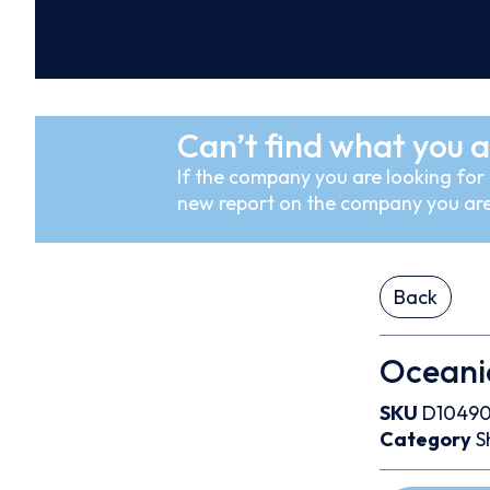
Can’t find what you a
If the company you are looking for i
new report on the company you are
Back
Oceanic
SKU
D1049
Category
S