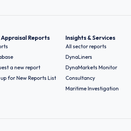
k Appraisal Reports
Insights & Services
rts
All sector reports
abase
DynaLiners
est a new report
DynaMarkets Monitor
 up for New Reports List
Consultancy
Maritime Investigation