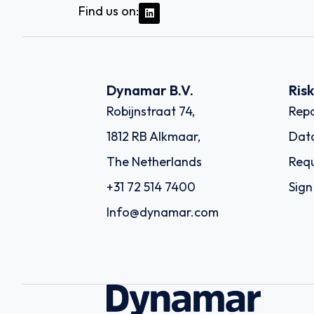
Find us on:
Dynamar B.V.
Ris
Robijnstraat 74,
Repo
1812 RB Alkmaar,
Dat
The Netherlands
Requ
+31 72 514 7400
Sign
Info@dynamar.com