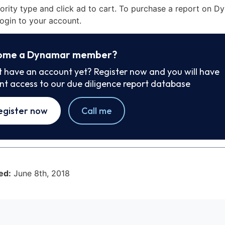
iority type and click ad to cart. To purchase a report on 
ogin to your account.
ome a Dynamar member?
t have an account yet? Register now and you will have
ant access to our due diligence report database
egister now
Call me
ed:
June 8th, 2018