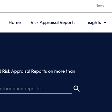
News
Home
Risk Appraisal Reports
Insights
 Risk Appraisal Reports on more than