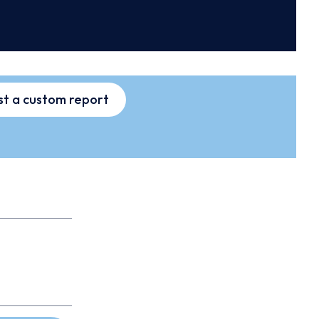
t a custom report