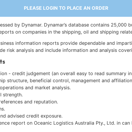
PLEASE LOGIN TO PLACE AN ORDER
essed by Dynamar. Dynamar’s database contains 25,000 b
eports on companies in the shipping, oil and shipping relat
siness information reports provide dependable and imparti
de risk analysis and include information and analysis coveri
ts
on - credit judgement (an overall easy to read summary in
p structure, beneficial control, management and affiliation
 operations and market analysis.
l strength.
references and reputation.
ns.
and advised credit exposure.
ence report on Oceanic Logistics Australia Pty., Ltd. in ca