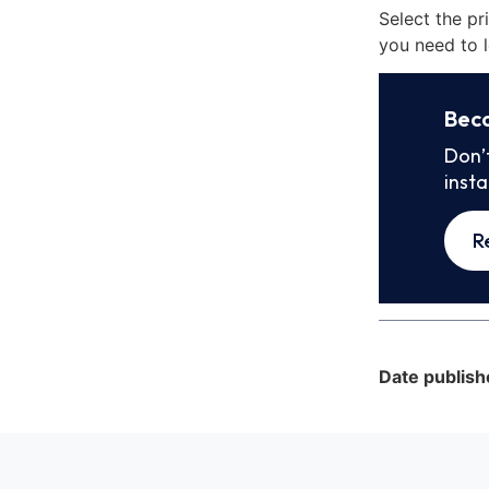
Select the pr
you need to l
Bec
Don’
inst
R
Date publish