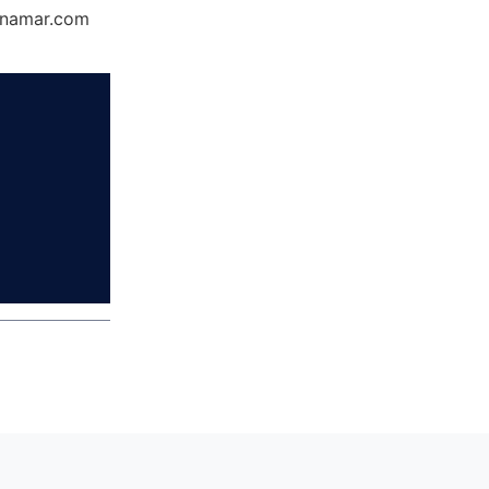
Dynamar.com