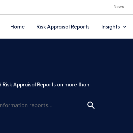
News
Home
Risk Appraisal Reports
Insights
 Risk Appraisal Reports on more than