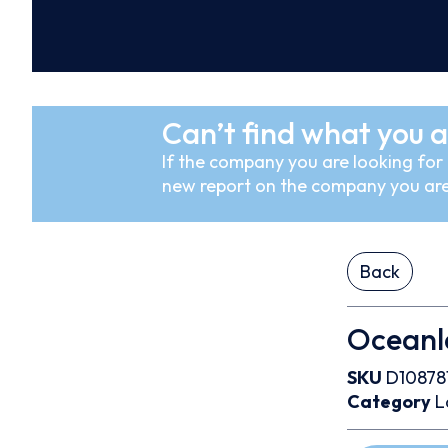
Can’t find what you a
If the company you are looking for i
new report on the company you are
Back
Oceanla
SKU
D10878
Category
L