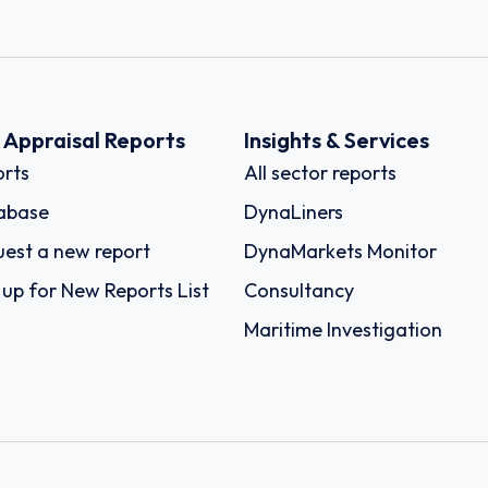
k Appraisal Reports
Insights & Services
rts
All sector reports
abase
DynaLiners
est a new report
DynaMarkets Monitor
 up for New Reports List
Consultancy
Maritime Investigation