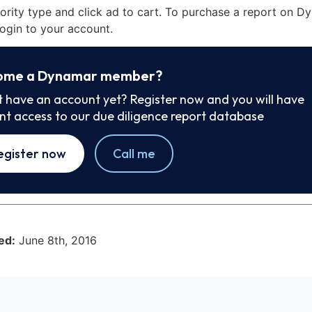
iority type and click ad to cart. To purchase a report on 
ogin to your account.
ome a Dynamar member?
t have an account yet? Register now and you will have
ant access to our due diligence report database
egister now
Call me
ed:
June 8th, 2016