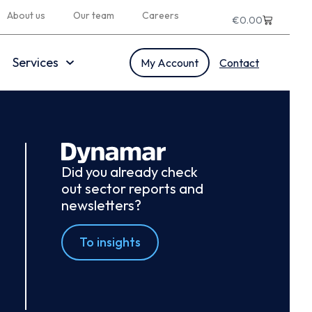
About us
Our team
Careers
€
0.00
Services
My Account
Contact
Did you already check
out sector reports and
newsletters?
To insights