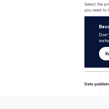
Select the pr
you need to l
Bec
Don’
inst
R
Date publish