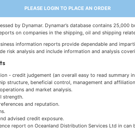
PLEASE LOGIN TO PLACE AN ORDER
essed by Dynamar. Dynamar’s database contains 25,000 b
eports on companies in the shipping, oil and shipping relat
siness information reports provide dependable and imparti
de risk analysis and include information and analysis coveri
ts
on - credit judgement (an overall easy to read summary in
p structure, beneficial control, management and affiliation
 operations and market analysis.
l strength.
references and reputation.
ns.
and advised credit exposure.
gence report on Oceanland Distribution Services Ltd in can