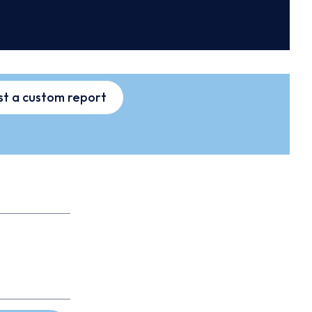
t a custom report