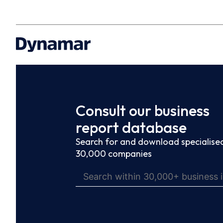
Consult our business
report database
Search for and download specialised
30,000 companies