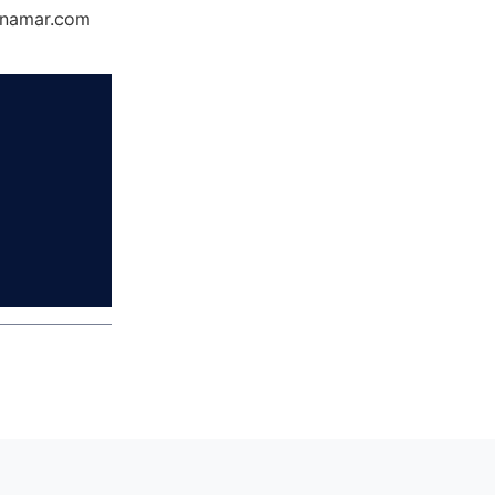
Dynamar.com