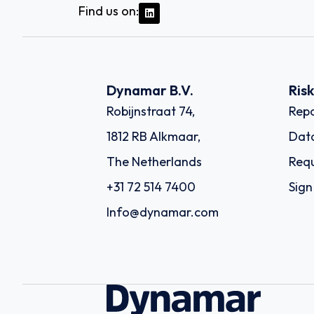
Find us on:
Dynamar B.V.
Ris
Robijnstraat 74,
Repo
1812 RB Alkmaar,
Dat
The Netherlands
Requ
+31 72 514 7400
Sign
Info@dynamar.com