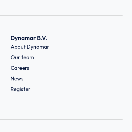
Dynamar B.V.
About Dynamar
Our team
Careers
News
Register