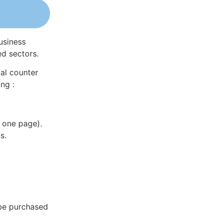
usiness
ed sectors.
al counter
ng :
 one page).
s.
 be purchased