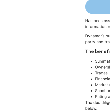
Has been ass
information r
Dynamar’s bu
party and tra
The benefi
Summati
Ownershi
Trades,
Financia
Market 
Sanctio
Rating 
The due dili
below.