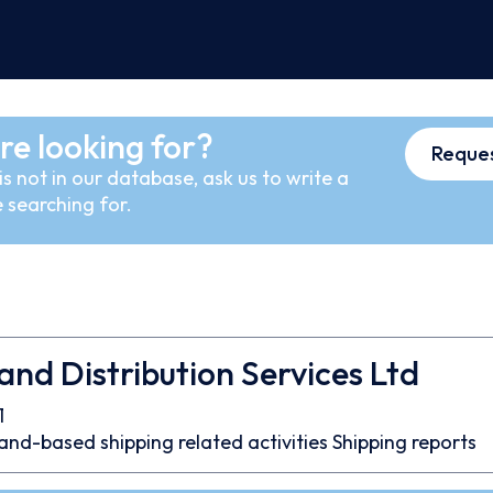
re looking for?
Reques
s not in our database, ask us to write a
 searching for.
nd Distribution Services Ltd
1
and-based shipping related activities
Shipping reports