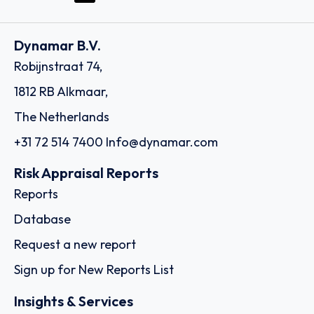
Dynamar B.V.
Robijnstraat 74,
1812 RB Alkmaar,
The Netherlands
+31 72 514 7400
Info@dynamar.com
Risk Appraisal Reports
Reports
Database
Request a new report
Sign up for New Reports List
Insights & Services