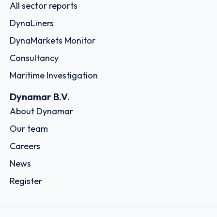
All sector reports
DynaLiners
DynaMarkets Monitor
Consultancy
Maritime Investigation
Dynamar B.V.
About Dynamar
Our team
Careers
News
Register