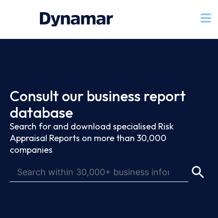
Consult our business report
database
Search for and download specialised Risk
Appraisal Reports on more than 30,000
companies