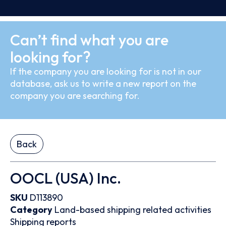
Can’t find what you are
looking for?
If the company you are looking for is not in our
database, ask us to write a new report on the
company you are searching for.
Back
OOCL (USA) Inc.
SKU
D113890
Category
Land-based shipping related activities
Shipping reports