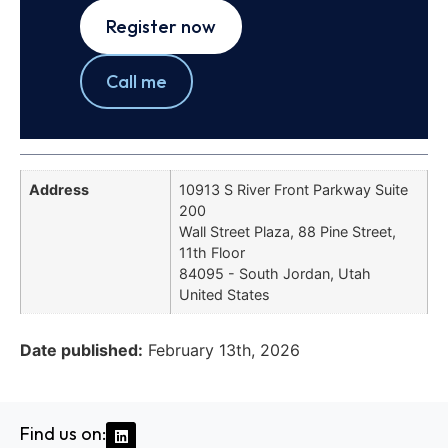
Register now
Call me
Address
10913 S River Front Parkway Suite
200
Wall Street Plaza, 88 Pine Street,
11th Floor
84095 - South Jordan, Utah
United States
Date published:
February 13th, 2026
Find us on: