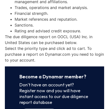
management and affiliations.
Trades, operations and market analysis.
Financial strength.
Market references and reputation.
Sanctions.
Rating and advised credit exposure.
The due diligence report on OOCL (USA) Inc. in
United States can be purchased below.
Select the priority type and click ad to cart. To
purchase a report on Dynamar.com you need to login
to your account.
Become a Dynamar member?
Don’t have an account yet?
Register now and you will have
instant access to our due diligence
report database