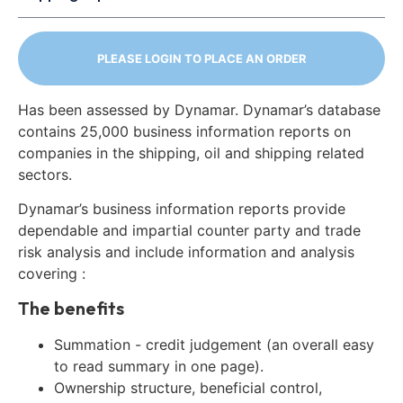
PLEASE LOGIN TO PLACE AN ORDER
Has been assessed by Dynamar. Dynamar’s database
contains 25,000 business information reports on
companies in the shipping, oil and shipping related
sectors.
Dynamar’s business information reports provide
dependable and impartial counter party and trade
risk analysis and include information and analysis
covering :
The benefits
Summation - credit judgement (an overall easy
to read summary in one page).
Ownership structure, beneficial control,