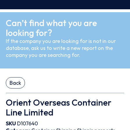
Can’t find what you are
looking for?
If the company you are looking for is not in our
database, ask us to write a new report on the
company you are searching for.
Back
Orient Overseas Container
Line Limited
SKU
D107640