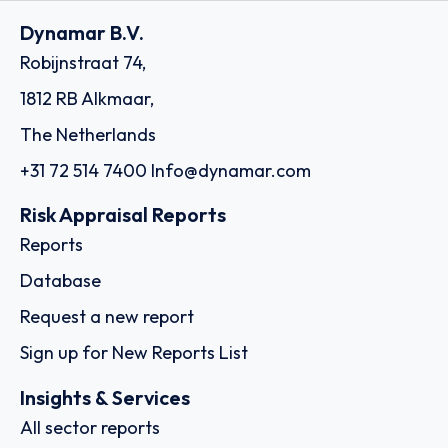
Dynamar B.V.
Robijnstraat 74,
1812 RB Alkmaar,
The Netherlands
+31 72 514 7400
Info@dynamar.com
Risk Appraisal Reports
Reports
Database
Request a new report
Sign up for New Reports List
Insights & Services
All sector reports