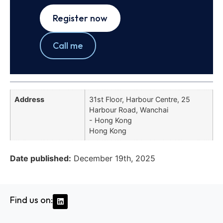
Register now
Call me
Address
31st Floor, Harbour Centre, 25
Harbour Road, Wanchai
- Hong Kong
Hong Kong
Date published:
December 19th, 2025
Find us on: