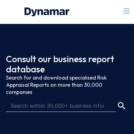
Consult our business report
database
Search for and download specialised Risk
Appraisal Reports on more than 30,000
companies