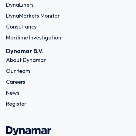
DynaLiners
DynaMarkets Monitor
Consultancy
Maritime Investigation
Dynamar B.V.
About Dynamar
Our team
Careers
News
Register