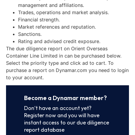
management and affiliations.
Trades, operations and market analysis.
Financial strength.
Market references and reputation.
Sanctions.
Rating and advised credit exposure.
The due diligence report on Orient Overseas
Container Line Limited in can be purchased below.
Select the priority type and click ad to cart. To
purchase a report on Dynamar.com you need to login
to your account.
Become a Dynamar member?
Don’t have an account yet?
Register now and you will have
instant access to our due diligence
report database