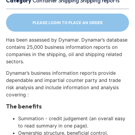
Category
Container
Shipping
Shipping reports
PLEASE LOGIN TO PLACE AN ORDER
Has been assessed by Dynamar. Dynamar’s database
contains 25,000 business information reports on
companies in the shipping, oil and shipping related
sectors.
Dynamar’s business information reports provide
dependable and impartial counter party and trade
risk analysis and include information and analysis
covering :
The benefits
Summation - credit judgement (an overall easy
to read summary in one page).
Ownership structure, beneficial control,