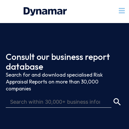
Consult our business report
database
Search for and download specialised Risk
Appraisal Reports on more than 30,000
companies