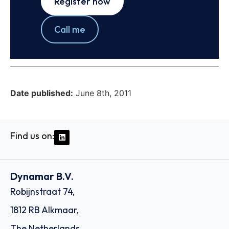
Register now
Call me
Date published:
June 8th, 2011
Find us on:
Dynamar B.V.
Robijnstraat 74,
1812 RB Alkmaar,
The Netherlands