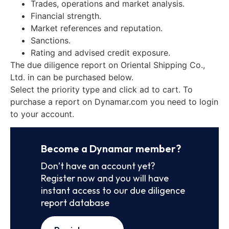
Trades, operations and market analysis.
Financial strength.
Market references and reputation.
Sanctions.
Rating and advised credit exposure.
The due diligence report on Oriental Shipping Co.,
Ltd. in can be purchased below.
Select the priority type and click ad to cart. To
purchase a report on Dynamar.com you need to login
to your account.
Become a Dynamar member?
Don’t have an account yet?
Register now and you will have
instant access to our due diligence
report database