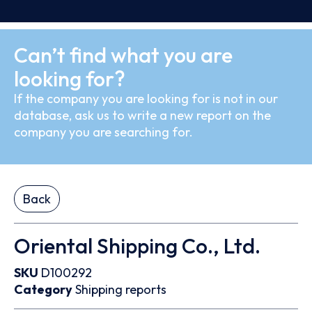
Can’t find what you are
looking for?
If the company you are looking for is not in our
database, ask us to write a new report on the
company you are searching for.
Back
Oriental Shipping Co., Ltd.
SKU
D100292
Category
Shipping reports