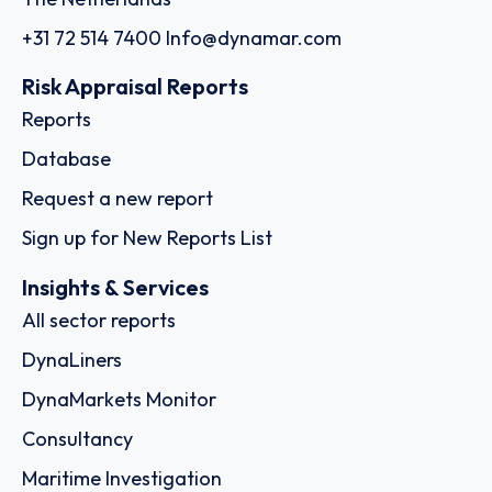
+31 72 514 7400
Info@dynamar.com
Risk Appraisal Reports
Reports
Database
Request a new report
Sign up for New Reports List
Insights & Services
All sector reports
DynaLiners
DynaMarkets Monitor
Consultancy
Maritime Investigation