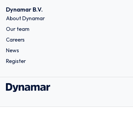
Dynamar B.V.
About Dynamar
Our team
Careers
News
Register