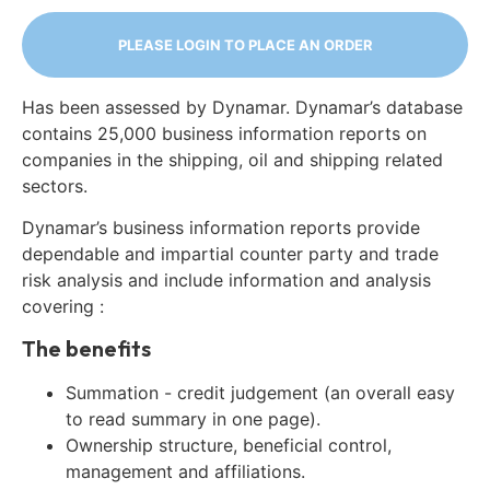
PLEASE LOGIN TO PLACE AN ORDER
Has been assessed by Dynamar. Dynamar’s database
contains 25,000 business information reports on
companies in the shipping, oil and shipping related
sectors.
Dynamar’s business information reports provide
dependable and impartial counter party and trade
risk analysis and include information and analysis
covering :
The benefits
Summation - credit judgement (an overall easy
to read summary in one page).
Ownership structure, beneficial control,
management and affiliations.