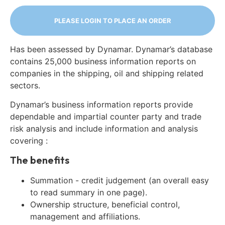
PLEASE LOGIN TO PLACE AN ORDER
Has been assessed by Dynamar. Dynamar’s database
contains 25,000 business information reports on
companies in the shipping, oil and shipping related
sectors.
Dynamar’s business information reports provide
dependable and impartial counter party and trade
risk analysis and include information and analysis
covering :
The benefits
Summation - credit judgement (an overall easy
to read summary in one page).
Ownership structure, beneficial control,
management and affiliations.