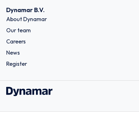
Dynamar B.V.
About Dynamar
Our team
Careers
News
Register