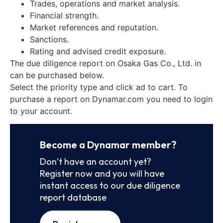
Trades, operations and market analysis.
Financial strength.
Market references and reputation.
Sanctions.
Rating and advised credit exposure.
The due diligence report on Osaka Gas Co., Ltd. in
can be purchased below.
Select the priority type and click ad to cart. To
purchase a report on Dynamar.com you need to login
to your account.
Become a Dynamar member?
Don’t have an account yet?
Register now and you will have
instant access to our due diligence
report database