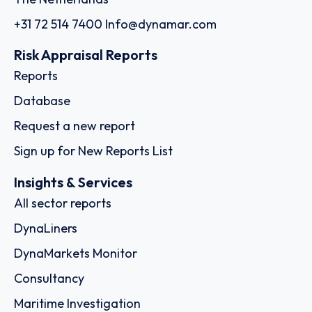
+31 72 514 7400
Info@dynamar.com
Risk Appraisal Reports
Reports
Database
Request a new report
Sign up for New Reports List
Insights & Services
All sector reports
DynaLiners
DynaMarkets Monitor
Consultancy
Maritime Investigation