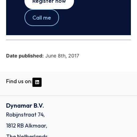
Register now
Call me
Date published:
June 8th, 2017
Find us on:
Dynamar B.V.
Robijnstraat 74,
1812 RB Alkmaar,
The Netherlands