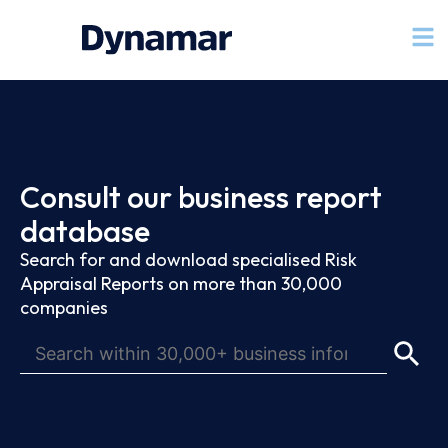
Consult our business report
database
Search for and download specialised Risk
Appraisal Reports on more than 30,000
companies