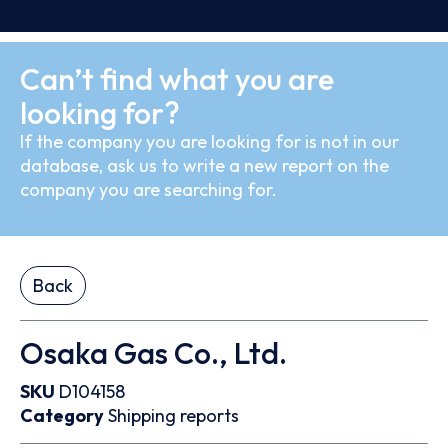
Can’t find what you are
looking for?
If the company you are looking for is not in our
database, ask us to write a new report on the
company you are searching for.
Back
Osaka Gas Co., Ltd.
SKU
D104158
Category
Shipping reports