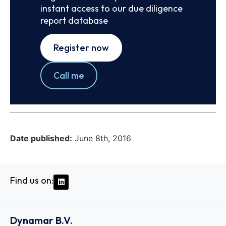
instant access to our due diligence
report database
Register now
Call me
Date published:
June 8th, 2016
Find us on:
Dynamar B.V.