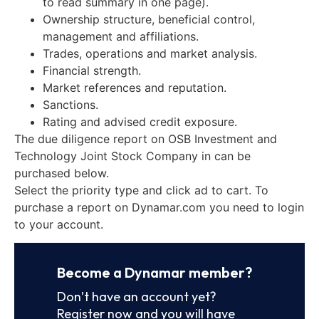
to read summary in one page).
Ownership structure, beneficial control,
management and affiliations.
Trades, operations and market analysis.
Financial strength.
Market references and reputation.
Sanctions.
Rating and advised credit exposure.
The due diligence report on OSB Investment and
Technology Joint Stock Company in can be
purchased below.
Select the priority type and click ad to cart. To
purchase a report on Dynamar.com you need to login
to your account.
Become a Dynamar member?
Don’t have an account yet?
Register now and you will have