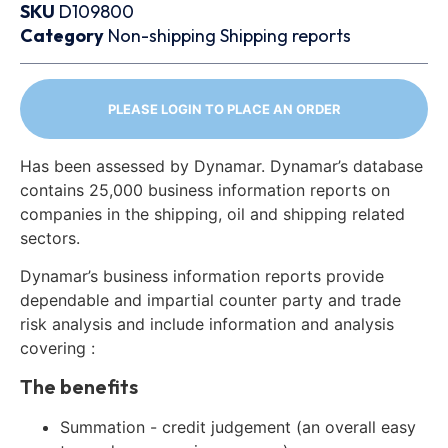
SKU
D109800
Category
Non-shipping
Shipping reports
PLEASE LOGIN TO PLACE AN ORDER
Has been assessed by Dynamar. Dynamar’s database
contains 25,000 business information reports on
companies in the shipping, oil and shipping related
sectors.
Dynamar’s business information reports provide
dependable and impartial counter party and trade
risk analysis and include information and analysis
covering :
The benefits
Summation - credit judgement (an overall easy