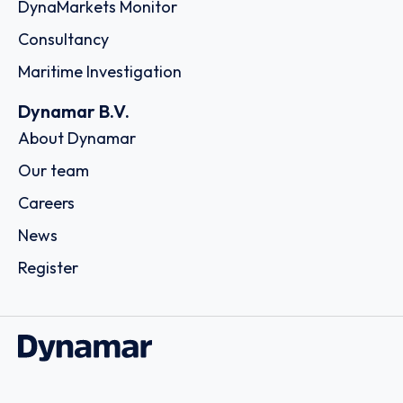
DynaMarkets Monitor
Consultancy
Maritime Investigation
Dynamar B.V.
About Dynamar
Our team
Careers
News
Register