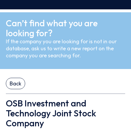
Can’t find what you are
looking for?
If the company you are looking for is not in our
database, ask us to write a new report on the
company you are searching for.
Back
OSB Investment and
Technology Joint Stock
Company