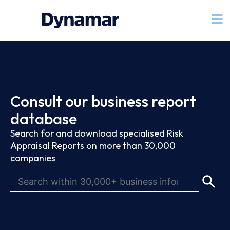
Consult our business report
database
Search for and download specialised Risk
Appraisal Reports on more than 30,000
companies