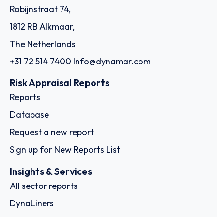
Robijnstraat 74,
1812 RB Alkmaar,
The Netherlands
+31 72 514 7400
Info@dynamar.com
Risk Appraisal Reports
Reports
Database
Request a new report
Sign up for New Reports List
Insights & Services
All sector reports
DynaLiners