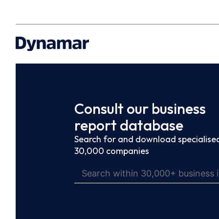
Consult our business
report database
Search for and download specialised
30,000 companies