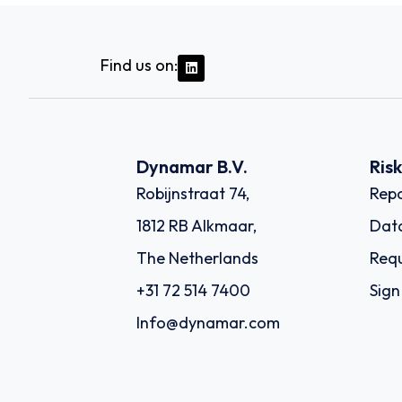
Find us on:
Dynamar B.V.
Ris
Robijnstraat 74,
Repo
1812 RB Alkmaar,
Dat
The Netherlands
Requ
+31 72 514 7400
Sign
Info@dynamar.com