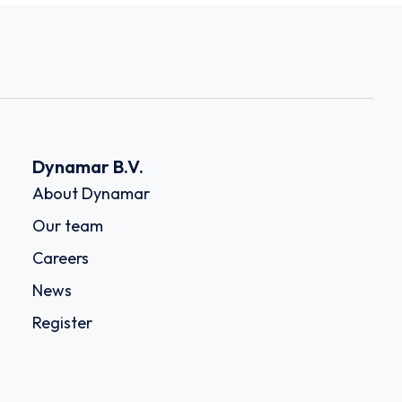
Dynamar B.V.
About Dynamar
Our team
Careers
News
Register