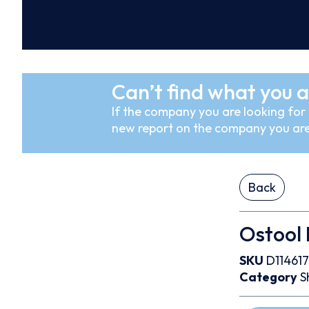
Can’t find what you a
If the company you are looking for i
new report on the company you are
Back
Ostool
SKU
D114617
Category
S