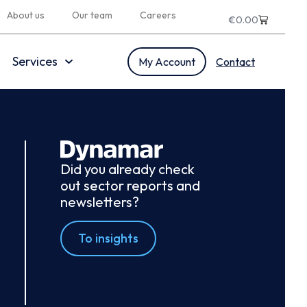
About us
Our team
Careers
€
0.00
Services
My Account
Contact
Did you already check
out sector reports and
newsletters?
To insights