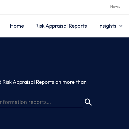
News
Home
Risk Appraisal Reports
Insights
 Risk Appraisal Reports on more than