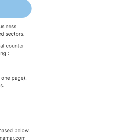
usiness
ed sectors.
al counter
ng :
 one page).
s.
hased below.
Dynamar.com