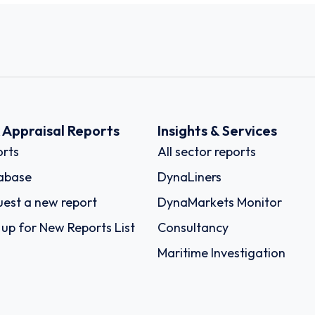
k Appraisal Reports
Insights & Services
rts
All sector reports
abase
DynaLiners
est a new report
DynaMarkets Monitor
 up for New Reports List
Consultancy
Maritime Investigation