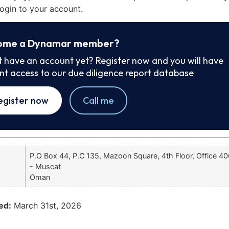
ogin to your account.
ome a Dynamar member?
t have an account yet? Register now and you will have
ant access to our due diligence report database
egister now
Call me
P.O Box 44, P.C 135, Mazoon Square, 4th Floor, Office 4
- Muscat
Oman
ed:
March 31st, 2026