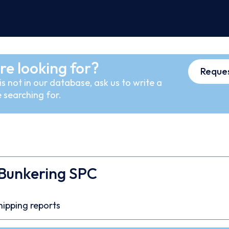
re looking for?
Reques
s not in our database, ask us to write a
 searching for.
 Bunkering SPC
hipping reports