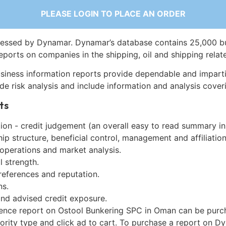
PLEASE LOGIN TO PLACE AN ORDER
essed by Dynamar. Dynamar’s database contains 25,000 b
eports on companies in the shipping, oil and shipping relat
siness information reports provide dependable and imparti
de risk analysis and include information and analysis coveri
ts
on - credit judgement (an overall easy to read summary in
p structure, beneficial control, management and affiliation
 operations and market analysis.
l strength.
references and reputation.
ns.
and advised credit exposure.
gence report on Ostool Bunkering SPC in Oman can be purc
iority type and click ad to cart. To purchase a report on 