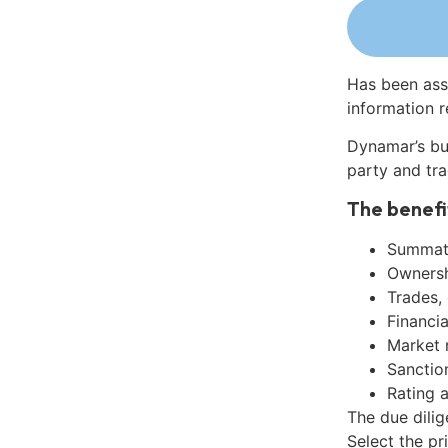
Has been ass
information r
Dynamar’s bu
party and tra
The benefi
Summati
Ownershi
Trades,
Financia
Market 
Sanctio
Rating 
The due dili
Select the pr