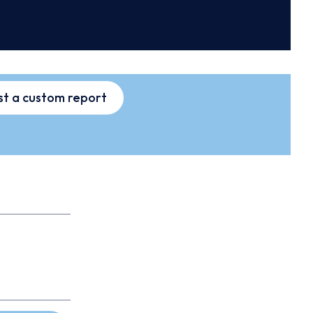
t a custom report