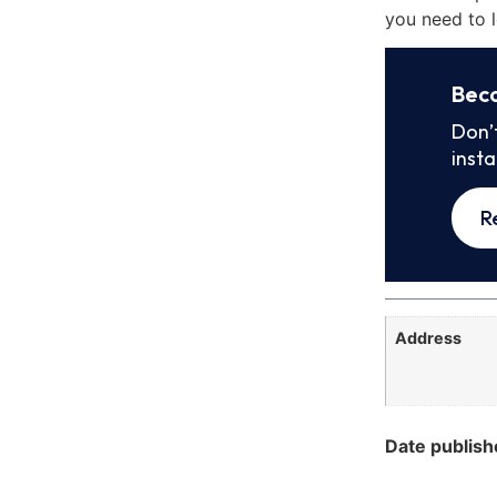
you need to l
Bec
Don’
inst
R
Address
Date publish