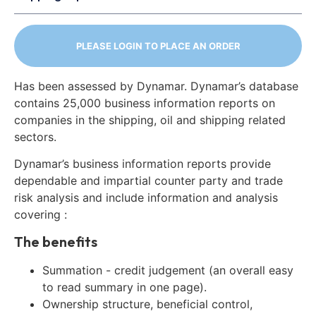
PLEASE LOGIN TO PLACE AN ORDER
Has been assessed by Dynamar. Dynamar’s database
contains 25,000 business information reports on
companies in the shipping, oil and shipping related
sectors.
Dynamar’s business information reports provide
dependable and impartial counter party and trade
risk analysis and include information and analysis
covering :
The benefits
Summation - credit judgement (an overall easy
to read summary in one page).
Ownership structure, beneficial control,