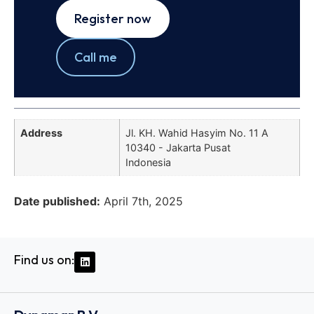
Register now
Call me
Address
Jl. KH. Wahid Hasyim No. 11 A
10340 - Jakarta Pusat
Indonesia
Date published:
April 7th, 2025
Find us on: