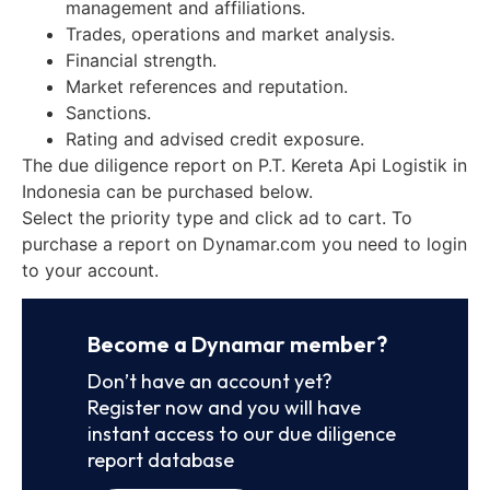
management and affiliations.
Trades, operations and market analysis.
Financial strength.
Market references and reputation.
Sanctions.
Rating and advised credit exposure.
The due diligence report on P.T. Kereta Api Logistik in
Indonesia can be purchased below.
Select the priority type and click ad to cart. To
purchase a report on Dynamar.com you need to login
to your account.
Become a Dynamar member?
Don’t have an account yet?
Register now and you will have
instant access to our due diligence
report database