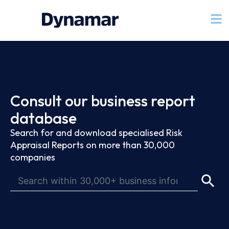
Consult our business report
database
Search for and download specialised Risk
Appraisal Reports on more than 30,000
companies