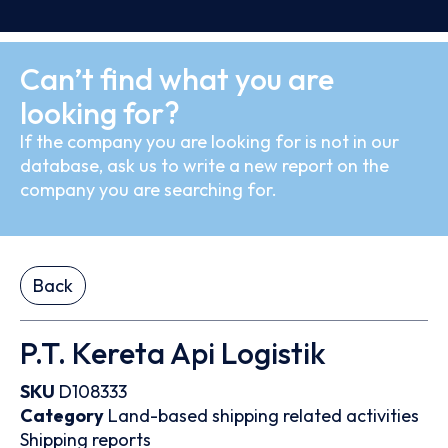
Can’t find what you are
looking for?
If the company you are looking for is not in our
database, ask us to write a new report on the
company you are searching for.
Back
P.T. Kereta Api Logistik
SKU
D108333
Category
Land-based shipping related activities
Shipping reports