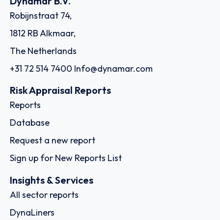
Dynamar B.V.
Robijnstraat 74,
1812 RB Alkmaar,
The Netherlands
+31 72 514 7400
Info@dynamar.com
Risk Appraisal Reports
Reports
Database
Request a new report
Sign up for New Reports List
Insights & Services
All sector reports
DynaLiners