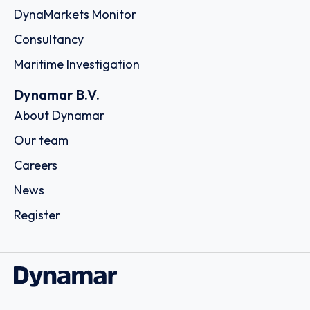
DynaMarkets Monitor
Consultancy
Maritime Investigation
Dynamar B.V.
About Dynamar
Our team
Careers
News
Register