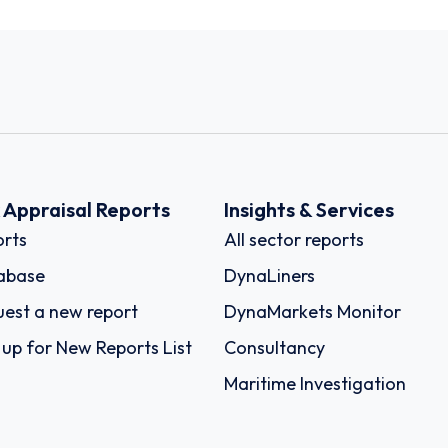
k Appraisal Reports
Insights & Services
rts
All sector reports
abase
DynaLiners
est a new report
DynaMarkets Monitor
 up for New Reports List
Consultancy
Maritime Investigation