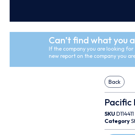
Can’t find what you a
If the company you are looking for i
new report on the company you are
Back
Pacific
SKU
D114411
Category
S