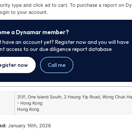
iority type and click ad to cart. To purchase a report on 
ogin to your account.
ome a Dynamar member?
t have an account yet? Register now and you will have
ant access to our due diligence report database
egister now
Call me
31/F, One Island South, 2 Heung Yip Road, Wong Chuk H
- Hong Kong
Hong Kong
ed:
January 16th, 2026