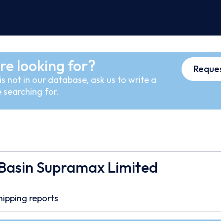
re looking for?
Reques
s not in our database, ask us to write a
 searching for.
 Basin Supramax Limited
hipping reports