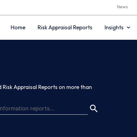
News
Home
Risk Appraisal Reports
Insights
 Risk Appraisal Reports on more than