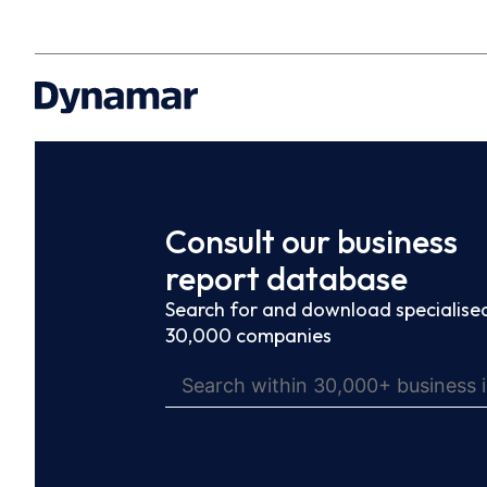
Consult our business
report database
Search for and download specialised
30,000 companies