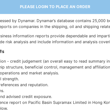
PLEASE LOGIN TO PLACE AN ORDER
essed by Dynamar. Dynamar’s database contains 25,000 b
eports on companies in the shipping, oil and shipping relat
siness information reports provide dependable and imparti
de risk analysis and include information and analysis coveri
ts
on - credit judgement (an overall easy to read summary in
p structure, beneficial control, management and affiliation
 operations and market analysis.
l strength.
references and reputation.
ns.
and advised credit exposure.
gence report on Pacific Basin Supramax Limited in Hong Ko
low.