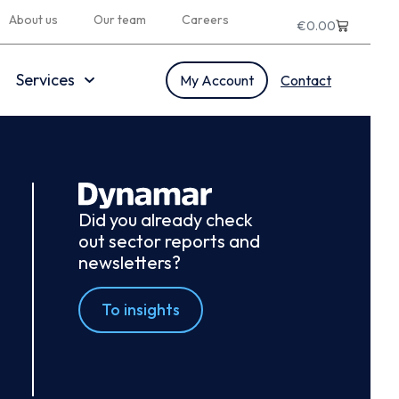
About us
Our team
Careers
€
0.00
Services
My Account
Contact
Did you already check
out sector reports and
newsletters?
To insights