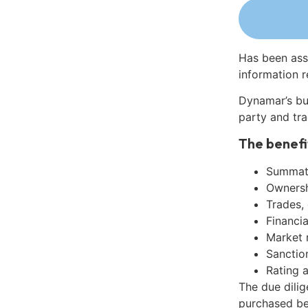
Has been ass
information r
Dynamar’s bu
party and tra
The benefi
Summati
Ownershi
Trades,
Financia
Market 
Sanctio
Rating 
The due dili
purchased be