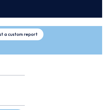
t a custom report