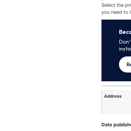
Select the pr
you need to l
Bec
Don’
inst
R
Address
Date publish