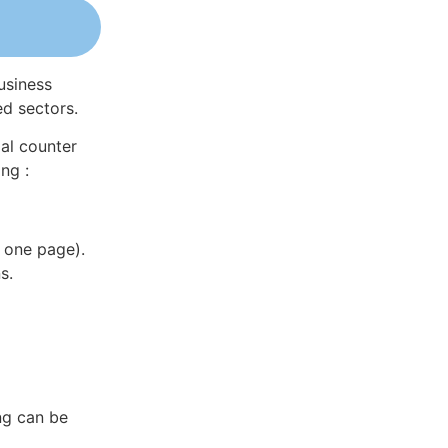
usiness
ed sectors.
al counter
ng :
 one page).
s.
ng can be