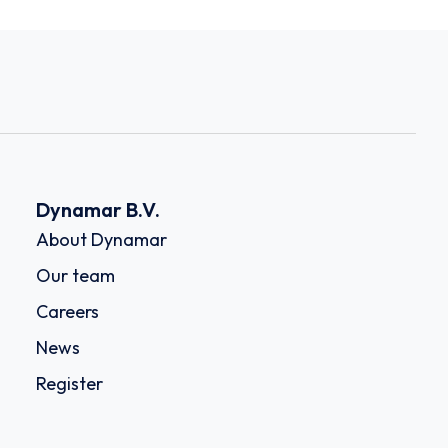
Dynamar B.V.
About Dynamar
Our team
Careers
News
Register