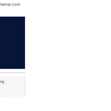
Dynamar.com
ang