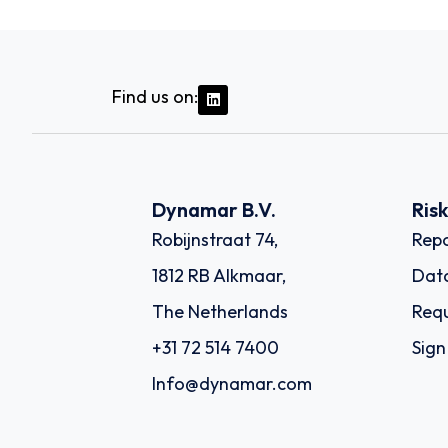
Find us on:
Dynamar B.V.
Ris
Robijnstraat 74,
Repo
1812 RB Alkmaar,
Dat
The Netherlands
Requ
+31 72 514 7400
Sign
Info@dynamar.com