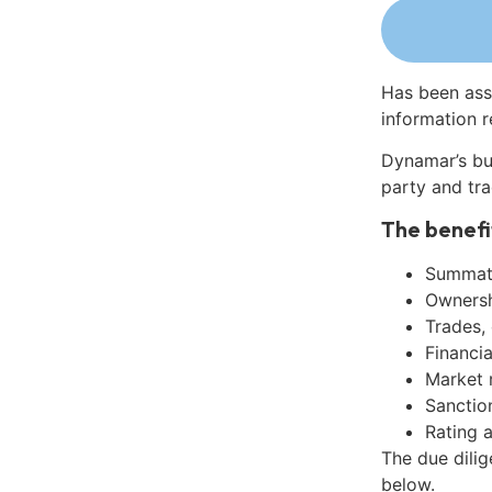
Has been ass
information r
Dynamar’s bu
party and tra
The benefi
Summati
Ownershi
Trades,
Financia
Market 
Sanctio
Rating 
The due dilig
below.