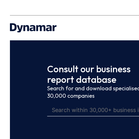
Consult our business
report database
Search for and download specialised
30,000 companies