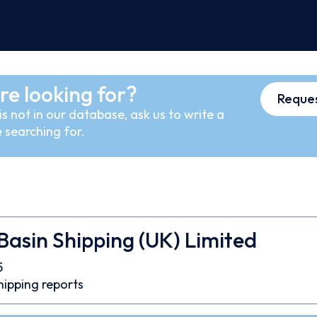
re looking for?
Reques
s not in our database, ask us to write a
 searching for.
 Basin Shipping (UK) Limited
5
hipping reports