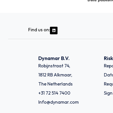
Find us on:
Dynamar B.V.
Ris
Robijnstraat 74,
Repo
1812 RB Alkmaar,
Dat
The Netherlands
Requ
+31 72 514 7400
Sign
Info@dynamar.com