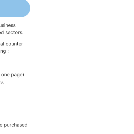
usiness
ed sectors.
al counter
ng :
 one page).
s.
be purchased