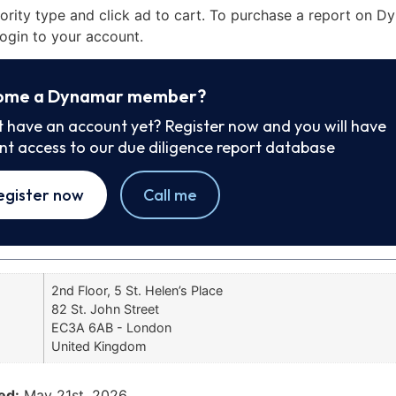
iority type and click ad to cart. To purchase a report on 
ogin to your account.
ome a Dynamar member?
t have an account yet? Register now and you will have
ant access to our due diligence report database
egister now
Call me
2nd Floor, 5 St. Helen’s Place
82 St. John Street
EC3A 6AB - London
United Kingdom
ed:
May 21st, 2026