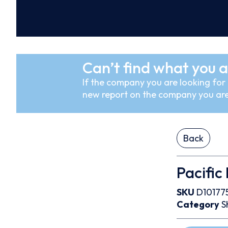
Can’t find what you a
If the company you are looking for i
new report on the company you are
Back
Pacific
SKU
D10177
Category
S