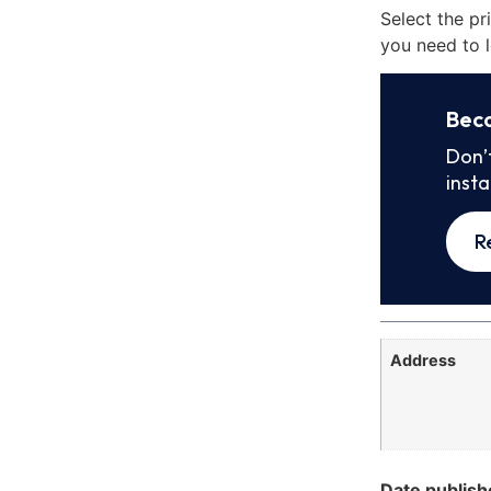
Select the pr
you need to l
Bec
Don’
inst
R
Address
Date publish