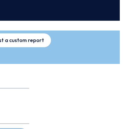
t a custom report