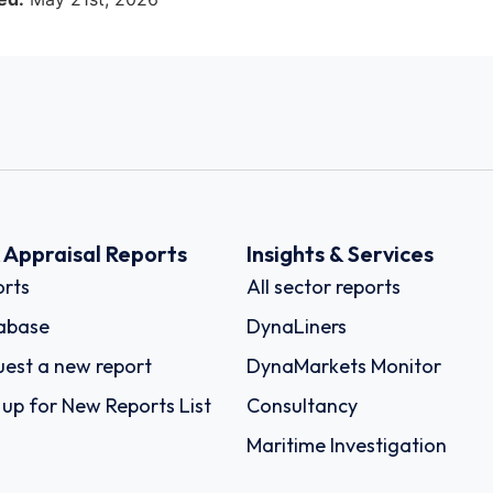
k Appraisal Reports
Insights & Services
rts
All sector reports
abase
DynaLiners
est a new report
DynaMarkets Monitor
 up for New Reports List
Consultancy
Maritime Investigation