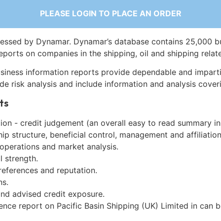
PLEASE LOGIN TO PLACE AN ORDER
essed by Dynamar. Dynamar’s database contains 25,000 b
eports on companies in the shipping, oil and shipping relat
siness information reports provide dependable and imparti
de risk analysis and include information and analysis coveri
ts
on - credit judgement (an overall easy to read summary in
p structure, beneficial control, management and affiliation
 operations and market analysis.
l strength.
references and reputation.
ns.
and advised credit exposure.
ence report on Pacific Basin Shipping (UK) Limited in can 