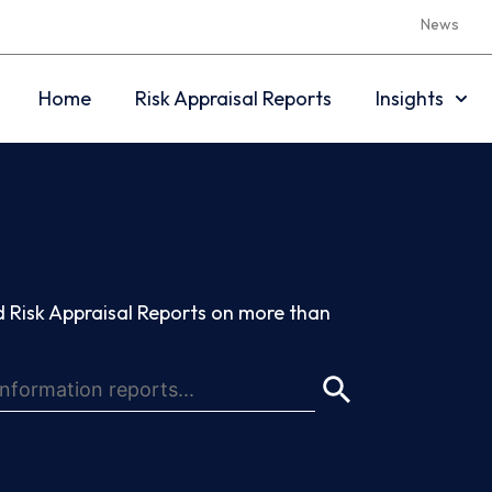
News
Home
Risk Appraisal Reports
Insights
 Risk Appraisal Reports on more than