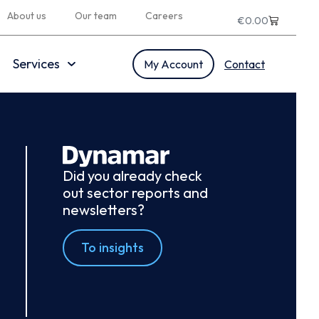
About us
Our team
Careers
€
0.00
Services
My Account
Contact
Did you already check
out sector reports and
newsletters?
To insights