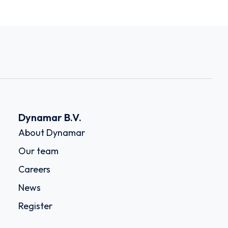
Dynamar B.V.
About Dynamar
Our team
Careers
News
Register