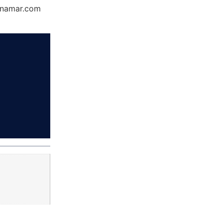
Dynamar.com