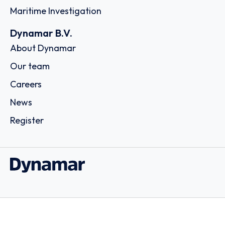
Maritime Investigation
Dynamar B.V.
About Dynamar
Our team
Careers
News
Register