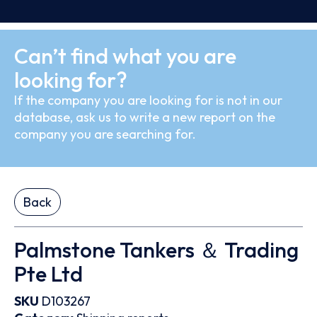
Can’t find what you are
looking for?
If the company you are looking for is not in our
database, ask us to write a new report on the
company you are searching for.
Back
Palmstone Tankers ＆ Trading
Pte Ltd
SKU
D103267