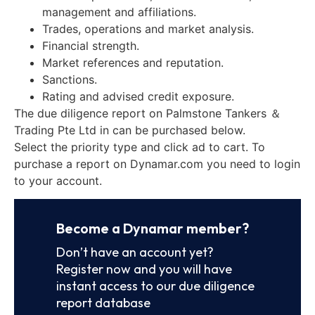
management and affiliations.
Trades, operations and market analysis.
Financial strength.
Market references and reputation.
Sanctions.
Rating and advised credit exposure.
The due diligence report on Palmstone Tankers ＆
Trading Pte Ltd in can be purchased below.
Select the priority type and click ad to cart. To
purchase a report on Dynamar.com you need to login
to your account.
Become a Dynamar member?
Don’t have an account yet?
Register now and you will have
instant access to our due diligence
report database