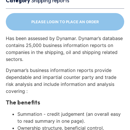
Category
Shipping reports
PLEASE LOGIN TO PLACE AN ORDER
Has been assessed by Dynamar. Dynamar’s database
contains 25,000 business information reports on
companies in the shipping, oil and shipping related
sectors.
Dynamar’s business information reports provide
dependable and impartial counter party and trade
risk analysis and include information and analysis
covering :
The benefits
Summation - credit judgement (an overall easy
to read summary in one page).
Ownership structure, beneficial control,