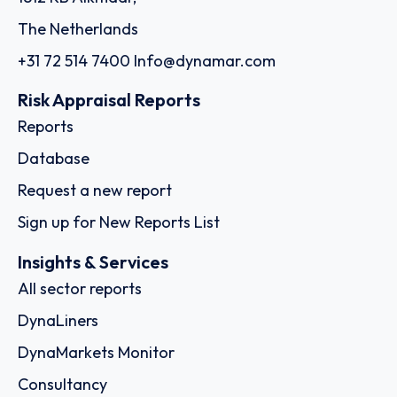
The Netherlands
+31 72 514 7400
Info@dynamar.com
Risk Appraisal Reports
Reports
Database
Request a new report
Sign up for New Reports List
Insights & Services
All sector reports
DynaLiners
DynaMarkets Monitor
Consultancy