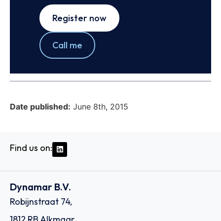
Register now
Call me
Date published:
June 8th, 2015
Find us on:
Dynamar B.V.
Robijnstraat 74,
1812 RB Alkmaar,