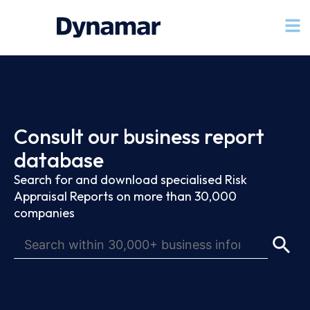
Consult our business report
database
Search for and download specialised Risk
Appraisal Reports on more than 30,000
companies