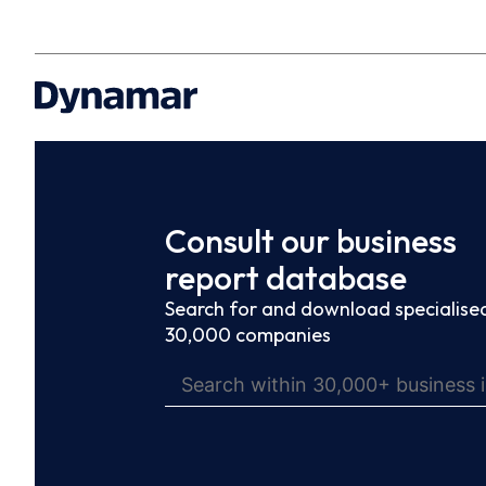
Consult our business
report database
Search for and download specialised
30,000 companies