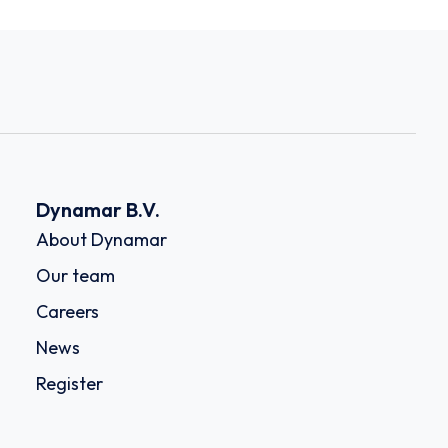
Dynamar B.V.
About Dynamar
Our team
Careers
News
Register