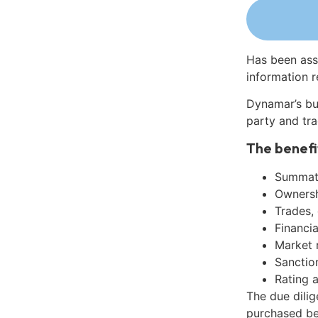
Has been ass
information r
Dynamar’s bu
party and tra
The benefi
Summati
Ownershi
Trades,
Financia
Market 
Sanctio
Rating 
The due dilig
purchased be