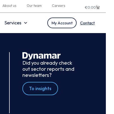
About us
Our team
Careers
€
0.00
Services
My Account
Contact
Did you already check
out sector reports and
newsletters?
To insights