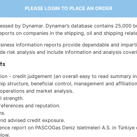
PLEASE LOGIN TO PLACE AN ORDER
essed by Dynamar. Dynamar’s database contains 25,000 b
eports on companies in the shipping, oil and shipping relat
siness information reports provide dependable and imparti
de risk analysis and include information and analysis coveri
ts
on - credit judgement (an overall easy to read summary in
p structure, beneficial control, management and affiliation
 operations and market analysis.
l strength.
references and reputation.
ns.
and advised credit exposure.
ence report on PASCOGas Deniz Isletmeleri A.S. in Türkiye
low.