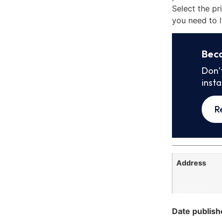
Select the pr
you need to l
Bec
Don’
inst
R
Address
Date publish