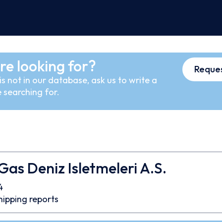
re looking for?
Reques
s not in our database, ask us to write a
 searching for.
s Deniz Isletmeleri A.S.
4
hipping reports