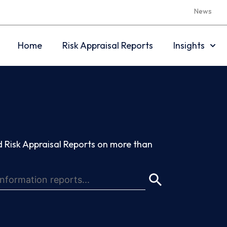
News
Home
Risk Appraisal Reports
Insights
 Risk Appraisal Reports on more than