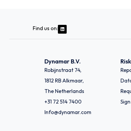
Find us on:
Dynamar B.V.
Ris
Robijnstraat 74,
Repo
1812 RB Alkmaar,
Dat
The Netherlands
Requ
+31 72 514 7400
Sign
Info@dynamar.com