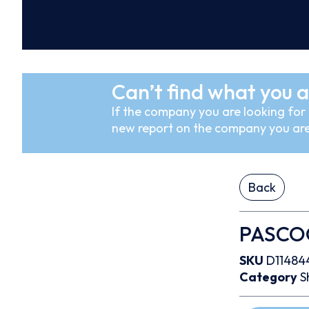
Can’t find what you a
If the company you are looking for i
new report on the company you are
Back
PASCOGa
SKU
D11484
Category
S