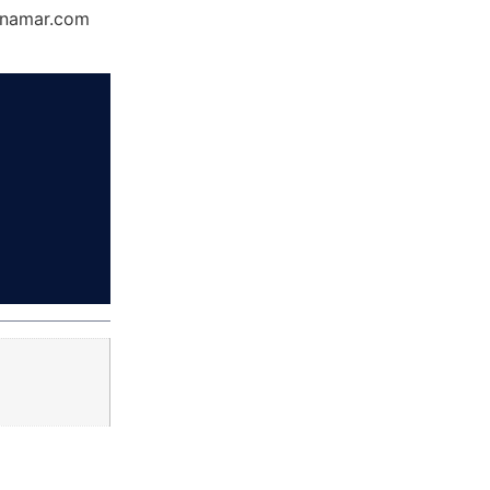
Dynamar.com