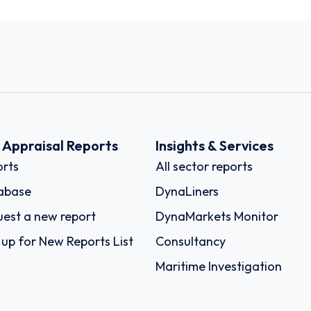
k Appraisal Reports
Insights & Services
rts
All sector reports
abase
DynaLiners
est a new report
DynaMarkets Monitor
 up for New Reports List
Consultancy
Maritime Investigation