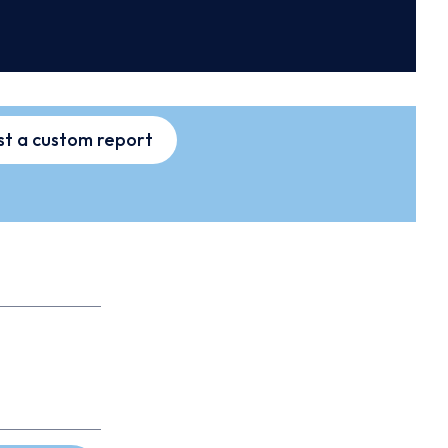
t a custom report