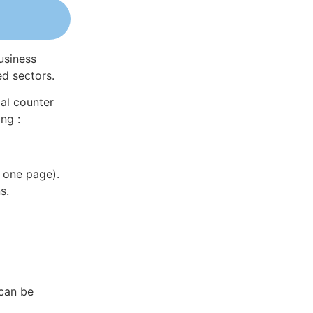
usiness
ed sectors.
al counter
ng :
 one page).
s.
 can be