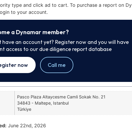
iority type and click ad to cart. To purchase a report on 
ogin to your account.
ome a Dynamar member?
t have an account yet? Register now and you will have
ant access to our due diligence report database
egister now
Call me
Pasco Plaza Altaycesme Camli Sokak No. 21
34843 - Maltepe, Istanbul
Türkiye
ed:
June 22nd, 2026