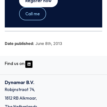
Register now
Call me
Date published:
June 8th, 2013
Find us on:
Dynamar B.V.
Robijnstraat 74,
1812 RB Alkmaar,
The Netherlands