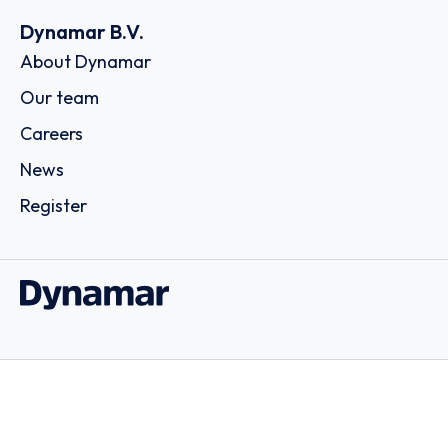
Dynamar B.V.
About Dynamar
Our team
Careers
News
Register