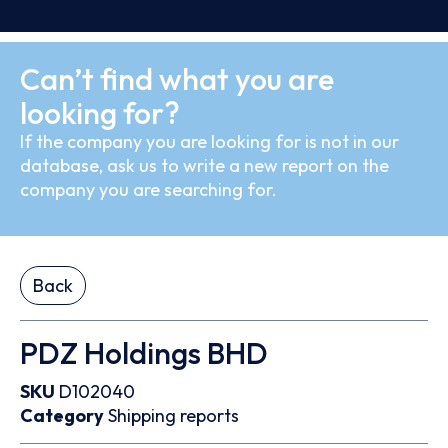
Can’t find what you are
looking for?
If the company you are looking for is not in our
database, ask us to write a new report on the
company you are searching for.
Back
PDZ Holdings BHD
SKU
D102040
Category
Shipping reports