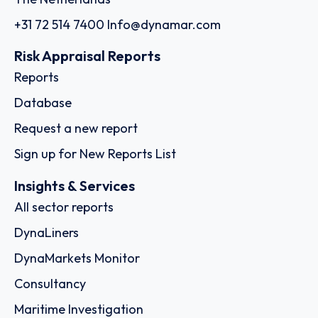
+31 72 514 7400
Info@dynamar.com
Risk Appraisal Reports
Reports
Database
Request a new report
Sign up for New Reports List
Insights & Services
All sector reports
DynaLiners
DynaMarkets Monitor
Consultancy
Maritime Investigation