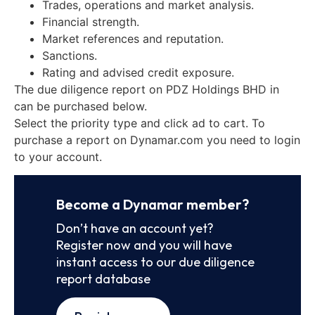
Trades, operations and market analysis.
Financial strength.
Market references and reputation.
Sanctions.
Rating and advised credit exposure.
The due diligence report on PDZ Holdings BHD in
can be purchased below.
Select the priority type and click ad to cart. To
purchase a report on Dynamar.com you need to login
to your account.
Become a Dynamar member?
Don’t have an account yet?
Register now and you will have
instant access to our due diligence
report database