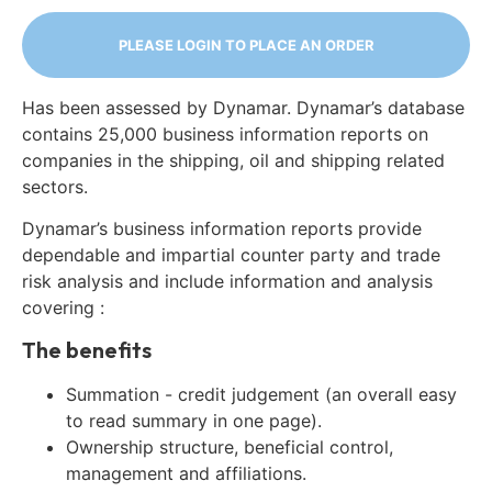
PLEASE LOGIN TO PLACE AN ORDER
Has been assessed by Dynamar. Dynamar’s database
contains 25,000 business information reports on
companies in the shipping, oil and shipping related
sectors.
Dynamar’s business information reports provide
dependable and impartial counter party and trade
risk analysis and include information and analysis
covering :
The benefits
Summation - credit judgement (an overall easy
to read summary in one page).
Ownership structure, beneficial control,
management and affiliations.