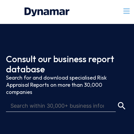
Consult our business report
database
Search for and download specialised Risk
Appraisal Reports on more than 30,000
companies