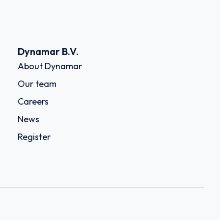
Dynamar B.V.
About Dynamar
Our team
Careers
News
Register