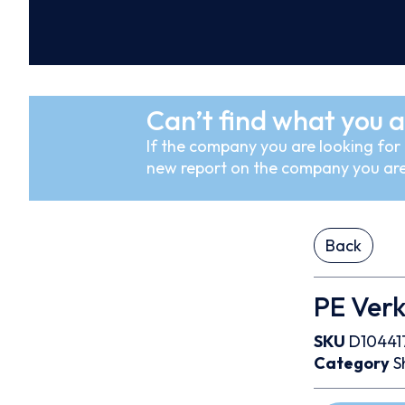
Can’t find what you a
If the company you are looking for i
new report on the company you are
Back
PE Ver
SKU
D10441
Category
S