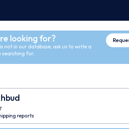
re looking for?
Reques
s not in our database, ask us to write a
 searching for.
khbud
7
hipping reports