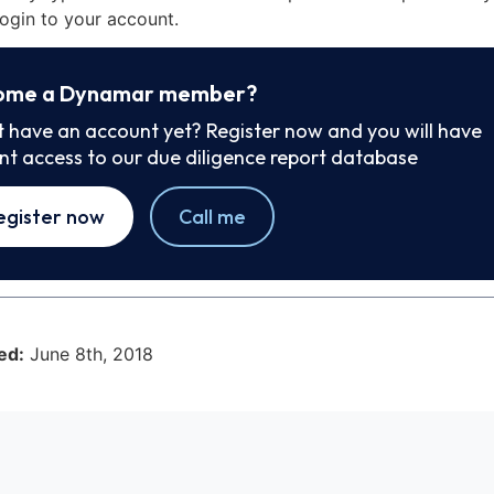
ogin to your account.
ome a Dynamar member?
t have an account yet? Register now and you will have
ant access to our due diligence report database
egister now
Call me
ed:
June 8th, 2018