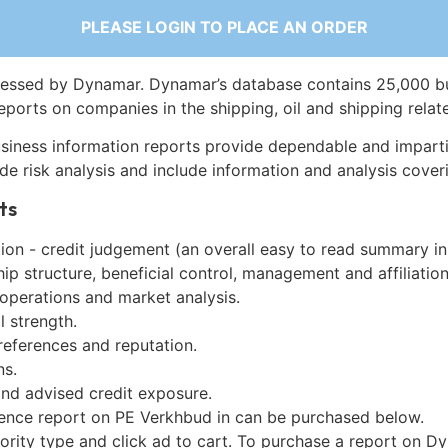
PLEASE LOGIN TO PLACE AN ORDER
essed by Dynamar. Dynamar’s database contains 25,000 b
eports on companies in the shipping, oil and shipping relat
siness information reports provide dependable and imparti
de risk analysis and include information and analysis coveri
ts
on - credit judgement (an overall easy to read summary in
p structure, beneficial control, management and affiliation
 operations and market analysis.
l strength.
references and reputation.
ns.
and advised credit exposure.
gence report on PE Verkhbud in can be purchased below.
iority type and click ad to cart. To purchase a report on 