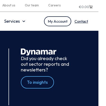
About us
Our team
Careers
€
0.00
Services
My Account
Contact
Did you already check
out sector reports and
newsletters?
To insights