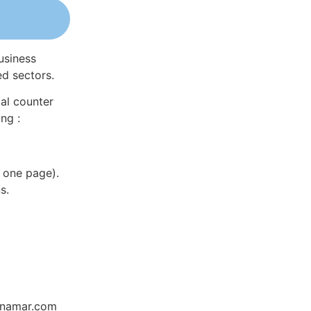
usiness
ed sectors.
al counter
ng :
 one page).
s.
Dynamar.com