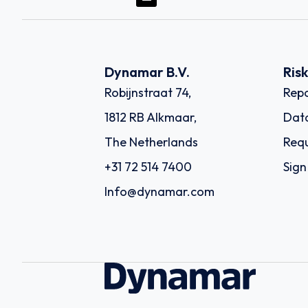
Dynamar B.V.
Ris
Robijnstraat 74,
Repo
1812 RB Alkmaar,
Dat
The Netherlands
Requ
+31 72 514 7400
Sign
Info@dynamar.com