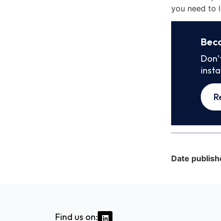
you need to l
Bec
Don’
inst
R
Date publish
Find us on: