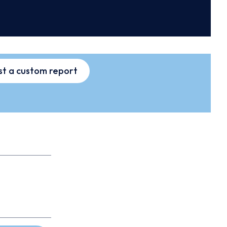
t a custom report