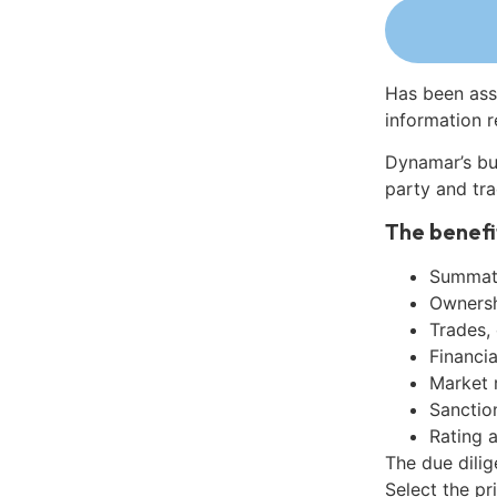
Has been ass
information r
Dynamar’s bu
party and tra
The benefi
Summati
Ownershi
Trades,
Financia
Market 
Sanctio
Rating 
The due dili
Select the pr