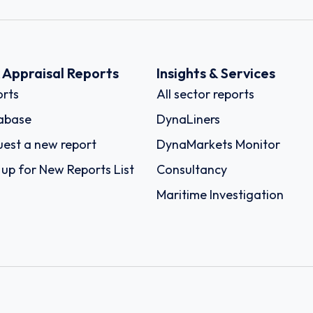
k Appraisal Reports
Insights & Services
rts
All sector reports
abase
DynaLiners
est a new report
DynaMarkets Monitor
 up for New Reports List
Consultancy
Maritime Investigation