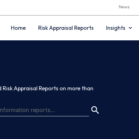
News
Home
Risk Appraisal Reports
Insights
 Risk Appraisal Reports on more than