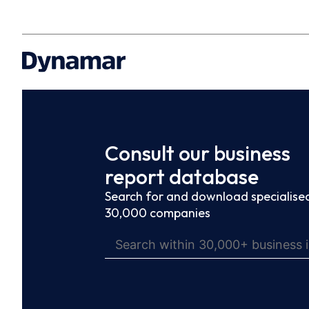
Consult our business
report database
Search for and download specialised
30,000 companies