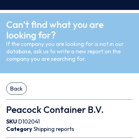
Can’t find what you are
looking for?
If the company you are looking for is not in our
database, ask us to write a new report on the
company you are searching for.
Back
Peacock Container B.V.
SKU
D102041
Category
Shipping reports