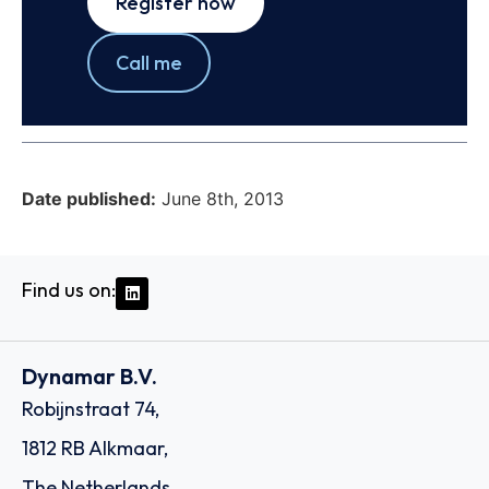
Register now
Call me
Date published:
June 8th, 2013
Find us on:
Dynamar B.V.
Robijnstraat 74,
1812 RB Alkmaar,
The Netherlands