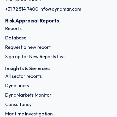
+31 72 514 7400
Info@dynamar.com
Risk Appraisal Reports
Reports
Database
Request a new report
Sign up for New Reports List
Insights & Services
All sector reports
DynaLiners
DynaMarkets Monitor
Consultancy
Maritime Investigation