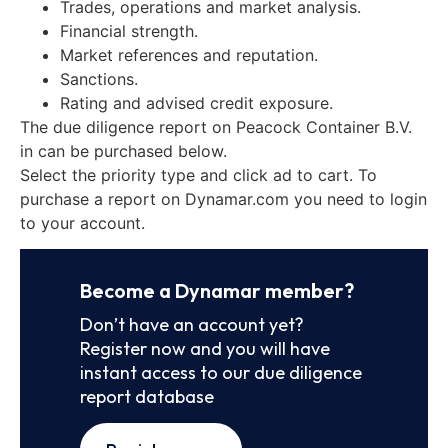
Trades, operations and market analysis.
Financial strength.
Market references and reputation.
Sanctions.
Rating and advised credit exposure.
The due diligence report on Peacock Container B.V.
in can be purchased below.
Select the priority type and click ad to cart. To
purchase a report on Dynamar.com you need to login
to your account.
Become a Dynamar member?
Don’t have an account yet?
Register now and you will have
instant access to our due diligence
report database