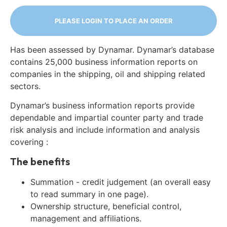
PLEASE LOGIN TO PLACE AN ORDER
Has been assessed by Dynamar. Dynamar’s database
contains 25,000 business information reports on
companies in the shipping, oil and shipping related
sectors.
Dynamar’s business information reports provide
dependable and impartial counter party and trade
risk analysis and include information and analysis
covering :
The benefits
Summation - credit judgement (an overall easy
to read summary in one page).
Ownership structure, beneficial control,
management and affiliations.