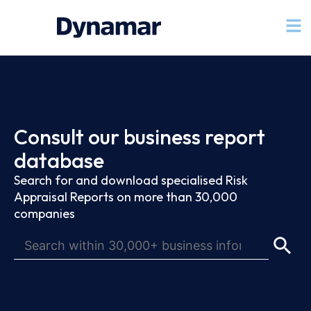
Consult our business report
database
Search for and download specialised Risk
Appraisal Reports on more than 30,000
companies