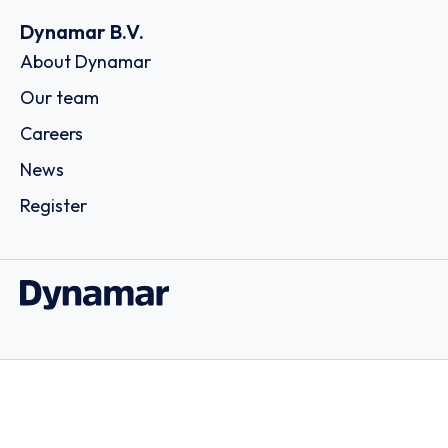
Dynamar B.V.
About Dynamar
Our team
Careers
News
Register