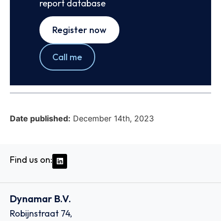
report database
Register now
Call me
Date published:
December 14th, 2023
Find us on:
Dynamar B.V.
Robijnstraat 74,