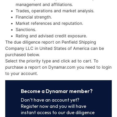
management and affiliations.
Trades, operations and market analysis.
Financial strength.
Market references and reputation.
Sanctions.
Rating and advised credit exposure.
The due diligence report on Penfield Shipping
Company LLC in United States of America can be
purchased below.
Select the priority type and click ad to cart. To
purchase a report on Dynamar.com you need to login
to your account.
Become a Dynamar member?
Don’t have an account yet?
Register now and you will have
instant access to our due diligence