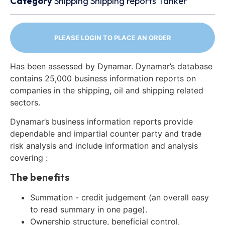
Category
Shipping
Shipping reports
Tanker
PLEASE LOGIN TO PLACE AN ORDER
Has been assessed by Dynamar. Dynamar’s database
contains 25,000 business information reports on
companies in the shipping, oil and shipping related
sectors.
Dynamar’s business information reports provide
dependable and impartial counter party and trade
risk analysis and include information and analysis
covering :
The benefits
Summation - credit judgement (an overall easy
to read summary in one page).
Ownership structure, beneficial control,