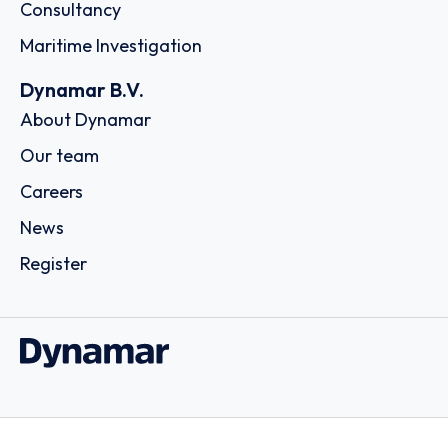
Consultancy
Maritime Investigation
Dynamar B.V.
About Dynamar
Our team
Careers
News
Register