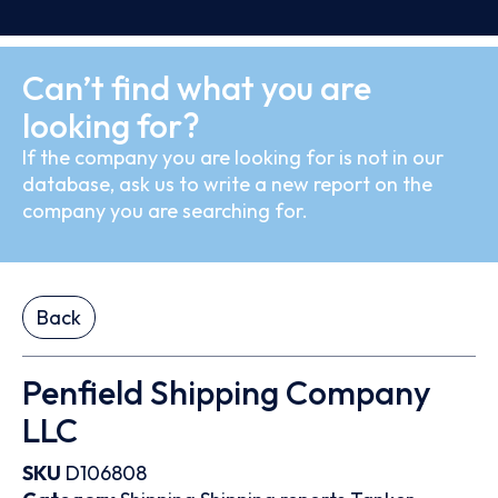
Can’t find what you are
looking for?
If the company you are looking for is not in our
database, ask us to write a new report on the
company you are searching for.
Back
Penfield Shipping Company
LLC
SKU
D106808