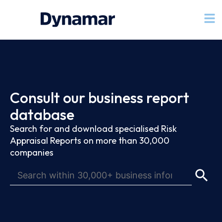
Consult our business report
database
Search for and download specialised Risk
Appraisal Reports on more than 30,000
companies