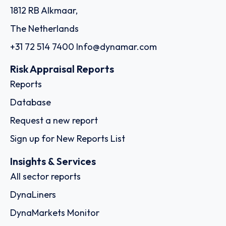
1812 RB Alkmaar,
The Netherlands
+31 72 514 7400
Info@dynamar.com
Risk Appraisal Reports
Reports
Database
Request a new report
Sign up for New Reports List
Insights & Services
All sector reports
DynaLiners
DynaMarkets Monitor