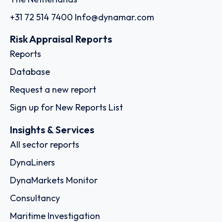
+31 72 514 7400
Info@dynamar.com
Risk Appraisal Reports
Reports
Database
Request a new report
Sign up for New Reports List
Insights & Services
All sector reports
DynaLiners
DynaMarkets Monitor
Consultancy
Maritime Investigation