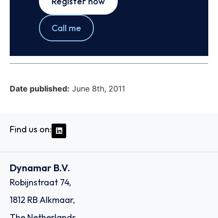
Register now
Call me
Date published:
June 8th, 2011
Find us on:
Dynamar B.V.
Robijnstraat 74,
1812 RB Alkmaar,
The Netherlands