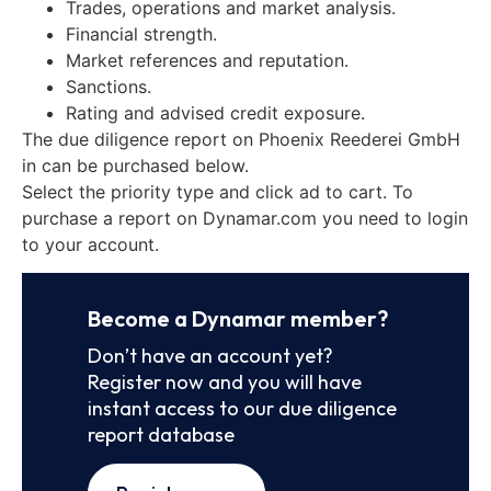
Trades, operations and market analysis.
Financial strength.
Market references and reputation.
Sanctions.
Rating and advised credit exposure.
The due diligence report on Phoenix Reederei GmbH
in can be purchased below.
Select the priority type and click ad to cart. To
purchase a report on Dynamar.com you need to login
to your account.
Become a Dynamar member?
Don’t have an account yet?
Register now and you will have
instant access to our due diligence
report database