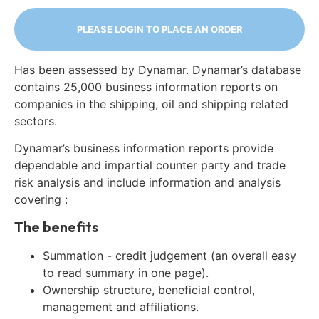
PLEASE LOGIN TO PLACE AN ORDER
Has been assessed by Dynamar. Dynamar’s database
contains 25,000 business information reports on
companies in the shipping, oil and shipping related
sectors.
Dynamar’s business information reports provide
dependable and impartial counter party and trade
risk analysis and include information and analysis
covering :
The benefits
Summation - credit judgement (an overall easy
to read summary in one page).
Ownership structure, beneficial control,
management and affiliations.