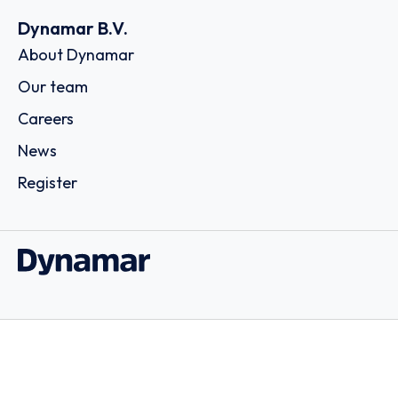
Dynamar B.V.
About Dynamar
Our team
Careers
News
Register