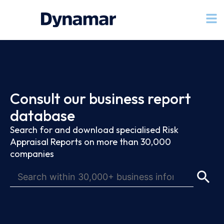
Consult our business report
database
Search for and download specialised Risk
Appraisal Reports on more than 30,000
companies