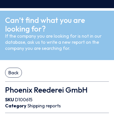
Can’t find what you are
looking for?
If the company you are looking for is not in our
database, ask us to write a new report on the
company you are searching for.
Back
Phoenix Reederei GmbH
SKU
D100615
Category
Shipping reports