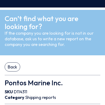
Can’t find what you are
looking for?
If the company you are looking for is not in our
database, ask us to write a new report on the
company you are searching for.
Back
Pontos Marine Inc.
SKU
D114311
Category
Shipping reports