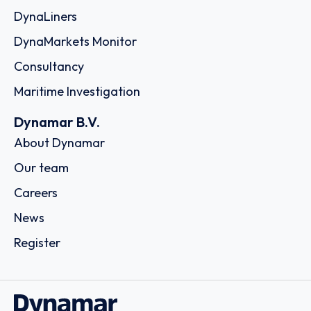
DynaLiners
DynaMarkets Monitor
Consultancy
Maritime Investigation
Dynamar B.V.
About Dynamar
Our team
Careers
News
Register