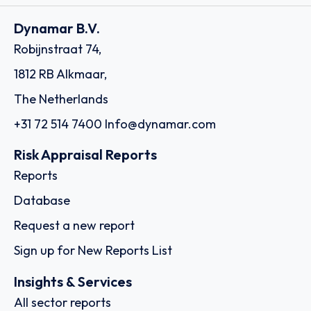
Dynamar B.V.
Robijnstraat 74,
1812 RB Alkmaar,
The Netherlands
+31 72 514 7400
Info@dynamar.com
Risk Appraisal Reports
Reports
Database
Request a new report
Sign up for New Reports List
Insights & Services
All sector reports