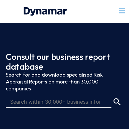
Consult our business report
database
Search for and download specialised Risk
Appraisal Reports on more than 30,000
companies