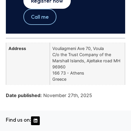
Register now
Call me
Address
Vouliagmeni Ave 70, Voula
C/o the Trust Company of the
Marshall Islands, Ajeltake road MH
96960
166 73 - Athens
Greece
Date published:
November 27th, 2025
Find us on: