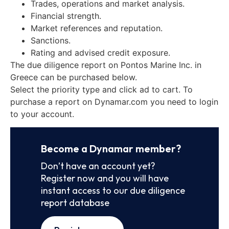
Trades, operations and market analysis.
Financial strength.
Market references and reputation.
Sanctions.
Rating and advised credit exposure.
The due diligence report on Pontos Marine Inc. in
Greece can be purchased below.
Select the priority type and click ad to cart. To
purchase a report on Dynamar.com you need to login
to your account.
Become a Dynamar member?
Don’t have an account yet?
Register now and you will have
instant access to our due diligence
report database