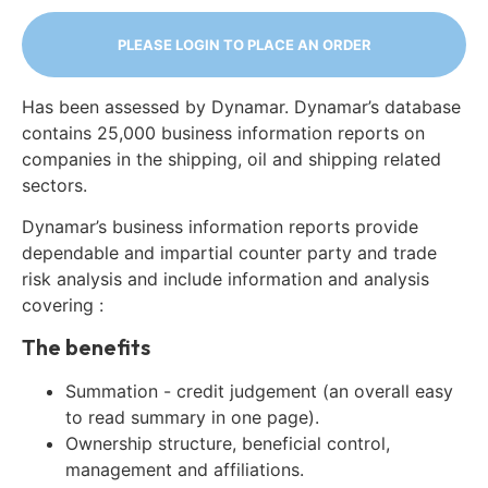
PLEASE LOGIN TO PLACE AN ORDER
Has been assessed by Dynamar. Dynamar’s database
contains 25,000 business information reports on
companies in the shipping, oil and shipping related
sectors.
Dynamar’s business information reports provide
dependable and impartial counter party and trade
risk analysis and include information and analysis
covering :
The benefits
Summation - credit judgement (an overall easy
to read summary in one page).
Ownership structure, beneficial control,
management and affiliations.