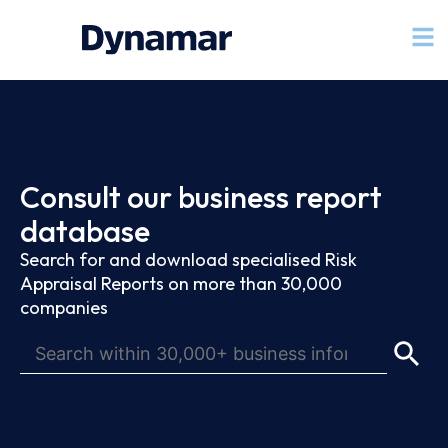
Consult our business report
database
Search for and download specialised Risk
Appraisal Reports on more than 30,000
companies