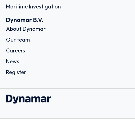
Maritime Investigation
Dynamar B.V.
About Dynamar
Our team
Careers
News
Register