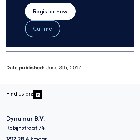
Register now
Call me
Date published:
June 8th, 2017
Find us on:
Dynamar B.V.
Robijnstraat 74,
1812 RB Alkmaar,