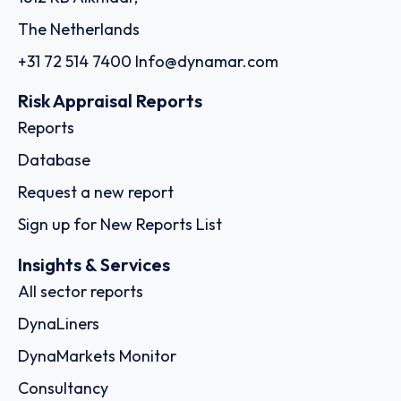
The Netherlands
+31 72 514 7400
Info@dynamar.com
Risk Appraisal Reports
Reports
Database
Request a new report
Sign up for New Reports List
Insights & Services
All sector reports
DynaLiners
DynaMarkets Monitor
Consultancy