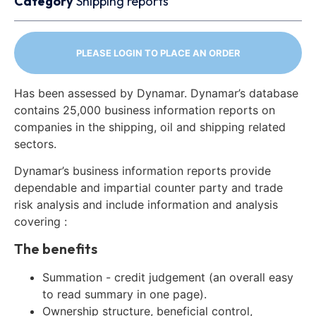
Category
Shipping reports
PLEASE LOGIN TO PLACE AN ORDER
Has been assessed by Dynamar. Dynamar’s database
contains 25,000 business information reports on
companies in the shipping, oil and shipping related
sectors.
Dynamar’s business information reports provide
dependable and impartial counter party and trade
risk analysis and include information and analysis
covering :
The benefits
Summation - credit judgement (an overall easy
to read summary in one page).
Ownership structure, beneficial control,