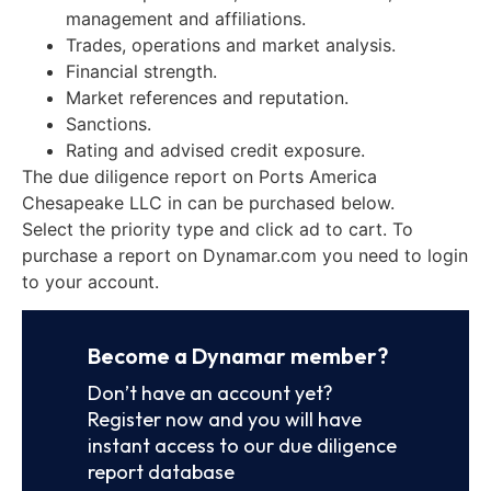
management and affiliations.
Trades, operations and market analysis.
Financial strength.
Market references and reputation.
Sanctions.
Rating and advised credit exposure.
The due diligence report on Ports America
Chesapeake LLC in can be purchased below.
Select the priority type and click ad to cart. To
purchase a report on Dynamar.com you need to login
to your account.
Become a Dynamar member?
Don’t have an account yet?
Register now and you will have
instant access to our due diligence
report database