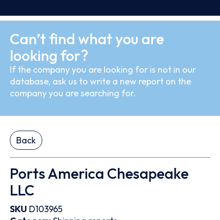
Can’t find what you are
looking for?
If the company you are looking for is not in our
database, ask us to write a new report on the
company you are searching for.
Back
Ports America Chesapeake
LLC
SKU
D103965