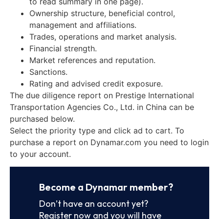
to read summary in one page).
Ownership structure, beneficial control,
management and affiliations.
Trades, operations and market analysis.
Financial strength.
Market references and reputation.
Sanctions.
Rating and advised credit exposure.
The due diligence report on Prestige International
Transportation Agencies Co., Ltd. in China can be
purchased below.
Select the priority type and click ad to cart. To
purchase a report on Dynamar.com you need to login
to your account.
Become a Dynamar member?
Don’t have an account yet?
Register now and you will have