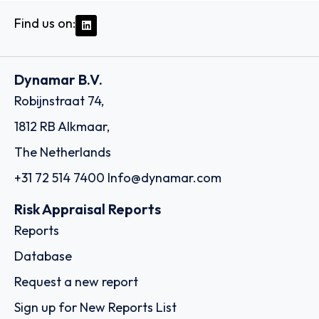
Find us on:
Dynamar B.V.
Robijnstraat 74,
1812 RB Alkmaar,
The Netherlands
+31 72 514 7400
Info@dynamar.com
Risk Appraisal Reports
Reports
Database
Request a new report
Sign up for New Reports List