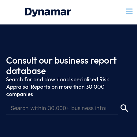
Consult our business report
database
Search for and download specialised Risk
Appraisal Reports on more than 30,000
companies