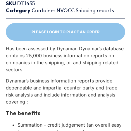
SKU
D111455
Category
Container
NVOCC
Shipping reports
PLEASE LOGIN TO PLACE AN ORDER
Has been assessed by Dynamar. Dynamar’s database
contains 25,000 business information reports on
companies in the shipping, oil and shipping related
sectors.
Dynamar’s business information reports provide
dependable and impartial counter party and trade
risk analysis and include information and analysis
covering :
The benefits
Summation - credit judgement (an overall easy