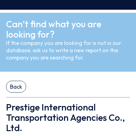
Can’t find what you are
looking for?
If the company you are looking for is not in our
database, ask us to write a new report on the
company you are searching for.
Back
Prestige International
Transportation Agencies Co.,
Ltd.