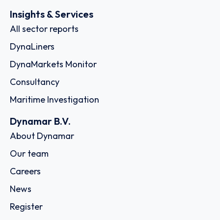
Insights & Services
All sector reports
DynaLiners
DynaMarkets Monitor
Consultancy
Maritime Investigation
Dynamar B.V.
About Dynamar
Our team
Careers
News
Register