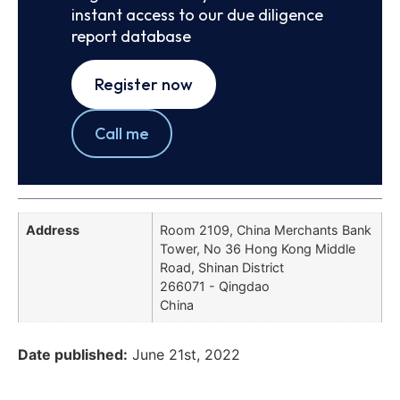
instant access to our due diligence
report database
Register now
Call me
Address
Room 2109, China Merchants Bank
Tower, No 36 Hong Kong Middle
Road, Shinan District
266071 - Qingdao
China
Date published:
June 21st, 2022