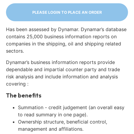
PLEASE LOGIN TO PLACE AN ORDER
Has been assessed by Dynamar. Dynamar’s database
contains 25,000 business information reports on
companies in the shipping, oil and shipping related
sectors.
Dynamar’s business information reports provide
dependable and impartial counter party and trade
risk analysis and include information and analysis
covering :
The benefits
Summation - credit judgement (an overall easy
to read summary in one page).
Ownership structure, beneficial control,
management and affiliations.