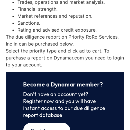
Trades, operations and market analysis.
Financial strength.
Market references and reputation.
Sanctions.
Rating and advised credit exposure.
The due diligence report on Priority RoRo Services,
Inc in can be purchased below.
Select the priority type and click ad to cart. To
purchase a report on Dynamar.com you need to login
to your account.
Become a Dynamar member?
Don’t have an account yet?
Register now and you will have
instant access to our due diligence
report database