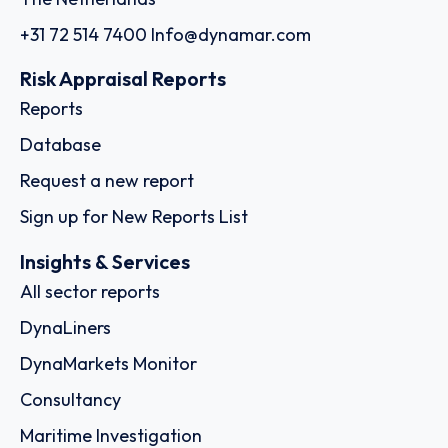
+31 72 514 7400
Info@dynamar.com
Risk Appraisal Reports
Reports
Database
Request a new report
Sign up for New Reports List
Insights & Services
All sector reports
DynaLiners
DynaMarkets Monitor
Consultancy
Maritime Investigation