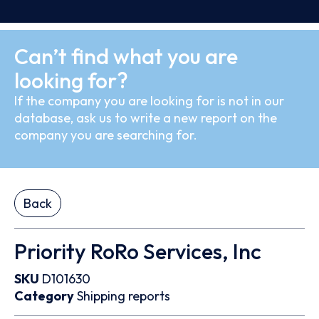
Can’t find what you are
looking for?
If the company you are looking for is not in our
database, ask us to write a new report on the
company you are searching for.
Back
Priority RoRo Services, Inc
SKU
D101630
Category
Shipping reports