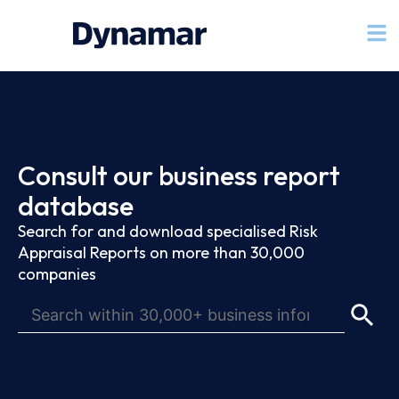
Consult our business report
database
Search for and download specialised Risk
Appraisal Reports on more than 30,000
companies