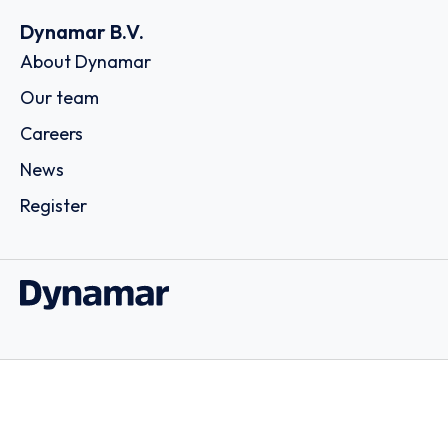
Dynamar B.V.
About Dynamar
Our team
Careers
News
Register