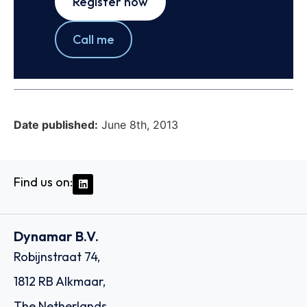
Register now
Call me
Date published:
June 8th, 2013
Find us on:
Dynamar B.V.
Robijnstraat 74,
1812 RB Alkmaar,
The Netherlands