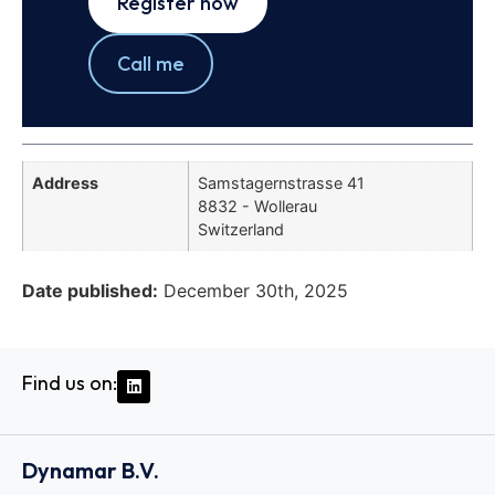
Register now
Call me
Address
Samstagernstrasse 41
8832 - Wollerau
Switzerland
Date published:
December 30th, 2025
Find us on:
Dynamar B.V.