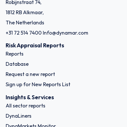
Robijnstraat 74,
1812 RB Alkmaar,
The Netherlands
+31 72 514 7400
Info@dynamar.com
Risk Appraisal Reports
Reports
Database
Request a new report
Sign up for New Reports List
Insights & Services
All sector reports
DynaLiners
DynaMarkets Monitor