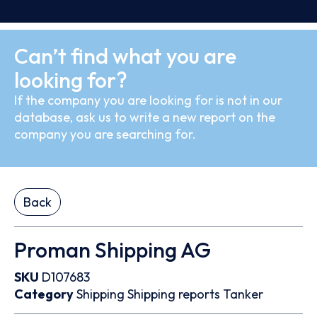
Can’t find what you are
looking for?
If the company you are looking for is not in our
database, ask us to write a new report on the
company you are searching for.
Back
Proman Shipping AG
SKU
D107683
Category
Shipping
Shipping reports
Tanker