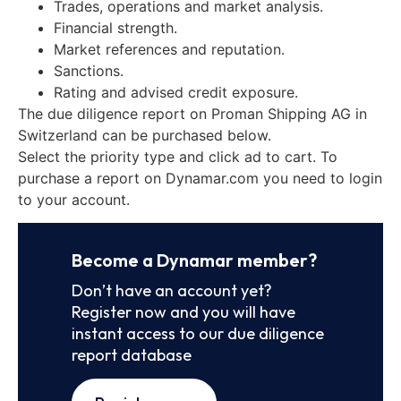
Trades, operations and market analysis.
Financial strength.
Market references and reputation.
Sanctions.
Rating and advised credit exposure.
The due diligence report on Proman Shipping AG in
Switzerland can be purchased below.
Select the priority type and click ad to cart. To
purchase a report on Dynamar.com you need to login
to your account.
Become a Dynamar member?
Don’t have an account yet?
Register now and you will have
instant access to our due diligence
report database