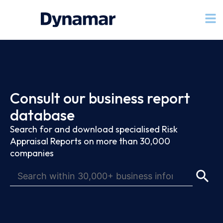
Consult our business report
database
Search for and download specialised Risk
Appraisal Reports on more than 30,000
companies