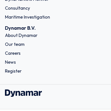
Consultancy
Maritime Investigation
Dynamar B.V.
About Dynamar
Our team
Careers
News
Register