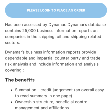
PLEASE LOGIN TO PLACE AN ORDER
Has been assessed by Dynamar. Dynamar’s database
contains 25,000 business information reports on
companies in the shipping, oil and shipping related
sectors.
Dynamar’s business information reports provide
dependable and impartial counter party and trade
risk analysis and include information and analysis
covering :
The benefits
Summation - credit judgement (an overall easy
to read summary in one page).
Ownership structure, beneficial control,
management and affiliations.