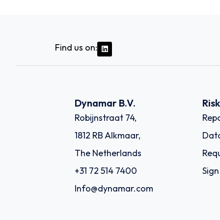
Find us on:
Dynamar B.V.
Ris
Robijnstraat 74,
Repo
1812 RB Alkmaar,
Dat
The Netherlands
Requ
+31 72 514 7400
Sign
Info@dynamar.com