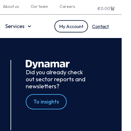
About us
Our team
Careers
€
0.00
Services
My Account
Contact
Did you already check
out sector reports and
newsletters?
To insights