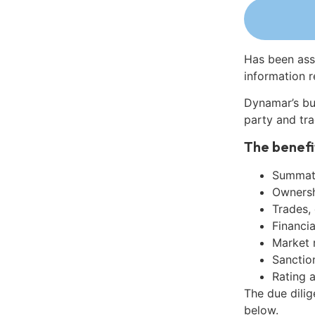
Has been ass
information r
Dynamar’s bu
party and tra
The benefi
Summati
Ownershi
Trades,
Financia
Market 
Sanctio
Rating 
The due dili
below.