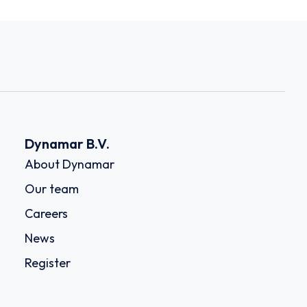
Dynamar B.V.
About Dynamar
Our team
Careers
News
Register