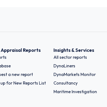
k Appraisal Reports
Insights & Services
rts
All sector reports
abase
DynaLiners
est a new report
DynaMarkets Monitor
 up for New Reports List
Consultancy
Maritime Investigation