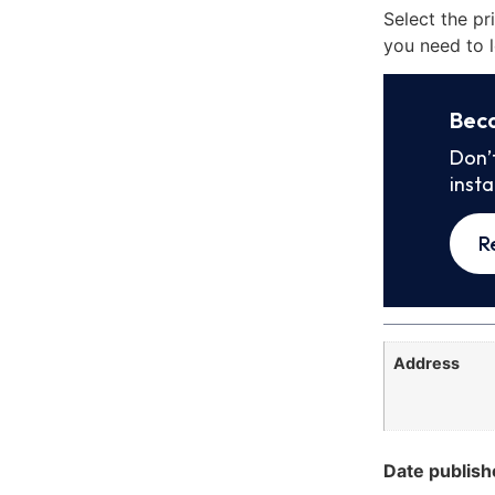
Select the pr
you need to l
Bec
Don’
inst
R
Address
Date publish