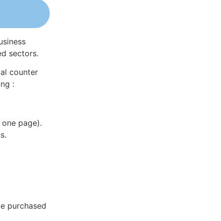
usiness
ed sectors.
al counter
ng :
 one page).
s.
be purchased