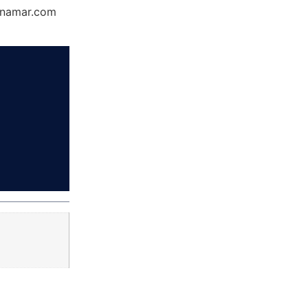
Dynamar.com