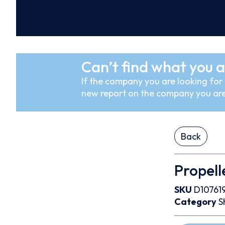
Can’t find what you a
If the company you are looking for i
new report on the company you are
Back
Propell
SKU
D10761
Category
S