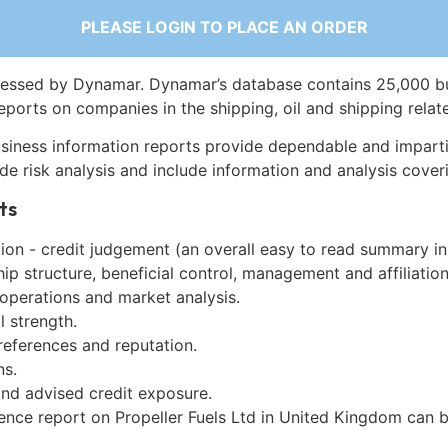
PLEASE LOGIN TO PLACE AN ORDER
essed by Dynamar. Dynamar’s database contains 25,000 b
eports on companies in the shipping, oil and shipping relat
siness information reports provide dependable and imparti
de risk analysis and include information and analysis coveri
ts
on - credit judgement (an overall easy to read summary in
p structure, beneficial control, management and affiliation
 operations and market analysis.
l strength.
references and reputation.
ns.
and advised credit exposure.
gence report on Propeller Fuels Ltd in United Kingdom can 