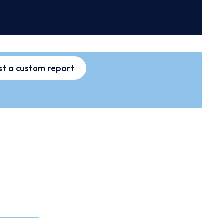
t a custom report