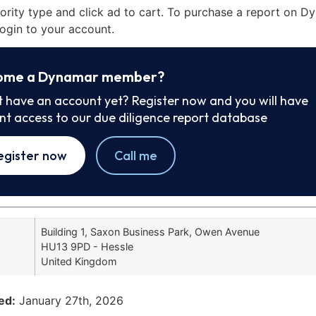
iority type and click ad to cart. To purchase a report on 
ogin to your account.
ome a Dynamar member?
t have an account yet? Register now and you will have
ant access to our due diligence report database
egister now
Call me
Building 1, Saxon Business Park, Owen Avenue
HU13 9PD - Hessle
United Kingdom
ed:
January 27th, 2026