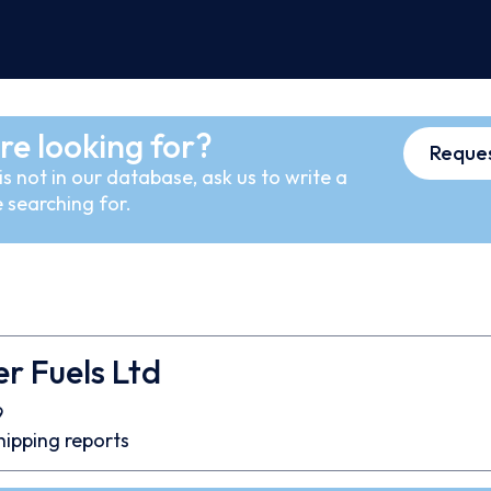
re looking for?
Reques
s not in our database, ask us to write a
 searching for.
er Fuels Ltd
9
hipping reports