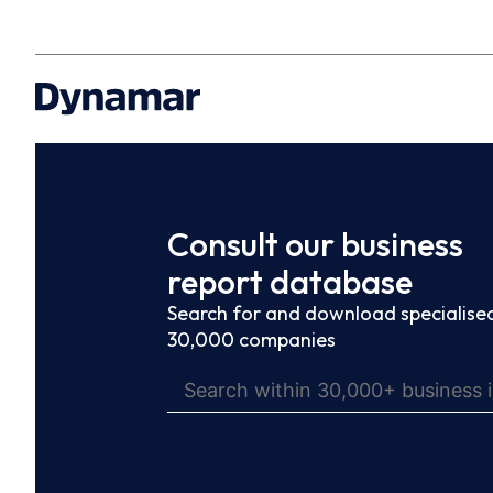
Consult our business
report database
Search for and download specialised
30,000 companies