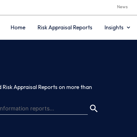
News
Home
Risk Appraisal Reports
Insights
 Risk Appraisal Reports on more than