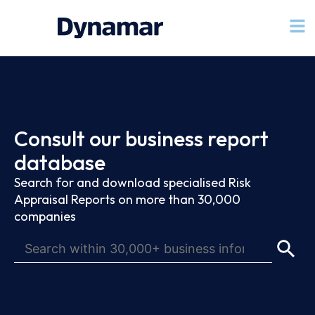
Consult our business report
database
Search for and download specialised Risk
Appraisal Reports on more than 30,000
companies