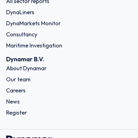
All sector reports
DynaLiners
DynaMarkets Monitor
Consultancy
Maritime Investigation
Dynamar B.V.
About Dynamar
Our team
Careers
News
Register