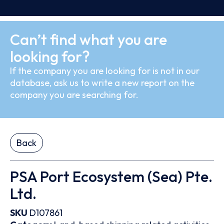
Can’t find what you are
looking for?
If the company you are looking for is not in our
database, ask us to write a new report on the
company you are searching for.
Back
PSA Port Ecosystem (Sea) Pte.
Ltd.
SKU
D107861