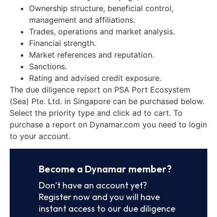
Ownership structure, beneficial control,
management and affiliations.
Trades, operations and market analysis.
Financial strength.
Market references and reputation.
Sanctions.
Rating and advised credit exposure.
The due diligence report on PSA Port Ecosystem
(Sea) Pte. Ltd. in Singapore can be purchased below.
Select the priority type and click ad to cart. To
purchase a report on Dynamar.com you need to login
to your account.
Become a Dynamar member?
Don’t have an account yet?
Register now and you will have
instant access to our due diligence