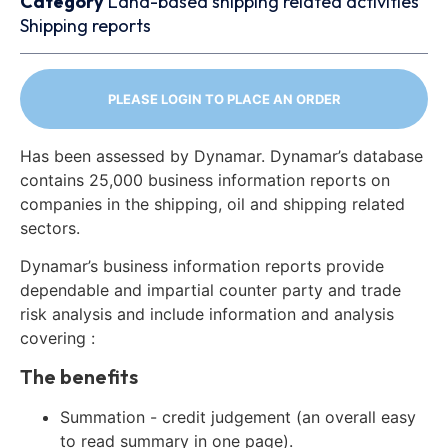
Category
Land-based shipping related activities
Shipping reports
PLEASE LOGIN TO PLACE AN ORDER
Has been assessed by Dynamar. Dynamar’s database
contains 25,000 business information reports on
companies in the shipping, oil and shipping related
sectors.
Dynamar’s business information reports provide
dependable and impartial counter party and trade
risk analysis and include information and analysis
covering :
The benefits
Summation - credit judgement (an overall easy
to read summary in one page).