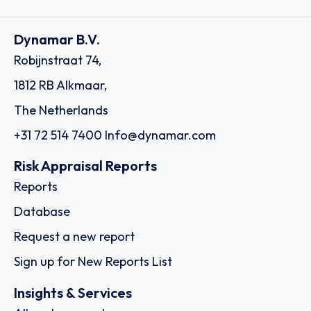
Dynamar B.V.
Robijnstraat 74,
1812 RB Alkmaar,
The Netherlands
+31 72 514 7400
Info@dynamar.com
Risk Appraisal Reports
Reports
Database
Request a new report
Sign up for New Reports List
Insights & Services