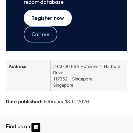
report database
Register now
Call me
Address
# 03-00 PSA Horizons 1, Harbour
Drive
117352 - Singapore
Singapore
Date published:
February 18th, 2026
Find us on: