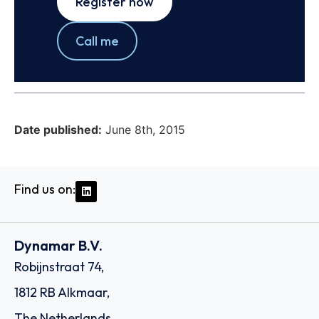
Register now
Call me
Date published:
June 8th, 2015
Find us on:
Dynamar B.V.
Robijnstraat 74,
1812 RB Alkmaar,
The Netherlands