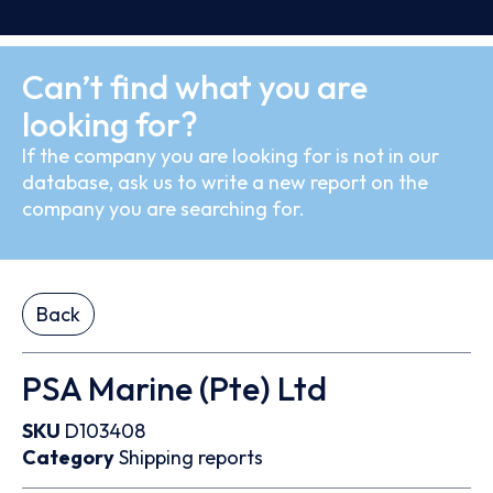
Can’t find what you are
looking for?
If the company you are looking for is not in our
database, ask us to write a new report on the
company you are searching for.
Back
PSA Marine (Pte) Ltd
SKU
D103408
Category
Shipping reports