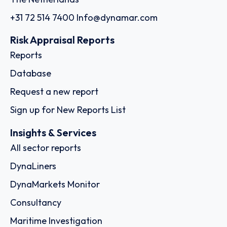
+31 72 514 7400
Info@dynamar.com
Risk Appraisal Reports
Reports
Database
Request a new report
Sign up for New Reports List
Insights & Services
All sector reports
DynaLiners
DynaMarkets Monitor
Consultancy
Maritime Investigation