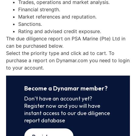
Trades, operations and market analysis.
Financial strength.
Market references and reputation.
Sanctions.
Rating and advised credit exposure.
The due diligence report on PSA Marine (Pte) Ltd in
can be purchased below.
Select the priority type and click ad to cart. To
purchase a report on Dynamar.com you need to login
to your account.
Become a Dynamar member?
Don’t have an account yet?
Register now and you will have
instant access to our due diligence
report database