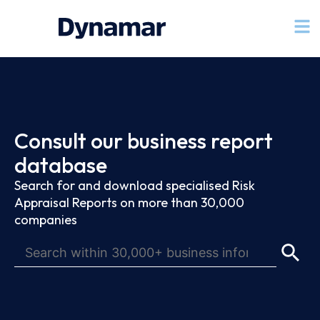
Consult our business report
database
Search for and download specialised Risk
Appraisal Reports on more than 30,000
companies