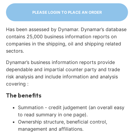
PLEASE LOGIN TO PLACE AN ORDER
Has been assessed by Dynamar. Dynamar’s database
contains 25,000 business information reports on
companies in the shipping, oil and shipping related
sectors.
Dynamar’s business information reports provide
dependable and impartial counter party and trade
risk analysis and include information and analysis
covering :
The benefits
Summation - credit judgement (an overall easy
to read summary in one page).
Ownership structure, beneficial control,
management and affiliations.