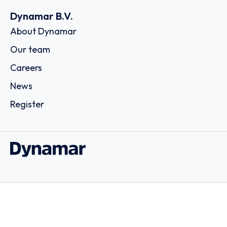
Dynamar B.V.
About Dynamar
Our team
Careers
News
Register