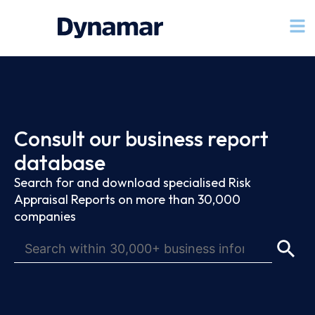
Consult our business report
database
Search for and download specialised Risk
Appraisal Reports on more than 30,000
companies