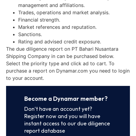
management and affiliations.
Trades, operations and market analysis.
Financial strength.
Market references and reputation.
Sanctions.
Rating and advised credit exposure.
The due diligence report on PT Bahari Nusantara
Shipping Company in can be purchased below.
Select the priority type and click ad to cart. To
purchase a report on Dynamar.com you need to login
to your account.
Become a Dynamar member?
Don’t have an account yet?
Register now and you will have
instant access to our due diligence
report database