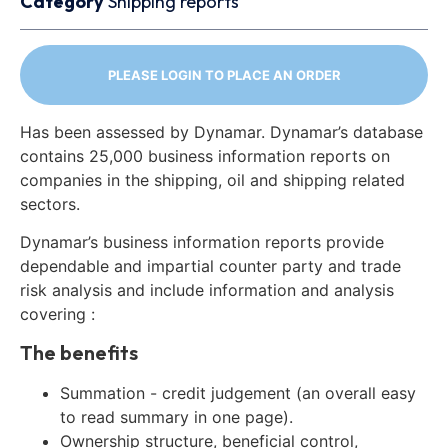
Category
Shipping reports
PLEASE LOGIN TO PLACE AN ORDER
Has been assessed by Dynamar. Dynamar’s database
contains 25,000 business information reports on
companies in the shipping, oil and shipping related
sectors.
Dynamar’s business information reports provide
dependable and impartial counter party and trade
risk analysis and include information and analysis
covering :
The benefits
Summation - credit judgement (an overall easy
to read summary in one page).
Ownership structure, beneficial control,