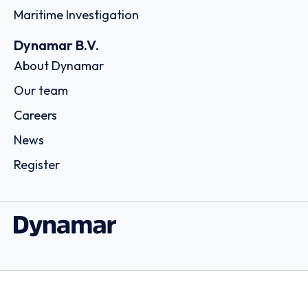
Maritime Investigation
Dynamar B.V.
About Dynamar
Our team
Careers
News
Register