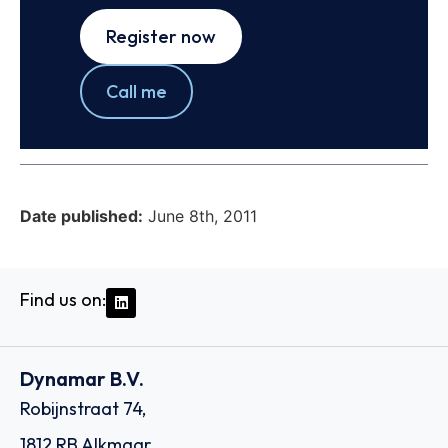
Register now
Call me
Date published:
June 8th, 2011
Find us on:
Dynamar B.V.
Robijnstraat 74,
1812 RB Alkmaar,