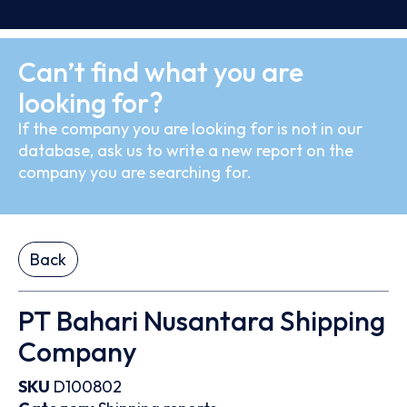
Can’t find what you are
looking for?
If the company you are looking for is not in our
database, ask us to write a new report on the
company you are searching for.
Back
PT Bahari Nusantara Shipping
Company
SKU
D100802