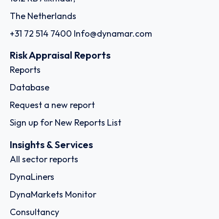
The Netherlands
+31 72 514 7400
Info@dynamar.com
Risk Appraisal Reports
Reports
Database
Request a new report
Sign up for New Reports List
Insights & Services
All sector reports
DynaLiners
DynaMarkets Monitor
Consultancy