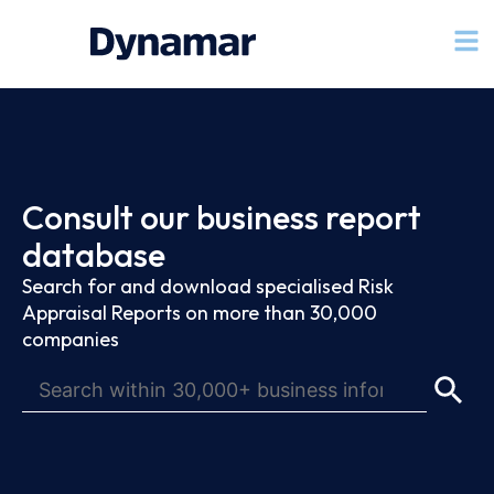
Consult our business report
database
Search for and download specialised Risk
Appraisal Reports on more than 30,000
companies