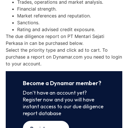
Trades, operations and market analysis.
Financial strength.
Market references and reputation.
Sanctions.
Rating and advised credit exposure.
The due diligence report on PT Mentari Sejati
Perkasa in can be purchased below.
Select the priority type and click ad to cart. To
purchase a report on Dynamar.com you need to login
to your account.
Become a Dynamar member?
Don’t have an account yet?
Register now and you will have
instant access to our due diligence
report database