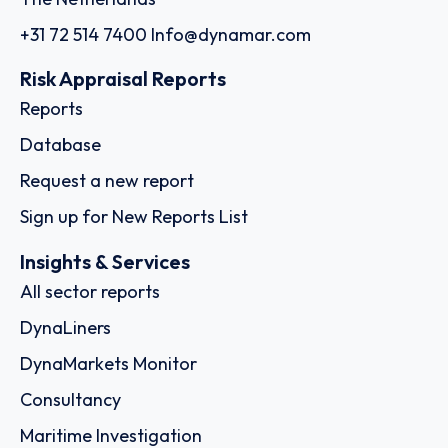
+31 72 514 7400
Info@dynamar.com
Risk Appraisal Reports
Reports
Database
Request a new report
Sign up for New Reports List
Insights & Services
All sector reports
DynaLiners
DynaMarkets Monitor
Consultancy
Maritime Investigation