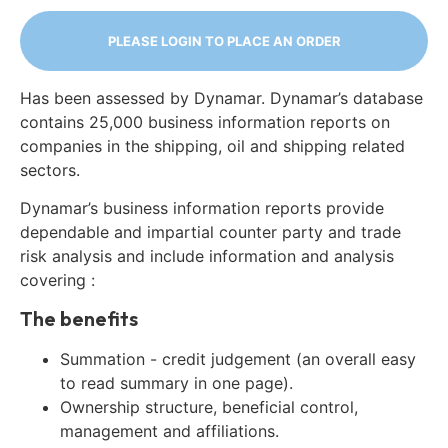
PLEASE LOGIN TO PLACE AN ORDER
Has been assessed by Dynamar. Dynamar’s database
contains 25,000 business information reports on
companies in the shipping, oil and shipping related
sectors.
Dynamar’s business information reports provide
dependable and impartial counter party and trade
risk analysis and include information and analysis
covering :
The benefits
Summation - credit judgement (an overall easy
to read summary in one page).
Ownership structure, beneficial control,
management and affiliations.