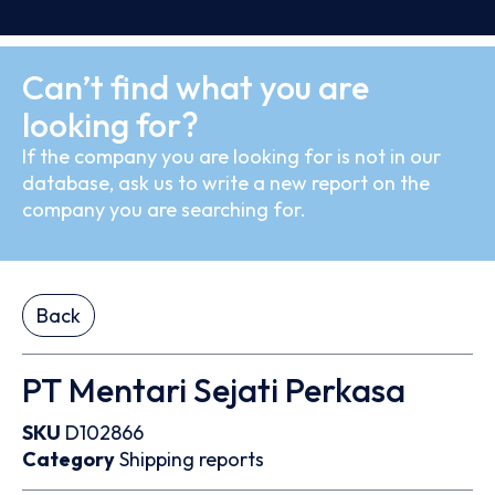
Can’t find what you are
looking for?
If the company you are looking for is not in our
database, ask us to write a new report on the
company you are searching for.
Back
PT Mentari Sejati Perkasa
SKU
D102866
Category
Shipping reports