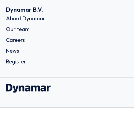
Dynamar B.V.
About Dynamar
Our team
Careers
News
Register