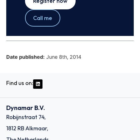
Register now
Call me
Date published:
June 8th, 2014
Find us on:
Dynamar B.V.
Robijnstraat 74,
1812 RB Alkmaar,
The Netherlands