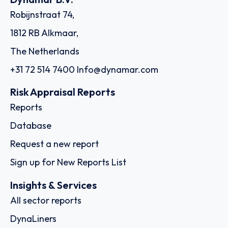
Robijnstraat 74,
1812 RB Alkmaar,
The Netherlands
+31 72 514 7400
Info@dynamar.com
Risk Appraisal Reports
Reports
Database
Request a new report
Sign up for New Reports List
Insights & Services
All sector reports
DynaLiners