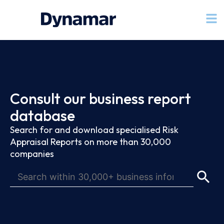
Consult our business report
database
Search for and download specialised Risk
Appraisal Reports on more than 30,000
companies