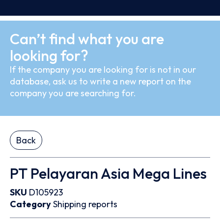
Can’t find what you are
looking for?
If the company you are looking for is not in our
database, ask us to write a new report on the
company you are searching for.
Back
PT Pelayaran Asia Mega Lines
SKU
D105923
Category
Shipping reports