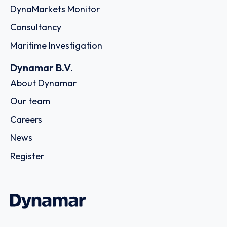
DynaMarkets Monitor
Consultancy
Maritime Investigation
Dynamar B.V.
About Dynamar
Our team
Careers
News
Register