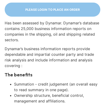
PLEASE LOGIN TO PLACE AN ORDER
Has been assessed by Dynamar. Dynamar’s database
contains 25,000 business information reports on
companies in the shipping, oil and shipping related
sectors.
Dynamar’s business information reports provide
dependable and impartial counter party and trade
risk analysis and include information and analysis
covering :
The benefits
Summation - credit judgement (an overall easy
to read summary in one page).
Ownership structure, beneficial control,
management and affiliations.