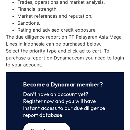
Trades, operations and market analysis.
Financial strength.
Market references and reputation.
Sanctions.
Rating and advised credit exposure.
The due diligence report on PT Pelayaran Asia Mega
Lines in Indonesia can be purchased below.
Select the priority type and click ad to cart. To
purchase a report on Dynamar.com you need to login
to your account.
Become a Dynamar member?
Don’t have an account yet?
Register now and you will have
instant access to our due diligence
report database