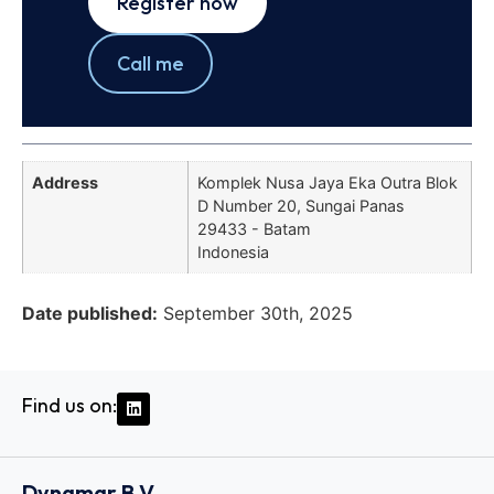
Register now
Call me
Address
Komplek Nusa Jaya Eka Outra Blok
D Number 20, Sungai Panas
29433 - Batam
Indonesia
Date published:
September 30th, 2025
Find us on:
Dynamar B.V.