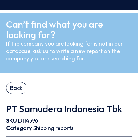
Can’t find what you are
looking for?
If the company you are looking for is not in our
database, ask us to write a new report on the
company you are searching for.
Back
PT Samudera Indonesia Tbk
SKU
D114596
Category
Shipping reports