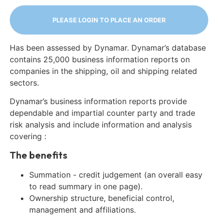
PLEASE LOGIN TO PLACE AN ORDER
Has been assessed by Dynamar. Dynamar’s database
contains 25,000 business information reports on
companies in the shipping, oil and shipping related
sectors.
Dynamar’s business information reports provide
dependable and impartial counter party and trade
risk analysis and include information and analysis
covering :
The benefits
Summation - credit judgement (an overall easy
to read summary in one page).
Ownership structure, beneficial control,
management and affiliations.