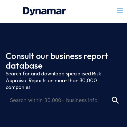
Consult our business report
database
Search for and download specialised Risk
Appraisal Reports on more than 30,000
companies