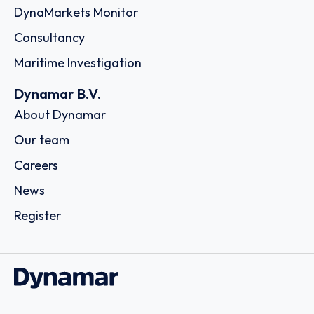
DynaMarkets Monitor
Consultancy
Maritime Investigation
Dynamar B.V.
About Dynamar
Our team
Careers
News
Register