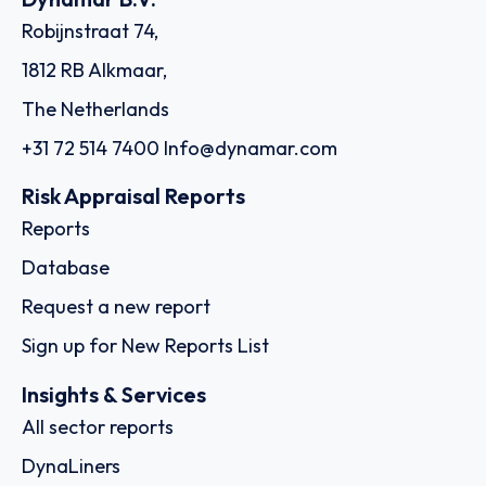
Robijnstraat 74,
1812 RB Alkmaar,
The Netherlands
+31 72 514 7400
Info@dynamar.com
Risk Appraisal Reports
Reports
Database
Request a new report
Sign up for New Reports List
Insights & Services
All sector reports
DynaLiners