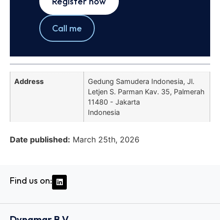
Register now
Call me
Address
Gedung Samudera Indonesia, Jl.
Letjen S. Parman Kav. 35, Palmerah
11480 - Jakarta
Indonesia
Date published:
March 25th, 2026
Find us on:
Dynamar B.V.