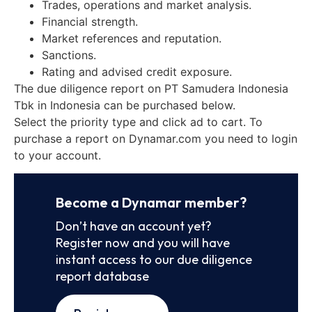
Trades, operations and market analysis.
Financial strength.
Market references and reputation.
Sanctions.
Rating and advised credit exposure.
The due diligence report on PT Samudera Indonesia
Tbk in Indonesia can be purchased below.
Select the priority type and click ad to cart. To
purchase a report on Dynamar.com you need to login
to your account.
Become a Dynamar member?
Don’t have an account yet?
Register now and you will have
instant access to our due diligence
report database