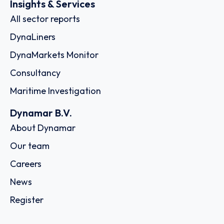
Insights & Services
All sector reports
DynaLiners
DynaMarkets Monitor
Consultancy
Maritime Investigation
Dynamar B.V.
About Dynamar
Our team
Careers
News
Register