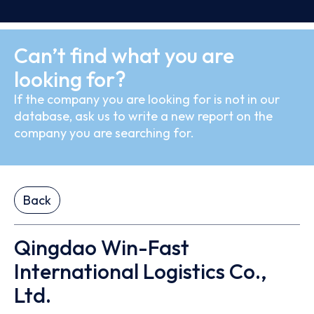
Can’t find what you are
looking for?
If the company you are looking for is not in our
database, ask us to write a new report on the
company you are searching for.
Back
Qingdao Win-Fast
International Logistics Co.,
Ltd.