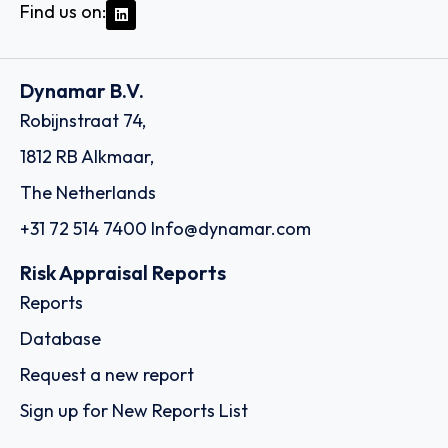
Find us on:
Dynamar B.V.
Robijnstraat 74,
1812 RB Alkmaar,
The Netherlands
+31 72 514 7400
Info@dynamar.com
Risk Appraisal Reports
Reports
Database
Request a new report
Sign up for New Reports List