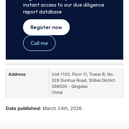
instant access to our due diligence
report database
Register now
Call me
Address
Unit 1103, Floor 11, Tower B, No.
328 Dunhua Road, Shibei District
266000 - Qingdao
China
Date published:
March 24th, 2026