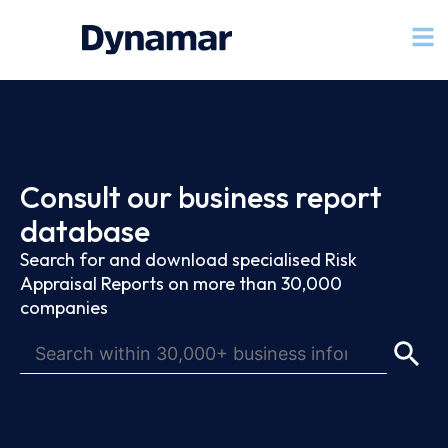
Consult our business report
database
Search for and download specialised Risk
Appraisal Reports on more than 30,000
companies