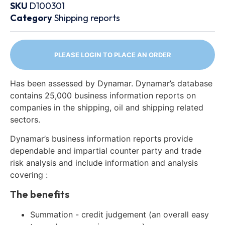
SKU
D100301
Category
Shipping reports
PLEASE LOGIN TO PLACE AN ORDER
Has been assessed by Dynamar. Dynamar’s database
contains 25,000 business information reports on
companies in the shipping, oil and shipping related
sectors.
Dynamar’s business information reports provide
dependable and impartial counter party and trade
risk analysis and include information and analysis
covering :
The benefits
Summation - credit judgement (an overall easy