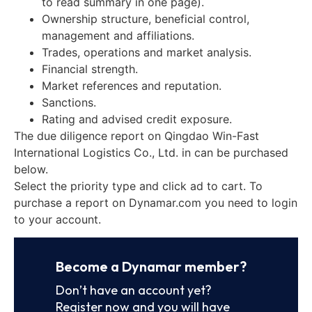
to read summary in one page).
Ownership structure, beneficial control,
management and affiliations.
Trades, operations and market analysis.
Financial strength.
Market references and reputation.
Sanctions.
Rating and advised credit exposure.
The due diligence report on Qingdao Win-Fast
International Logistics Co., Ltd. in can be purchased
below.
Select the priority type and click ad to cart. To
purchase a report on Dynamar.com you need to login
to your account.
Become a Dynamar member?
Don’t have an account yet?
Register now and you will have