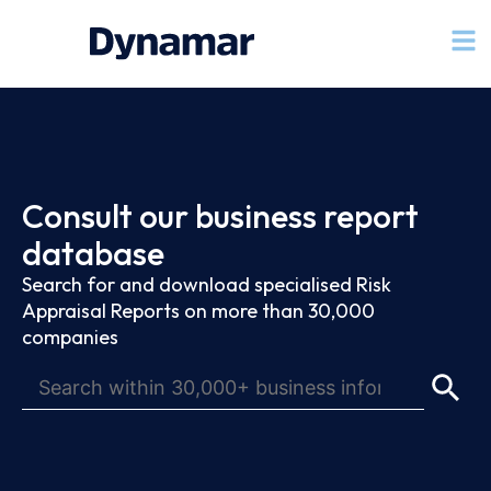
Consult our business report
database
Search for and download specialised Risk
Appraisal Reports on more than 30,000
companies