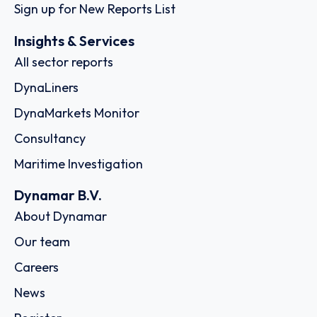
Sign up for New Reports List
Insights & Services
All sector reports
DynaLiners
DynaMarkets Monitor
Consultancy
Maritime Investigation
Dynamar B.V.
About Dynamar
Our team
Careers
News