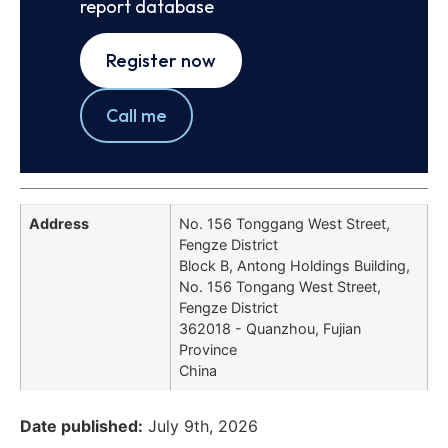
report database
Register now
Call me
Address
No. 156 Tonggang West Street,
Fengze District
Block B, Antong Holdings Building,
No. 156 Tongang West Street,
Fengze District
362018 - Quanzhou, Fujian
Province
China
Date published:
July 9th, 2026