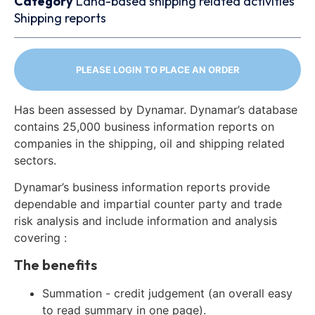
Category
Land-based shipping related activities
Shipping reports
PLEASE LOGIN TO PLACE AN ORDER
Has been assessed by Dynamar. Dynamar’s database
contains 25,000 business information reports on
companies in the shipping, oil and shipping related
sectors.
Dynamar’s business information reports provide
dependable and impartial counter party and trade
risk analysis and include information and analysis
covering :
The benefits
Summation - credit judgement (an overall easy
to read summary in one page).