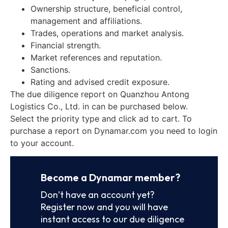
Ownership structure, beneficial control,
management and affiliations.
Trades, operations and market analysis.
Financial strength.
Market references and reputation.
Sanctions.
Rating and advised credit exposure.
The due diligence report on Quanzhou Antong
Logistics Co., Ltd. in can be purchased below.
Select the priority type and click ad to cart. To
purchase a report on Dynamar.com you need to login
to your account.
Become a Dynamar member?
Don’t have an account yet?
Register now and you will have
instant access to our due diligence