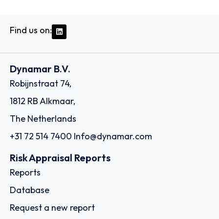
Find us on:
Dynamar B.V.
Robijnstraat 74,
1812 RB Alkmaar,
The Netherlands
+31 72 514 7400
Info@dynamar.com
Risk Appraisal Reports
Reports
Database
Request a new report