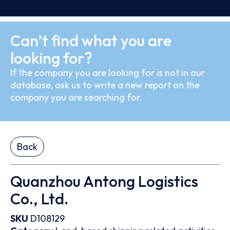
Can’t find what you are
looking for?
If the company you are looking for is not in our
database, ask us to write a new report on the
company you are searching for.
Back
Quanzhou Antong Logistics
Co., Ltd.
SKU
D108129