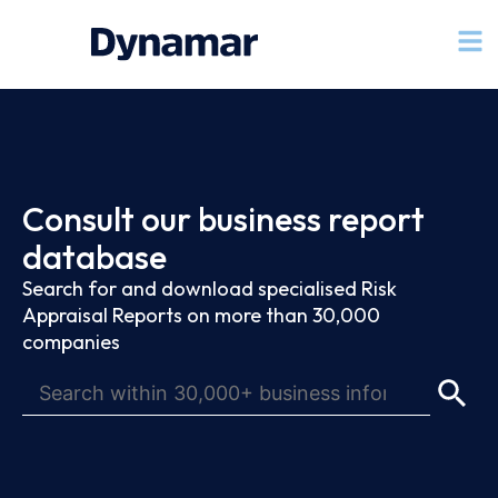
Consult our business report
database
Search for and download specialised Risk
Appraisal Reports on more than 30,000
companies