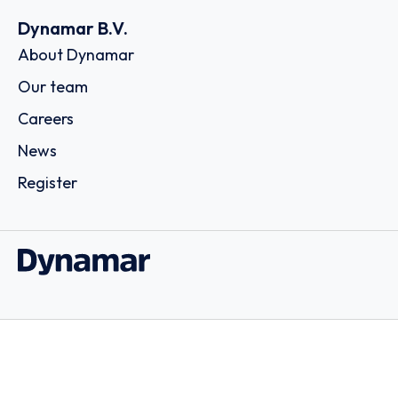
Dynamar B.V.
About Dynamar
Our team
Careers
News
Register