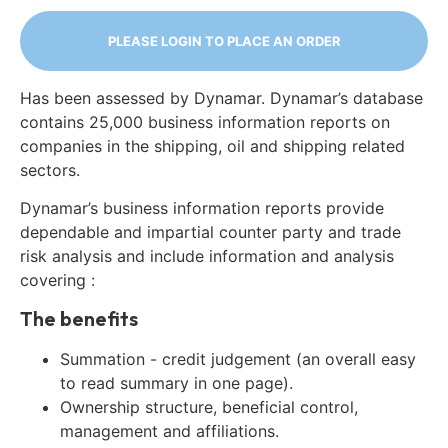
PLEASE LOGIN TO PLACE AN ORDER
Has been assessed by Dynamar. Dynamar’s database
contains 25,000 business information reports on
companies in the shipping, oil and shipping related
sectors.
Dynamar’s business information reports provide
dependable and impartial counter party and trade
risk analysis and include information and analysis
covering :
The benefits
Summation - credit judgement (an overall easy
to read summary in one page).
Ownership structure, beneficial control,
management and affiliations.