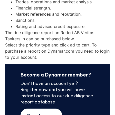
Trades, operations and market analysis.
Financial strength.
Market references and reputation.
Sanctions.
Rating and advised credit exposure.
The due diligence report on Rederi AB Veritas
Tankers in can be purchased below.
Select the priority type and click ad to cart. To
purchase a report on Dynamar.com you need to login
to your account.
Become a Dynamar member?
Don’t have an account yet?
Register now and you will have
instant access to our due diligence
report database