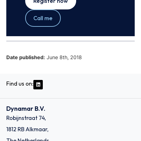
Register now
Call me
Date published:
June 8th, 2018
Find us on:
Dynamar B.V.
Robijnstraat 74,
1812 RB Alkmaar,
The Netherlands