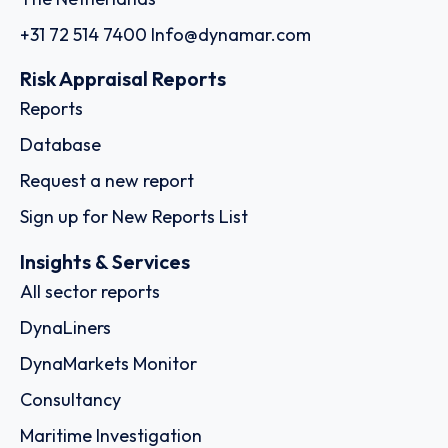
+31 72 514 7400
Info@dynamar.com
Risk Appraisal Reports
Reports
Database
Request a new report
Sign up for New Reports List
Insights & Services
All sector reports
DynaLiners
DynaMarkets Monitor
Consultancy
Maritime Investigation