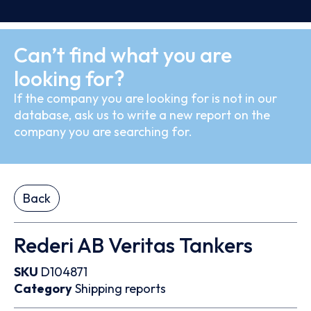
Can’t find what you are
looking for?
If the company you are looking for is not in our
database, ask us to write a new report on the
company you are searching for.
Back
Rederi AB Veritas Tankers
SKU
D104871
Category
Shipping reports