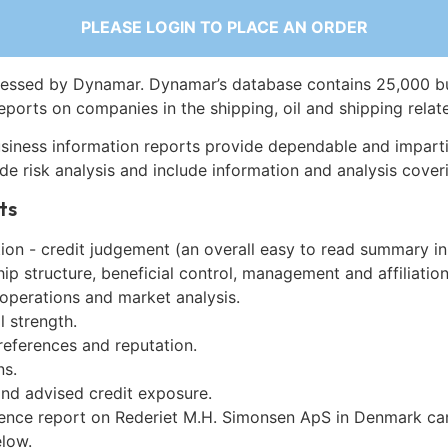
PLEASE LOGIN TO PLACE AN ORDER
essed by Dynamar. Dynamar’s database contains 25,000 b
eports on companies in the shipping, oil and shipping relat
siness information reports provide dependable and imparti
de risk analysis and include information and analysis coveri
ts
on - credit judgement (an overall easy to read summary in
p structure, beneficial control, management and affiliation
 operations and market analysis.
l strength.
references and reputation.
ns.
and advised credit exposure.
gence report on Rederiet M.H. Simonsen ApS in Denmark ca
low.