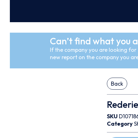
Can’t find what you a
If the company you are looking for i
new report on the company you are
Back
Rederi
SKU
D10718
Category
S