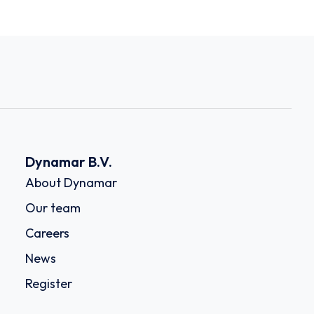
Dynamar B.V.
About Dynamar
Our team
Careers
News
Register