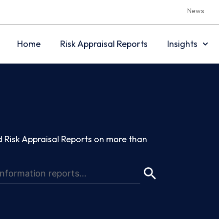
News
Home
Risk Appraisal Reports
Insights
 Risk Appraisal Reports on more than