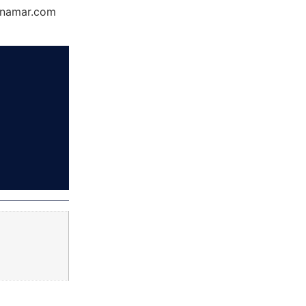
Dynamar.com