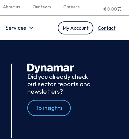
About us
Our team
Careers
€
0.00
Services
My Account
Contact
Did you already check
out sector reports and
newsletters?
To insights