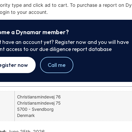
iority type and click ad to cart. To purchase a report on 
ogin to your account.
ome a Dynamar member?
t have an account yet? Register now and you will have
ant access to our due diligence report database
egister now
Call me
Christiansmindevej 76
Christiansmindevej 75
5700 - Svendborg
Denmark
ed:
June 25th, 2026