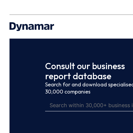
Consult our business
report database
Search for and download specialised
30,000 companies