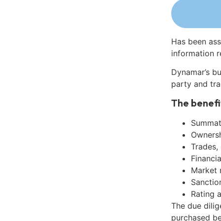
Has been ass
information r
Dynamar’s bu
party and tra
The benefi
Summati
Ownershi
Trades,
Financia
Market 
Sanctio
Rating 
The due dili
purchased be