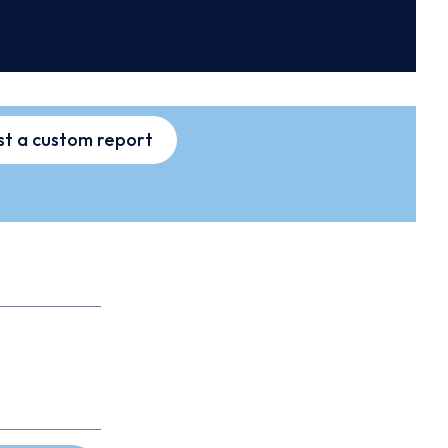
t a custom report