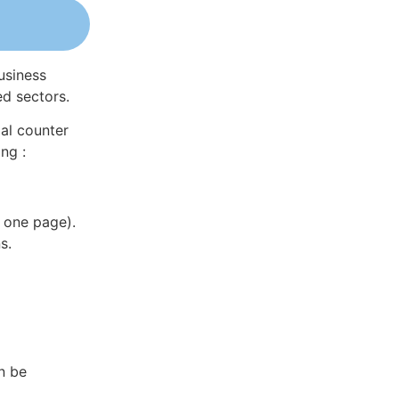
usiness
ed sectors.
al counter
ng :
 one page).
s.
n be