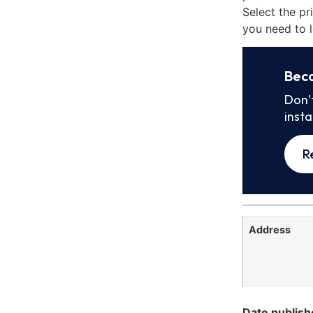
Select the pr
you need to l
Bec
Don’
inst
R
Address
Date publish