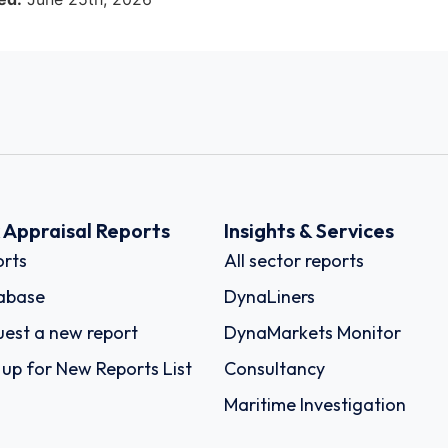
k Appraisal Reports
Insights & Services
rts
All sector reports
abase
DynaLiners
est a new report
DynaMarkets Monitor
 up for New Reports List
Consultancy
Maritime Investigation