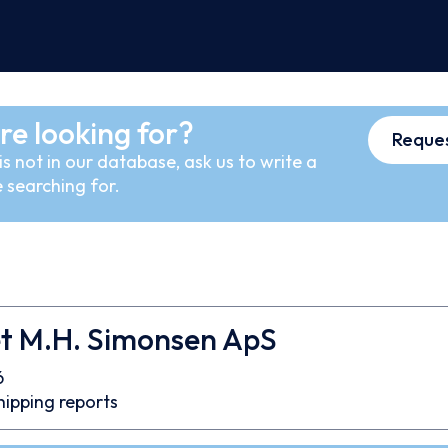
re looking for?
Reques
s not in our database, ask us to write a
 searching for.
et M.H. Simonsen ApS
6
hipping reports