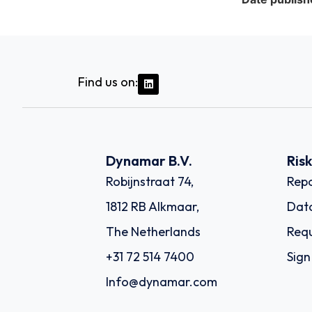
Find us on:
Dynamar B.V.
Ris
Robijnstraat 74,
Repo
1812 RB Alkmaar,
Dat
The Netherlands
Requ
+31 72 514 7400
Sign
Info@dynamar.com